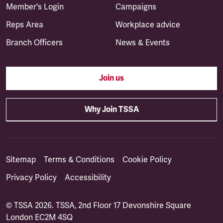
Member's Login
Campaigns
Reps Area
Workplace advice
Branch Officers
News & Events
Join us
Why Join TSSA
Sitemap
Terms & Conditions
Cookie Policy
Privacy Policy
Accessibility
© TSSA 2026. TSSA, 2nd Floor 17 Devonshire Square
London EC2M 4SQ