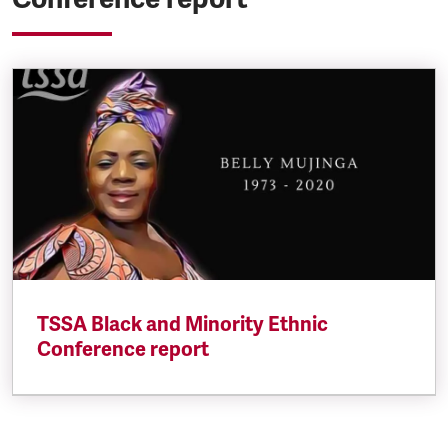
TSSA Black and Minority Ethnic
Conference report