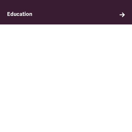
Education
Find out about TSSA's education and training
programme.