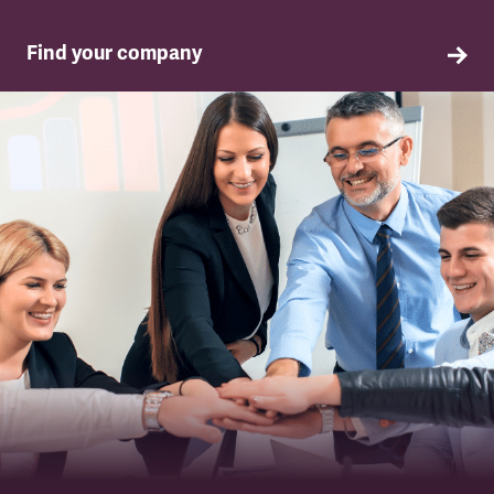
Find your company
TSSA in your company