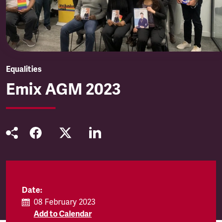
Equalities
Emix AGM 2023
Date:
08 February 2023
Add to Calendar