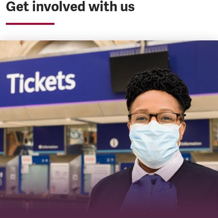
Get involved with us