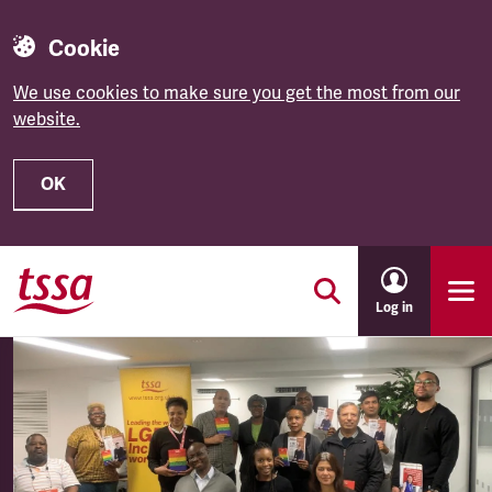
Cookie
We use cookies to make sure you get the most from our
website.
OK
Skip to main content
Log in