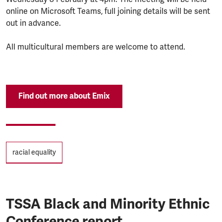
online on Microsoft Teams, full joining details will be sent
out in advance.
All multicultural members are welcome to attend.
Find out more about Emix
Tags
racial equality
TSSA Black and Minority Ethnic
Conference report