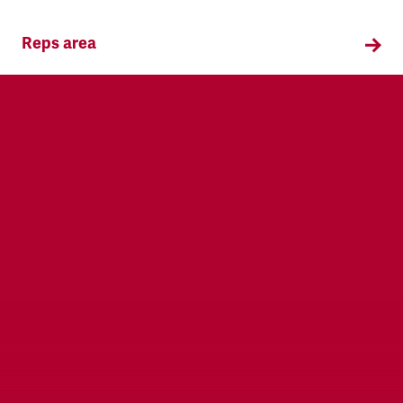
Reps area
Information and supporting materials for TSSA
reps