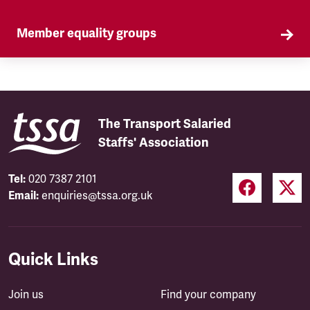
Member equality groups
Our Self Organised Groups (SOGs) are a key part
of our equality agenda.
The Transport Salaried
Staffs' Association
Tel:
020 7387 2101
Email:
enquiries@tssa.org.uk
Quick Links
Join us
Find your company