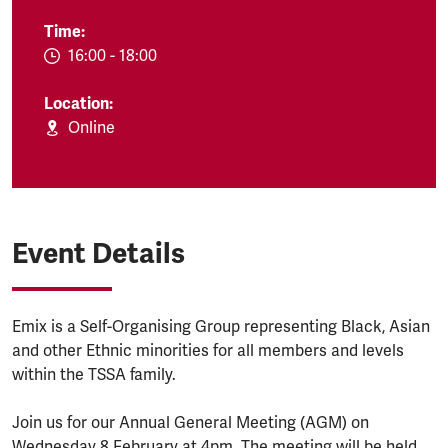
Time:
EVENT.TIMEFROM:
16:00
-
EVENT.TIMETO:
18:00
Location:
Online
Event Details
Emix is a Self-Organising Group representing Black, Asian
and other Ethnic minorities for all members and levels
within the TSSA family.
Join us for our Annual General Meeting (AGM) on
Wednesday 8 February at 4pm. The meeting will be held