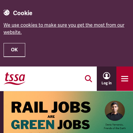
Cookie
We use cookies to make sure you get the most from our
website.
OK
Skip to main content
Log in