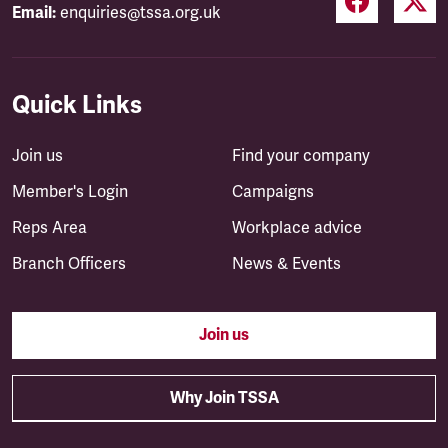
Email:
enquiries@tssa.org.uk
Quick Links
Join us
Find your company
Member's Login
Campaigns
Reps Area
Workplace advice
Branch Officers
News & Events
Join us
Why Join TSSA