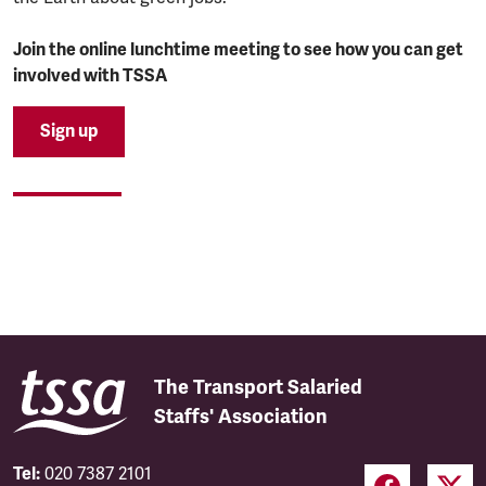
Join the online lunchtime meeting to see how you can get
involved with TSSA
Sign up
The Transport Salaried
Staffs' Association
Tel:
020 7387 2101