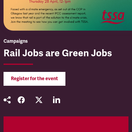
Campaigns
Rail Jobs are Green Jobs
Register for the event