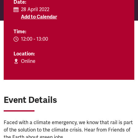
Date:
28 April 2022
Add to Calendar
Time:
EVENT.TIMEFROM:
12:00
-
EVENT.TIMETO:
13:00
Location:
Online
Event Details
Faced with a climate emergency, we know that rail is part
of the solution to the climate crisis. Hear from Friends of
the Earth about green jobs.