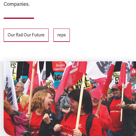
Companies.
Tags
Our Rail Our Future
reps