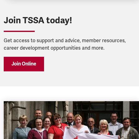
Join TSSA today!
Get access to support and advice, member resources,
career development opportunities and more.
Join Online