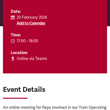
Date:
20 February 2024
Add to Calendar
Time:
EVENT.TIMEFROM:
17:00
-
EVENT.TIMETO:
18:00
Location:
Online via Teams
Event Details
An online meeting for Reps involved in our Train Operating