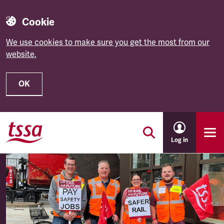
Cookie
We use cookies to make sure you get the most from our
website.
OK
Skip to main content
Log in