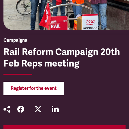
Campaigns
Rail Reform Campaign 20th
Feb Reps meeting
Register for the event