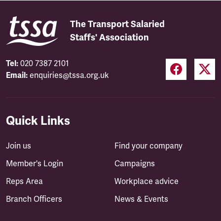
The Transport Salaried
Staffs' Association
Tel:
020 7387 2101
Email:
enquiries@tssa.org.uk
Quick Links
Join us
Find your company
Member's Login
Campaigns
Reps Area
Workplace advice
Branch Officers
News & Events