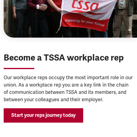
Become a TSSA workplace rep
Our workplace reps occupy the most important role in our
union. As a workplace rep you are a key link in the chain
of communication between TSSA and its members, and
between your colleagues and their employer.
Start your reps journey today