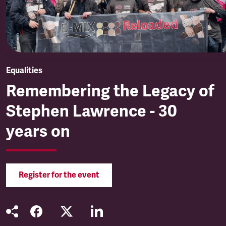
Equalities
Remembering the Legacy of
Stephen Lawrence - 30
years on
Register for the event