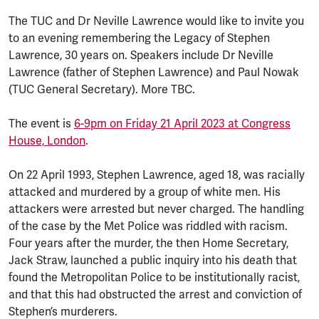
The TUC and Dr Neville Lawrence would like to invite you
to an evening remembering the Legacy of Stephen
Lawrence, 30 years on. Speakers include Dr Neville
Lawrence (father of Stephen Lawrence) and Paul Nowak
(TUC General Secretary). More TBC.
The event is
6-9pm on Friday 21 April 2023 at Congress
House, London
.
On 22 April 1993, Stephen Lawrence, aged 18, was racially
attacked and murdered by a group of white men. His
attackers were arrested but never charged. The handling
of the case by the Met Police was riddled with racism.
Four years after the murder, the then Home Secretary,
Jack Straw, launched a public inquiry into his death that
found the Metropolitan Police to be institutionally racist,
and that this had obstructed the arrest and conviction of
Stephen’s murderers.