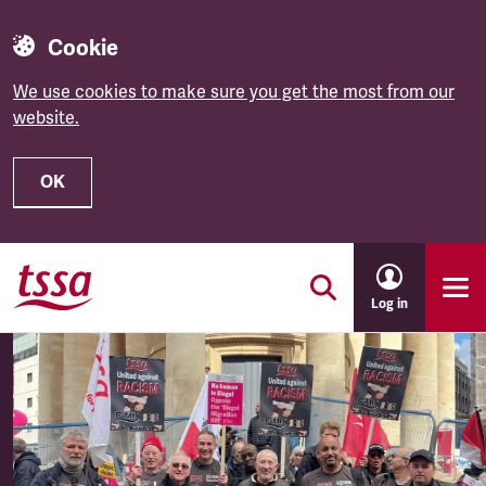
Cookie
We use cookies to make sure you get the most from our
website.
OK
Skip to main content
Log in