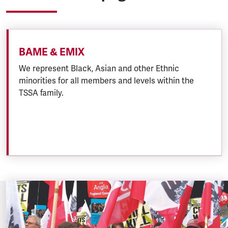
BAME & EMIX
We represent Black, Asian and other Ethnic
minorities for all members and levels within the
TSSA family.