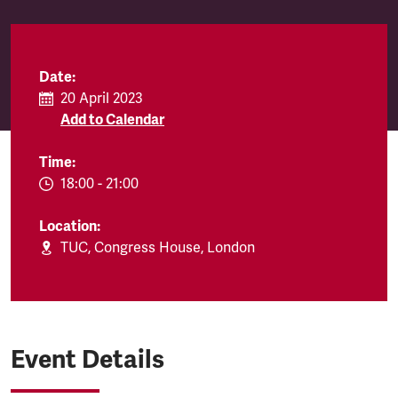
Date:
20 April 2023
Add to Calendar
Time:
EVENT.TIMEFROM:
18:00
-
EVENT.TIMETO:
21:00
Location:
TUC, Congress House, London
Event Details