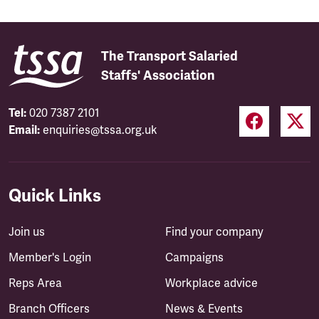
The Transport Salaried
Staffs' Association
Tel:
020 7387 2101
Email:
enquiries@tssa.org.uk
Quick Links
Join us
Find your company
Member's Login
Campaigns
Reps Area
Workplace advice
Branch Officers
News & Events