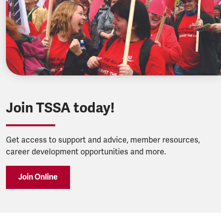
Join TSSA today!
Get access to support and advice, member resources,
career development opportunities and more.
Join Online