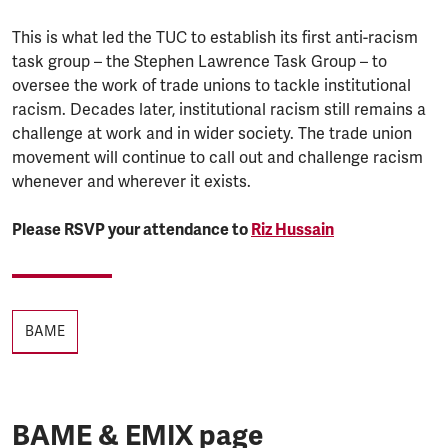
This is what led the TUC to establish its first anti-racism
task group – the Stephen Lawrence Task Group – to
oversee the work of trade unions to tackle institutional
racism. Decades later, institutional racism still remains a
challenge at work and in wider society. The trade union
movement will continue to call out and challenge racism
whenever and wherever it exists.
Please RSVP your attendance to
Riz Hussain
Tags
BAME
BAME & EMIX page