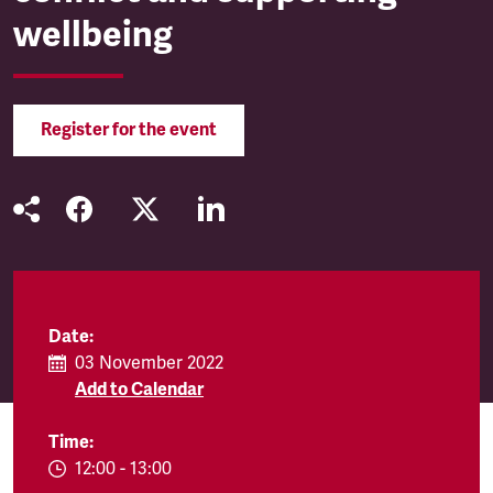
wellbeing
Register for the event
Date:
03 November 2022
Add to Calendar
Time:
EVENT.TIMEFROM:
12:00
-
EVENT.TIMETO:
13:00