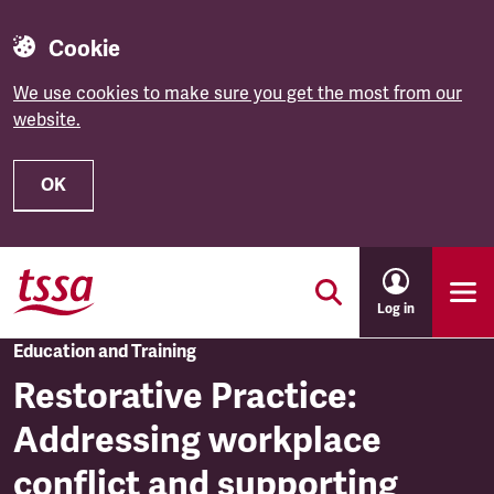
Cookie
We use cookies to make sure you get the most from our
website.
OK
Skip to main content
Log in
Education and Training
Restorative Practice:
Addressing workplace
conflict and supporting