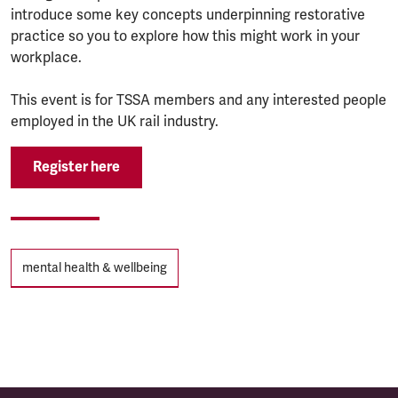
introduce some key concepts underpinning restorative
practice so you to explore how this might work in your
workplace.
T his event is for TSSA members and any interested people
employed in the UK rail industry.
Register here
Tags
mental health & wellbeing