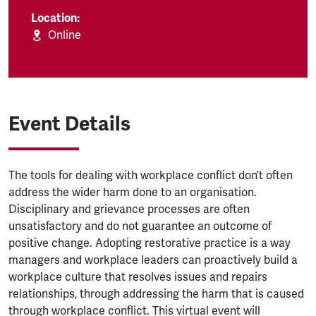
Location:
Online
Event Details
The tools for dealing with workplace conflict don’t often
address the wider harm done to an organisation.
Disciplinary and grievance processes are often
unsatisfactory and do not guarantee an outcome of
positive change. Adopting restorative practice is a way
managers and workplace leaders can proactively build a
workplace culture that resolves issues and repairs
relationships, through addressing the harm that is caused
through workplace conflict. This virtual event will