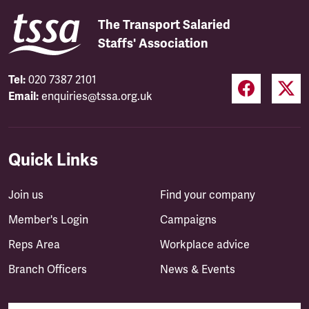
The Transport Salaried
Staffs' Association
Tel:
020 7387 2101
Email:
enquiries@tssa.org.uk
Quick Links
Join us
Find your company
Member's Login
Campaigns
Reps Area
Workplace advice
Branch Officers
News & Events