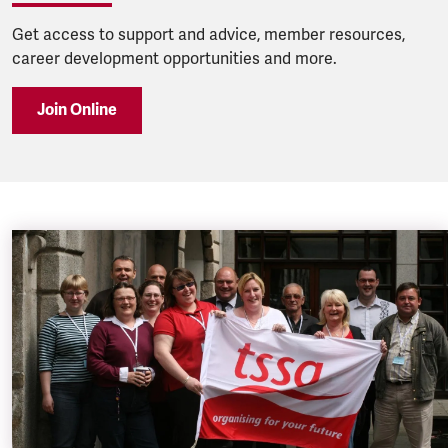
Get access to support and advice, member resources,
career development opportunities and more.
Join Online