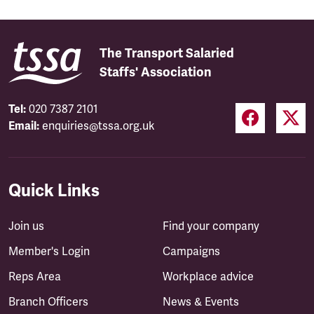
The Transport Salaried
Staffs' Association
Tel:
020 7387 2101
Email:
enquiries@tssa.org.uk
Quick Links
Join us
Find your company
Member's Login
Campaigns
Reps Area
Workplace advice
Branch Officers
News & Events