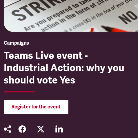
Campaigns
Teams Live event -
Industrial Action: why you
should vote Yes
Register for the event