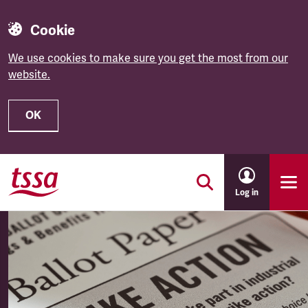
Cookie
We use cookies to make sure you get the most from our
website.
OK
Skip to main content
Log in