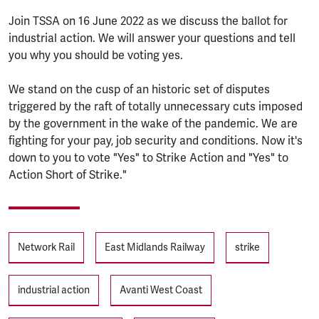
Join TSSA on 16 June 2022 as we discuss the ballot for
industrial action. We will answer your questions and tell
you why you should be voting yes.
We stand on the cusp of an historic set of disputes
triggered by the raft of totally unnecessary cuts imposed
by the government in the wake of the pandemic. We are
fighting for your pay, job security and conditions. Now it's
down to you to vote "Yes" to Strike Action and "Yes" to
Action Short of Strike."
Tags
Network Rail
East Midlands Railway
strike
industrial action
Avanti West Coast