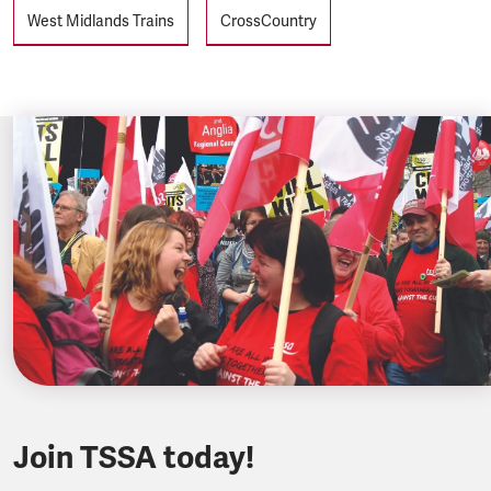
West Midlands Trains
CrossCountry
Join TSSA today!