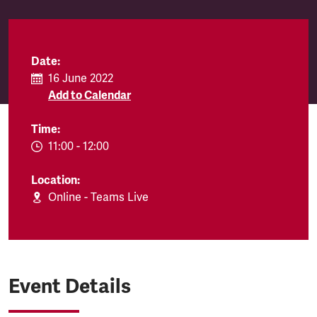
Date:
16 June 2022
Add to Calendar
Time:
EVENT.TIMEFROM:
11:00
-
EVENT.TIMETO:
12:00
Location:
Online - Teams Live
Event Details