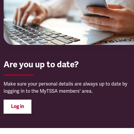
Are you up to date?
Make sure your personal details are always up to date by
logging in to the MyTSSA members' area.
Log in