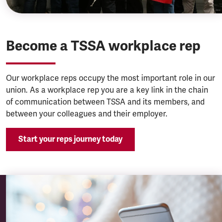
Become a TSSA workplace rep
Our workplace reps occupy the most important role in our
union. As a workplace rep you are a key link in the chain
of communication between TSSA and its members, and
between your colleagues and their employer.
Start your reps journey today