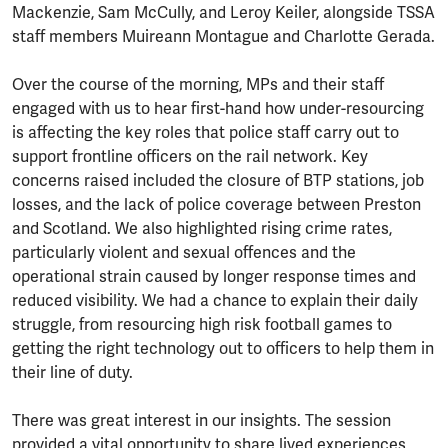
Mackenzie, Sam McCully, and Leroy Keiler, alongside TSSA
staff members Muireann Montague and Charlotte Gerada.
Over the course of the morning, MPs and their staff
engaged with us to hear first-hand how under-resourcing
is affecting the key roles that police staff carry out to
support frontline officers on the rail network. Key
concerns raised included the closure of BTP stations, job
losses, and the lack of police coverage between Preston
and Scotland. We also highlighted rising crime rates,
particularly violent and sexual offences and the
operational strain caused by longer response times and
reduced visibility. We had a chance to explain their daily
struggle, from resourcing high risk football games to
getting the right technology out to officers to help them in
their line of duty.
There was great interest in our insights. The session
provided a vital opportunity to share lived experiences