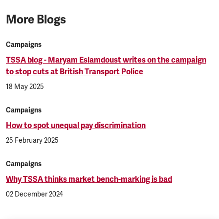
More Blogs
Campaigns
TSSA blog - Maryam Eslamdoust writes on the campaign
to stop cuts at British Transport Police
18 May 2025
Campaigns
How to spot unequal pay discrimination
25 February 2025
Campaigns
Why TSSA thinks market bench-marking is bad
02 December 2024