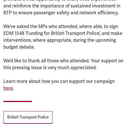
and reinforce the importance of sustained investment in
BTP to ensure passenger safety and network efficiency.
We’ve asked the MPs who attended, where able, to sign
EDM 1548 ‘Funding for British Transport Police’, and make
interventions, where appropriate, during the upcoming
budget debate.
We’d like to thank all those who attended. Your support on
this pressing issue is very much appreciated.
Learn more about how you can support our campaign
here
.
Tags
British Transport Police