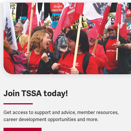
Join TSSA today!
Get access to support and advice, member resources,
career development opportunities and more.