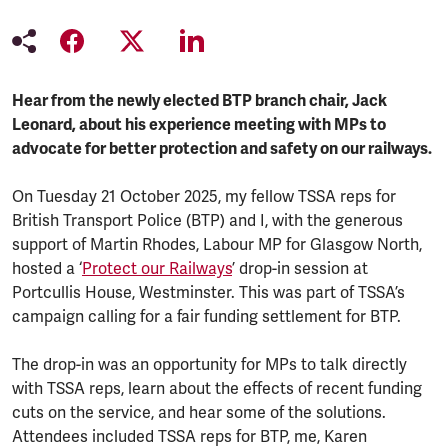
Hear from the newly elected BTP branch chair, Jack
Leonard, about his experience meeting with MPs to
advocate for better protection and safety on our railways.
On Tuesday 21 October 2025, my fellow TSSA reps for
British Transport Police (BTP) and I, with the generous
support of Martin Rhodes, Labour MP for Glasgow North,
hosted a ‘
Protect our Railways
’ drop-in session at
Portcullis House, Westminster. This was part of TSSA’s
campaign calling for a fair funding settlement for BTP.
The drop-in was an opportunity for MPs to talk directly
with TSSA reps, learn about the effects of recent funding
cuts on the service, and hear some of the solutions.
Attendees included TSSA reps for BTP, me, Karen