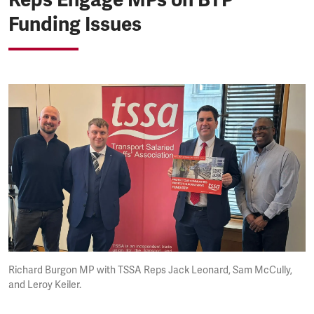
Funding Issues
Richard Burgon MP with TSSA Reps Jack Leonard, Sam McCully,
and Leroy Keiler.