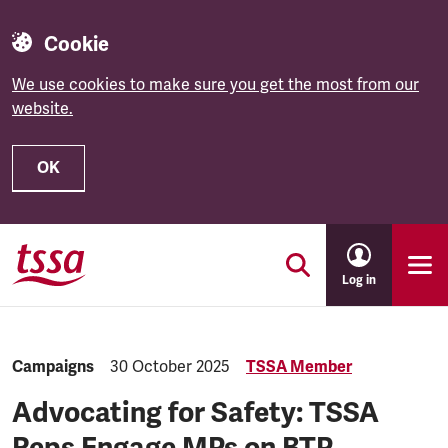
Cookie
We use cookies to make sure you get the most from our
website.
OK
Skip to main content
Log in
Category:
Campaigns
Published:
30 October 2025
TSSA Member
Advocating for Safety: TSSA
Reps Engage MPs on BTP