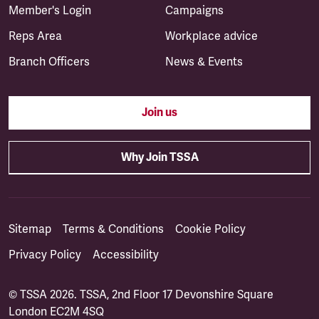
Member's Login
Campaigns
Reps Area
Workplace advice
Branch Officers
News & Events
Join us
Why Join TSSA
Sitemap
Terms & Conditions
Cookie Policy
Privacy Policy
Accessibility
© TSSA 2026. TSSA, 2nd Floor 17 Devonshire Square
London EC2M 4SQ