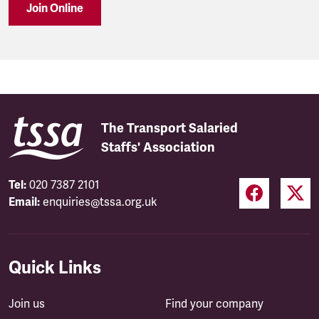
Join Online
The Transport Salaried
Staffs' Association
Tel:
020 7387 2101
Email:
enquiries@tssa.org.uk
Quick Links
Join us
Find your company