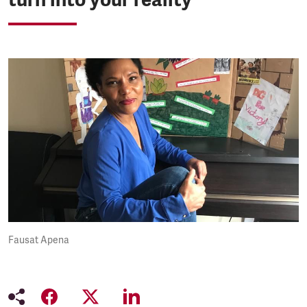
Fausat Apena