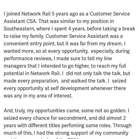
I joined Network Rail 5 years ago as a Customer Service
Assistant CSA. That was similar to my position in
Southeastern, where I spent 4 years, before taking a break
to raise my family. Customer Service Assistant was a
convenient entry point, but it was far from my dream. I
wanted more, so at every opportunity, especially, during
performance reviews, I made sure to tell my line
managers that I intended to go higher, to reach my full
potential in Network Rail. I did not only talk the talk, but
made every preparation, and walked the talk. I seized
every opportunity at self development whenever there
was any in my area of interest.
And, truly, my opportunities came, some not so golden. I
seized every chance for secondment, and did almost 2
years with different titles perfoming same roles. Through
much of this, I had the strong support of my community