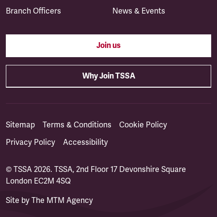
Branch Officers
News & Events
Join us
Why Join TSSA
Sitemap
Terms & Conditions
Cookie Policy
Privacy Policy
Accessibility
© TSSA 2026. TSSA, 2nd Floor 17 Devonshire Square
London EC2M 4SQ
Site by
The MTM Agency
(opens in a new tab)