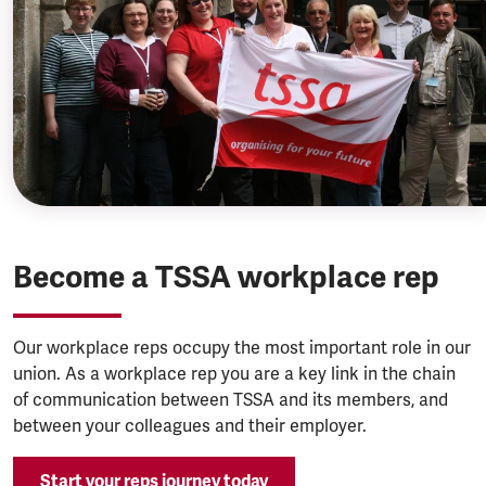
Become a TSSA workplace rep
Our workplace reps occupy the most important role in our
union. As a workplace rep you are a key link in the chain
of communication between TSSA and its members, and
between your colleagues and their employer.
Start your reps journey today