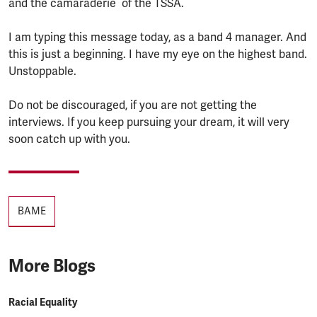
and the camaraderie of the TSSA.
I am typing this message today, as a band 4 manager. And
this is just a beginning. I have my eye on the highest band.
Unstoppable.
Do not be discouraged, if you are not getting the
interviews. If you keep pursuing your dream, it will very
soon catch up with you.
Tags
BAME
More Blogs
Racial Equality