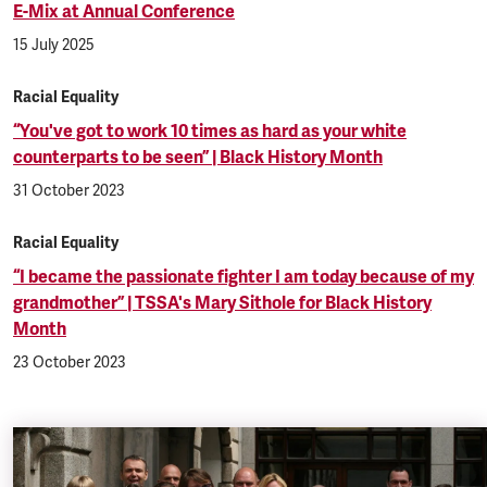
E-Mix at Annual Conference
15 July 2025
Racial Equality
“You've got to work 10 times as hard as your white
counterparts to be seen” | Black History Month
31 October 2023
Racial Equality
“I became the passionate fighter I am today because of my
grandmother” | TSSA's Mary Sithole for Black History
Month
23 October 2023