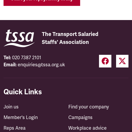
The Transport Salaried
Staffs' Association
Tel:
020 7387 2101
Email:
enquiries@tssa.org.uk
Quick Links
Join us
Find your company
Member's Login
Campaigns
Reps Area
Workplace advice