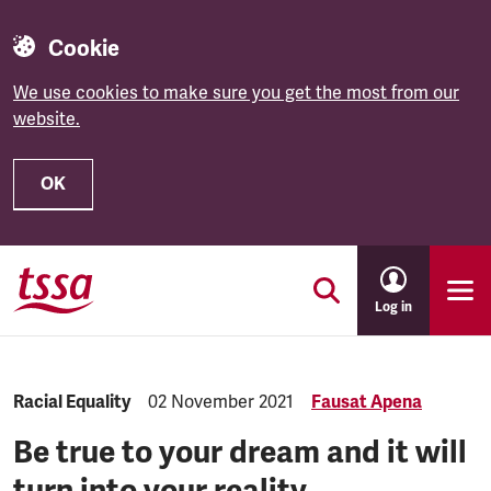
Cookie
We use cookies to make sure you get the most from our
website.
OK
Skip to main content
Log in
Category:
Racial Equality
Published:
02 November 2021
Fausat Apena
Be true to your dream and it will
turn into your reality