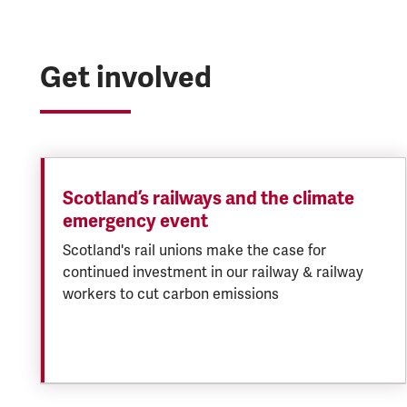
Get involved
Scotland’s railways and the climate
emergency event
Scotland's rail unions make the case for
continued investment in our railway & railway
workers to cut carbon emissions