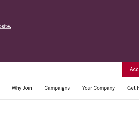
site.
Acce
Why Join
Campaigns
Your Company
Get 