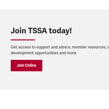
Join TSSA today!
Get access to support and advice, member resources, 
development opportunities and more.
Join Online