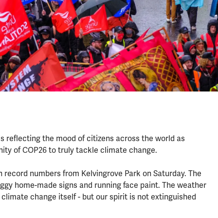
 is reflecting the mood of citizens across the world as
unity of COP26 to truly tackle climate change.
n record numbers from Kelvingrove Park on Saturday. The
, soggy home-made signs and running face paint. The weather
climate change itself - but our spirit is not extinguished