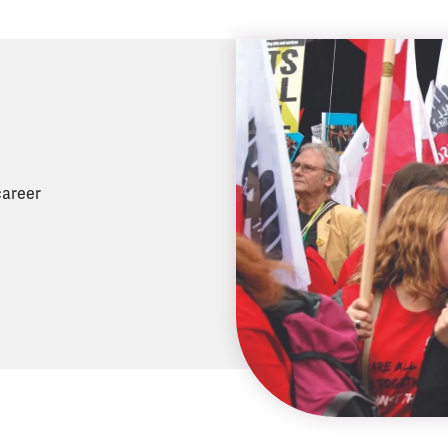
career