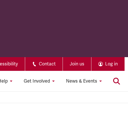
ssibility
Contact
Join us
Log in
Help
Get Involved
News & Events