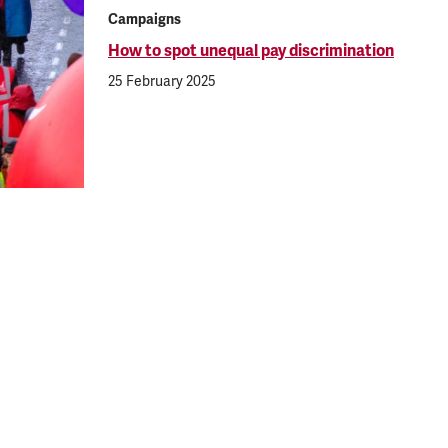
Campaigns
How to spot unequal pay discrimination
25 February 2025