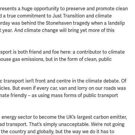
presents a huge opportunity to preserve and promote clean
d a true commitment to Just Transition and climate
aturday was behind the Stonehaven tragedy when a landslip
t year. And climate change will bring yet more of this
port is both friend and foe here: a contributor to climate
se gas emissions, but in the form of clean, public
ic transport isn’t front and centre in the climate debate. Of
cles. But even if every car, van and lorry on our roads was
climate friendly – as using mass forms of public transport
he energy sector to become the UK’s largest carbon emitter,
d transport. That’s simply unacceptable. We’re not going
the country and globally, but the way we do it has to