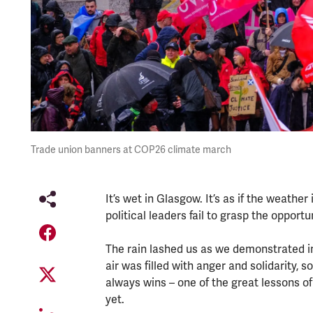
Trade union banners at COP26 climate march
It’s wet in Glasgow. It’s as if the weather
political leaders fail to grasp the opport
The rain lashed us as we demonstrated i
air was filled with anger and solidarity
always wins – one of the great lessons of 
yet.