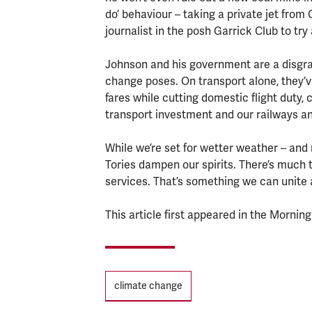
do’ behaviour – taking a private jet from
journalist in the posh Garrick Club to try
Johnson and his government are a disgrac
change poses. On transport alone, they’ve 
fares while cutting domestic flight duty, 
transport investment and our railways an
While we’re set for wetter weather – an
Tories dampen our spirits. There’s much to
services. That’s something we can unite 
This article first appeared in the Morning
Tags
climate change