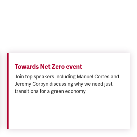
Towards Net Zero event
Join top speakers including Manuel Cortes and
Jeremy Corbyn discussing why we need just
transitions for a green economy