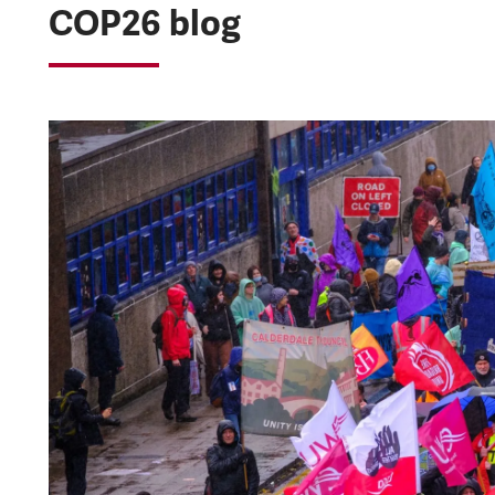
COP26 blog