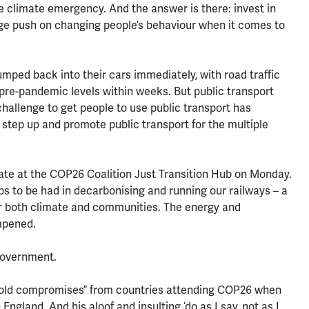
e climate emergency. And the answer is there: invest in
uge push on changing people’s behaviour when it comes to
jumped back into their cars immediately, with road traffic
pre-pandemic levels within weeks. But public transport
allenge to get people to use public transport has
step up and promote public transport for the multiple
ate at the COP26 Coalition Just Transition Hub on Monday.
obs to be had in decarbonising and running our railways – a
or both climate and communities. The energy and
mpened.
government.
“bold compromises” from countries attending COP26 when
England. And his aloof and insulting ‘do as I say, not as I