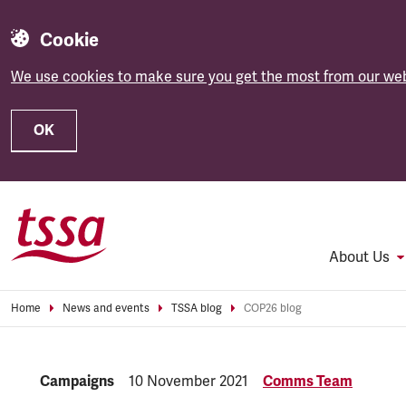
Cookie
We use cookies to make sure you get the most from our web
OK
Skip to main content
About Us
Home
News and events
TSSA blog
COP26 blog
Category:
Campaigns
Published:
10 November 2021
Comms Team