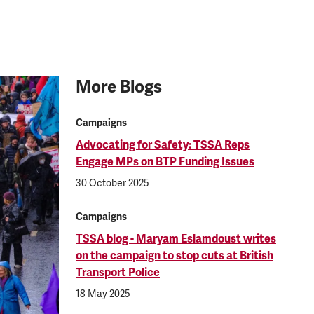
More Blogs
Campaigns
Advocating for Safety: TSSA Reps
Engage MPs on BTP Funding Issues
30 October 2025
Campaigns
TSSA blog - Maryam Eslamdoust writes
on the campaign to stop cuts at British
Transport Police
18 May 2025