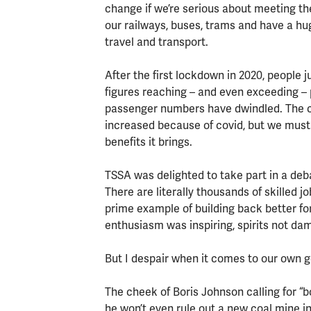
change if we’re serious about meeting th
our railways, buses, trams and have a h
travel and transport.
After the first lockdown in 2020, people 
figures reaching – and even exceeding – 
passenger numbers have dwindled. The ch
increased because of covid, but we must 
benefits it brings.
TSSA was delighted to take part in a deb
There are literally thousands of skilled j
prime example of building back better f
enthusiasm was inspiring, spirits not da
But I despair when it comes to our own 
The cheek of Boris Johnson calling for 
he won’t even rule out a new coal mine in 