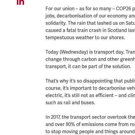
For our union – as for so many – COP26 
jobs, decarbonisation of our economy an
solidarity. The rain that lashed us on S
caused a fatal train crash in Scotland las
tempestuous weather to our shores.
Today (Wednesday) is transport day. Trans
change through carbon and other greenhou
transport, it can be part of the solution.
That’s why it’s so disappointing that publ
course, it’s important to decarbonise vehi
electric, it’s still not as efficient – and 
such as rail and buses.
In 2017, the transport sector overtook t
and over 90% of emissions come from roa
to stop moving people and things around 