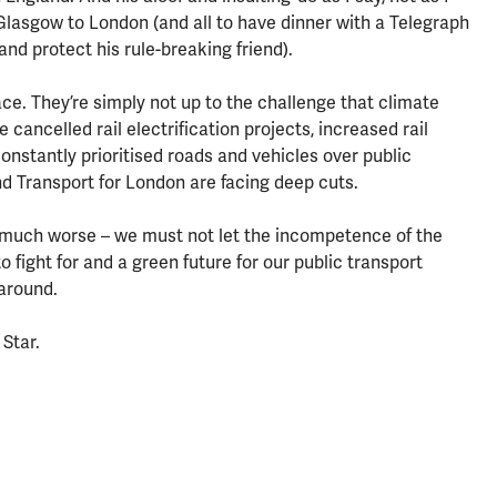
 Glasgow to London (and all to have dinner with a Telegraph
 and protect his rule-breaking friend).
e. They’re simply not up to the challenge that climate
cancelled rail electrification projects, increased rail
constantly prioritised roads and vehicles over public
d Transport for London are facing deep cuts.
d much worse – we must not let the incompetence of the
 fight for and a green future for our public transport
around.
 Star.