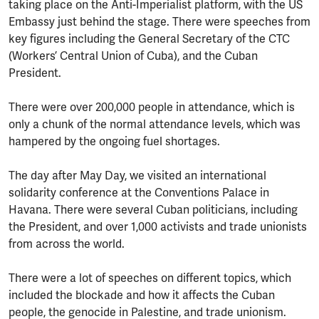
taking place on the Anti-Imperialist platform, with the US
Embassy just behind the stage. There were speeches from
key figures including the General Secretary of the CTC
(Workers’ Central Union of Cuba), and the Cuban
President.
There were over 200,000 people in attendance, which is
only a chunk of the normal attendance levels, which was
hampered by the ongoing fuel shortages.
The day after May Day, we visited an international
solidarity conference at the Conventions Palace in
Havana. There were several Cuban politicians, including
the President, and over 1,000 activists and trade unionists
from across the world.
There were a lot of speeches on different topics, which
included the blockade and how it affects the Cuban
people, the genocide in Palestine, and trade unionism.