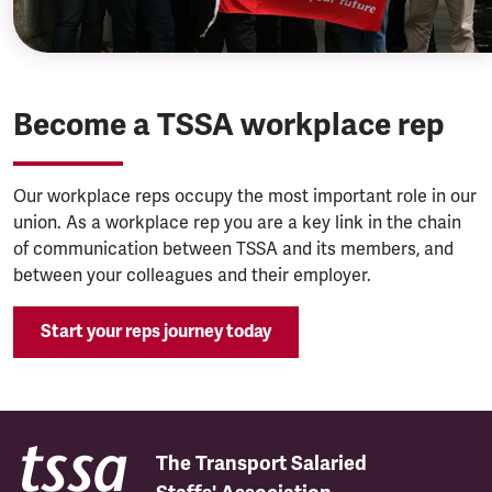
Become a TSSA workplace rep
Our workplace reps occupy the most important role in our
union. As a workplace rep you are a key link in the chain
of communication between TSSA and its members, and
between your colleagues and their employer.
Start your reps journey today
The Transport Salaried