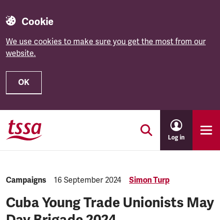
Cookie
We use cookies to make sure you get the most from our
website.
OK
Skip to main content
Log in
Category:
Campaigns
Published:
16 September 2024
Simon Turp
Cuba Young Trade Unionists May
Day Brigade 2024