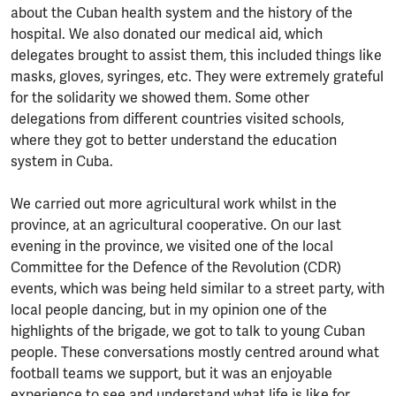
about the Cuban health system and the history of the
hospital. We also donated our medical aid, which
delegates brought to assist them, this included things like
masks, gloves, syringes, etc. They were extremely grateful
for the solidarity we showed them. Some other
delegations from different countries visited schools,
where they got to better understand the education
system in Cuba.
We carried out more agricultural work whilst in the
province, at an agricultural cooperative. On our last
evening in the province, we visited one of the local
Committee for the Defence of the Revolution (CDR)
events, which was being held similar to a street party, with
local people dancing, but in my opinion one of the
highlights of the brigade, we got to talk to young Cuban
people. These conversations mostly centred around what
football teams we support, but it was an enjoyable
experience to see and understand what life is like for