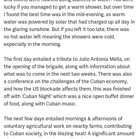
lucky if you managed to get a warm shower, but over time
I found the best time was in the mid-evening, as warm
water was powered by solar that had charged up all day in
the glaring sunshine. But if you left it too late, there was
no hot water left meaning the showers were cold,
especially in the morning.
The first day entailed a tribute to Julio Antonia Mella, on
the opening of the brigade, along with information about
what was to come in the next two weeks. There was also
a conference on the challenges of the Cuban economy,
and how the US blockade affects them, this was finished
off with ‘Cuban Night’ which was a nice open buffet dinner
of food, along with Cuban music.
The next few days entailed mornings & afternoons of
voluntary agricultural work on nearby farms, contributing
to Cuban society, in the blazing heat! A significant amount