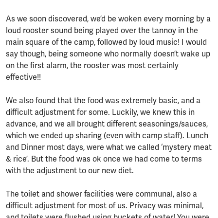
As we soon discovered, we’d be woken every morning by a
loud rooster sound being played over the tannoy in the
main square of the camp, followed by loud music! I would
say though, being someone who normally doesn’t wake up
on the first alarm, the rooster was most certainly
effective!!
We also found that the food was extremely basic, and a
difficult adjustment for some. Luckily, we knew this in
advance, and we all brought different seasonings/sauces,
which we ended up sharing (even with camp staff). Lunch
and Dinner most days, were what we called ‘mystery meat
& rice’. But the food was ok once we had come to terms
with the adjustment to our new diet.
The toilet and shower facilities were communal, also a
difficult adjustment for most of us. Privacy was minimal,
and toilets were flushed using buckets of water! You were