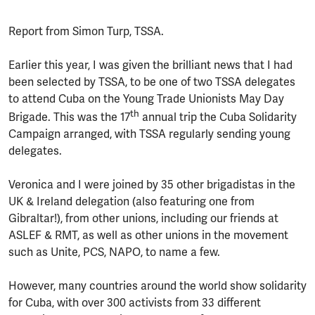
Report from Simon Turp, TSSA.
Earlier this year, I was given the brilliant news that I had
been selected by TSSA, to be one of two TSSA delegates
to attend Cuba on the Young Trade Unionists May Day
th
Brigade. This was the 17
annual trip the Cuba Solidarity
Campaign arranged, with TSSA regularly sending young
delegates.
Veronica and I were joined by 35 other brigadistas in the
UK & Ireland delegation (also featuring one from
Gibraltar!), from other unions, including our friends at
ASLEF & RMT, as well as other unions in the movement
such as Unite, PCS, NAPO, to name a few.
However, many countries around the world show solidarity
for Cuba, with over 300 activists from 33 different