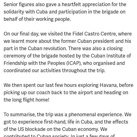
Senior figures also gave a heartfelt appreciation for the
solidarity with Cuba and participation in the brigade on
behalf of their working people.
On our final day, we visited the Fidel Castro Centre, where
we learnt more about the former Cuban president and his
part in the Cuban revolution. There was also a closing
ceremony of the brigade hosted by the Cuban Institute of
Friendship with the Peoples (ICAP), who organised and
coordinated our activities throughout the trip.
We then spent our last few hours exploring Havana, before
picking up our coach back to the airport and heading on
the long flight home!
To summarise, the trip was a phenomenal experience. We
got to experience first-hand, life in Cuba, and the effects
of the US blockade on the Cuban economy. We
contributed to Cuban society. In just a few days of