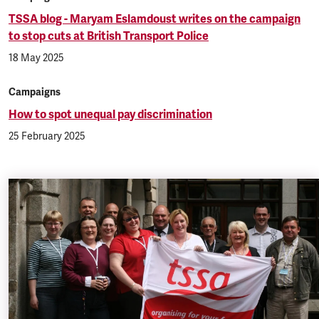
TSSA blog - Maryam Eslamdoust writes on the campaign
to stop cuts at British Transport Police
18 May 2025
Campaigns
How to spot unequal pay discrimination
25 February 2025