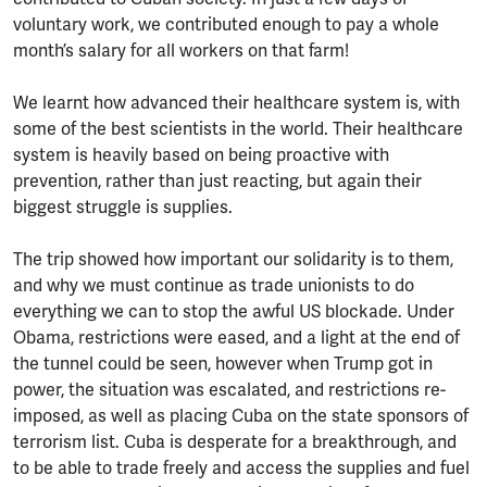
voluntary work, we contributed enough to pay a whole
month’s salary for all workers on that farm!
We learnt how advanced their healthcare system is, with
some of the best scientists in the world. Their healthcare
system is heavily based on being proactive with
prevention, rather than just reacting, but again their
biggest struggle is supplies.
The trip showed how important our solidarity is to them,
and why we must continue as trade unionists to do
everything we can to stop the awful US blockade. Under
Obama, restrictions were eased, and a light at the end of
the tunnel could be seen, however when Trump got in
power, the situation was escalated, and restrictions re-
imposed, as well as placing Cuba on the state sponsors of
terrorism list. Cuba is desperate for a breakthrough, and
to be able to trade freely and access the supplies and fuel