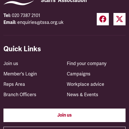
Staffs' Association
Tel:
020 7387 2101
Email:
enquiries@tssa.org.uk
Quick Links
Join us
Find your company
Member's Login
Campaigns
Reps Area
Workplace advice
Branch Officers
News & Events
Join us