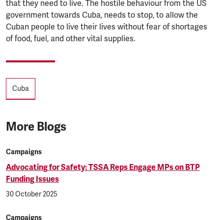
that they need to live. The hostile behaviour from the US
government towards Cuba, needs to stop, to allow the
Cuban people to live their lives without fear of shortages
of food, fuel, and other vital supplies.
Tags
Cuba
More Blogs
Campaigns
Advocating for Safety: TSSA Reps Engage MPs on BTP
Funding Issues
30 October 2025
Campaigns