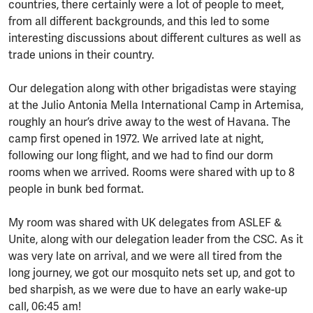
countries, there certainly were a lot of people to meet,
from all different backgrounds, and this led to some
interesting discussions about different cultures as well as
trade unions in their country.
Our delegation along with other brigadistas were staying
at the Julio Antonia Mella International Camp in Artemisa,
roughly an hour’s drive away to the west of Havana. The
camp first opened in 1972. We arrived late at night,
following our long flight, and we had to find our dorm
rooms when we arrived. Rooms were shared with up to 8
people in bunk bed format.
My room was shared with UK delegates from ASLEF &
Unite, along with our delegation leader from the CSC. As it
was very late on arrival, and we were all tired from the
long journey, we got our mosquito nets set up, and got to
bed sharpish, as we were due to have an early wake-up
call, 06:45 am!