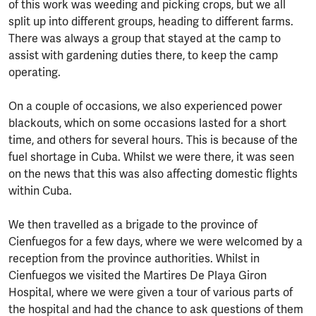
of this work was weeding and picking crops, but we all
split up into different groups, heading to different farms.
There was always a group that stayed at the camp to
assist with gardening duties there, to keep the camp
operating.
On a couple of occasions, we also experienced power
blackouts, which on some occasions lasted for a short
time, and others for several hours. This is because of the
fuel shortage in Cuba. Whilst we were there, it was seen
on the news that this was also affecting domestic flights
within Cuba.
We then travelled as a brigade to the province of
Cienfuegos for a few days, where we were welcomed by a
reception from the province authorities. Whilst in
Cienfuegos we visited the Martires De Playa Giron
Hospital, where we were given a tour of various parts of
the hospital and had the chance to ask questions of them