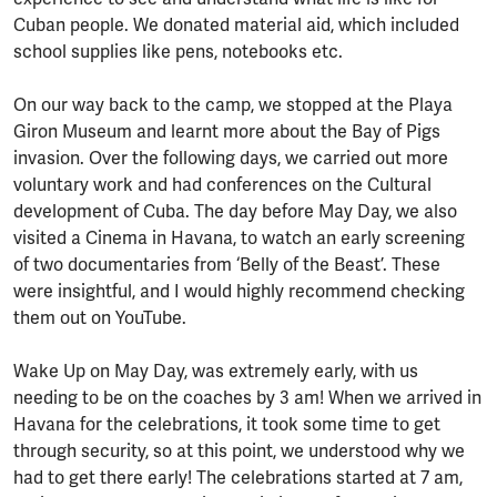
Cuban people. We donated material aid, which included
school supplies like pens, notebooks etc.
On our way back to the camp, we stopped at the Playa
Giron Museum and learnt more about the Bay of Pigs
invasion. Over the following days, we carried out more
voluntary work and had conferences on the Cultural
development of Cuba. The day before May Day, we also
visited a Cinema in Havana, to watch an early screening
of two documentaries from ‘Belly of the Beast’. These
were insightful, and I would highly recommend checking
them out on YouTube.
Wake Up on May Day, was extremely early, with us
needing to be on the coaches by 3 am! When we arrived in
Havana for the celebrations, it took some time to get
through security, so at this point, we understood why we
had to get there early! The celebrations started at 7 am,