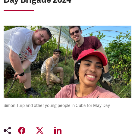
Simon Turp and other young people in Cuba for May Day