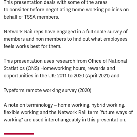
This presentation deals with some of the areas
to consider before negotiating home working policies on
behalf of TSSA members.
Network Rail reps have engaged in a full scale survey of
members and non members to find out what employees
feels works best for them.
This presentation uses research from Office of National
Statistics (ONS) Homeworking hours, rewards and
opportunities in the UK: 2011 to 2020 (April 2021) and
Typeform remote working survey (2020)
A note on terminology – home working, hybrid working,
flexible working and the Network Rail term “future ways of
working” are used interchangeably in this presentation.