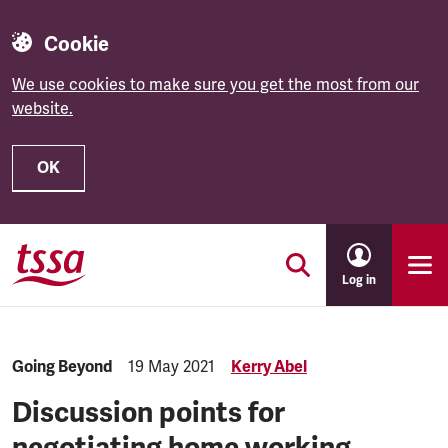
Cookie
We use cookies to make sure you get the most from our
website.
OK
Skip to main content
Log in
Category:
Going Beyond
Published:
19 May 2021
Kerry Abel
Discussion points for
negotiating home working