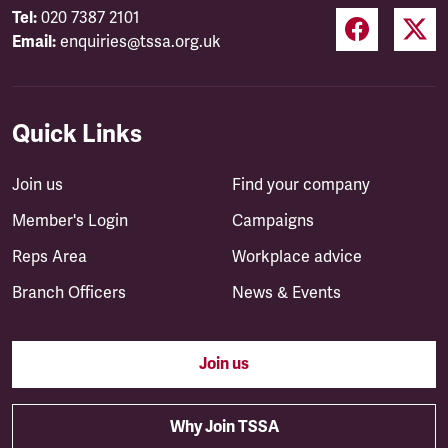
Tel:
020 7387 2101
Email:
enquiries@tssa.org.uk
Quick Links
Join us
Find your company
Member's Login
Campaigns
Reps Area
Workplace advice
Branch Officers
News & Events
Join us
Why Join TSSA