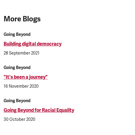
More Blogs
Going Beyond
Building digital democracy
28 September 2021
Going Beyond
"It's been a journey"
16 November 2020
Going Beyond
Going Beyond for Racial Equality
30 October 2020