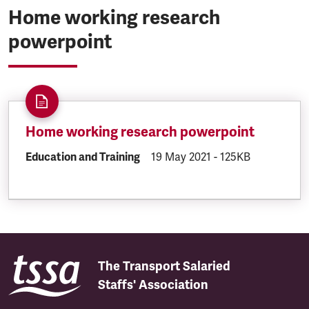
Home working research
powerpoint
Home working research powerpoint
DOCUMENT.CATEGORY:
Education and Training
DOCUMENT.CREATED:
19 May 2021
DOCUMENT.FILESI
-
125KB
The Transport Salaried
Staffs' Association