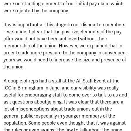
were outstanding elements of our initial pay claim which
were rejected by the company.
It was important at this stage to not dishearten members
– we made it clear that the positive elements of the pay
offer would not have been achieved without their
membership of the union. However, we explained that in
order to add more pressure to the company in subsequent
years we would need to increase the size and presence of
the union.
A couple of reps had a stall at the All Staff Event at the
ICC in Birmingham in June, and our visibility was really
useful for encouraging staff to come over to talk to us and
ask questions about joining. It was clear that there are a
lot of misconceptions about trade unions out in the
general public; especially in younger members of the
population. Some people even thought that it was against
the rules or even against the law to talk about the union