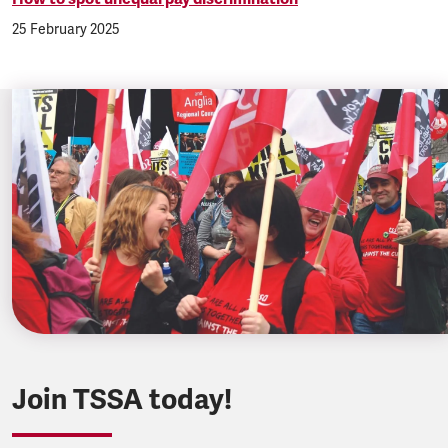
25 February 2025
Join TSSA today!