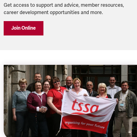
Get access to support and advice, member resources,
career development opportunities and more.
Join Online