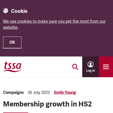
Cookie
We use cookies to make sure you get the most from our
website.
OK
Skip to main content
Log in
Category:
Campaigns
Published:
26 July 2023
Emily Young
Membership growth in HS2