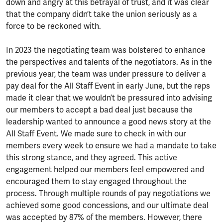
down and angry at this betrayal of trust, and it was clear
that the company didn’t take the union seriously as a
force to be reckoned with.
In 2023 the negotiating team was bolstered to enhance
the perspectives and talents of the negotiators. As in the
previous year, the team was under pressure to deliver a
pay deal for the All Staff Event in early June, but the reps
made it clear that we wouldn’t be pressured into advising
our members to accept a bad deal just because the
leadership wanted to announce a good news story at the
All Staff Event. We made sure to check in with our
members every week to ensure we had a mandate to take
this strong stance, and they agreed. This active
engagement helped our members feel empowered and
encouraged them to stay engaged throughout the
process. Through multiple rounds of pay negotiations we
achieved some good concessions, and our ultimate deal
was accepted by 87% of the members. However, there