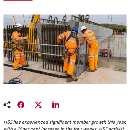
HS2 has experienced significant member growth this year,
with a 10per cent increase in the four weeks. HS2 activist