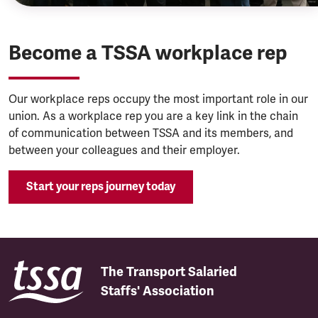
Become a TSSA workplace rep
Our workplace reps occupy the most important role in our
union. As a workplace rep you are a key link in the chain
of communication between TSSA and its members, and
between your colleagues and their employer.
Start your reps journey today
The Transport Salaried
Staffs' Association