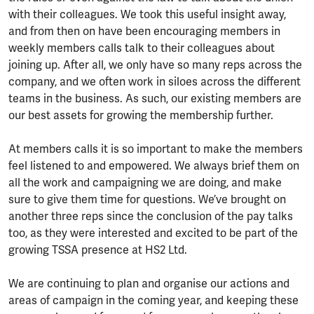
with their colleagues. We took this useful insight away,
and from then on have been encouraging members in
weekly members calls talk to their colleagues about
joining up. After all, we only have so many reps across the
company, and we often work in siloes across the different
teams in the business. As such, our existing members are
our best assets for growing the membership further.
At members calls it is so important to make the members
feel listened to and empowered. We always brief them on
all the work and campaigning we are doing, and make
sure to give them time for questions. We’ve brought on
another three reps since the conclusion of the pay talks
too, as they were interested and excited to be part of the
growing TSSA presence at HS2 Ltd.
We are continuing to plan and organise our actions and
areas of campaign in the coming year, and keeping these