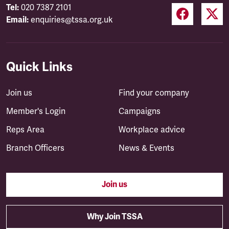
Tel:
020 7387 2101
Email:
enquiries@tssa.org.uk
Quick Links
Join us
Find your company
Member's Login
Campaigns
Reps Area
Workplace advice
Branch Officers
News & Events
Join us
Why Join TSSA