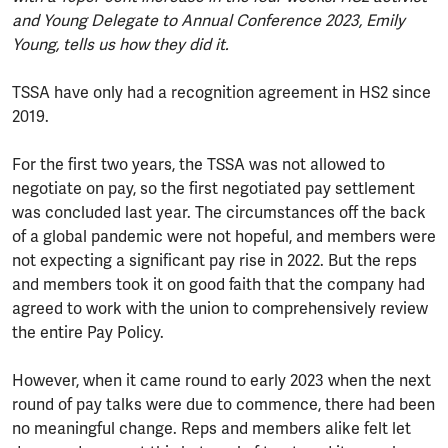
and Young Delegate to Annual Conference 2023, Emily
Young, tells us how they did it.
TSSA have only had a recognition agreement in HS2 since
2019.
For the first two years, the TSSA was not allowed to
negotiate on pay, so the first negotiated pay settlement
was concluded last year. The circumstances off the back
of a global pandemic were not hopeful, and members were
not expecting a significant pay rise in 2022. But the reps
and members took it on good faith that the company had
agreed to work with the union to comprehensively review
the entire Pay Policy.
However, when it came round to early 2023 when the next
round of pay talks were due to commence, there had been
no meaningful change. Reps and members alike felt let