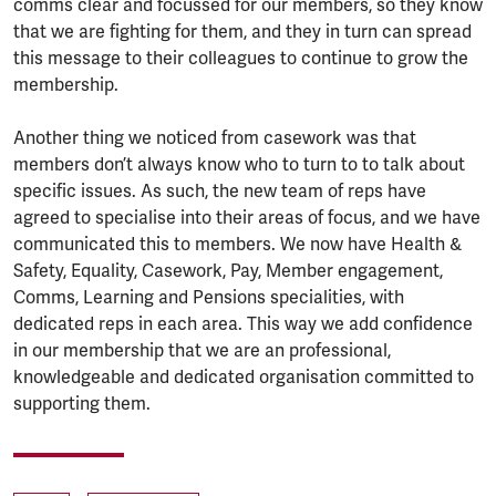
comms clear and focussed for our members, so they know
that we are fighting for them, and they in turn can spread
this message to their colleagues to continue to grow the
membership.
Another thing we noticed from casework was that
members don’t always know who to turn to to talk about
specific issues. As such, the new team of reps have
agreed to specialise into their areas of focus, and we have
communicated this to members. We now have Health &
Safety, Equality, Casework, Pay, Member engagement,
Comms, Learning and Pensions specialities, with
dedicated reps in each area. This way we add confidence
in our membership that we are an professional,
knowledgeable and dedicated organisation committed to
supporting them.