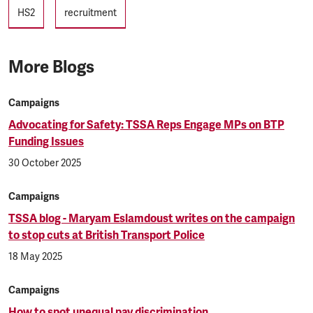
Tags
HS2
recruitment
More Blogs
Campaigns
Advocating for Safety: TSSA Reps Engage MPs on BTP
Funding Issues
30 October 2025
Campaigns
TSSA blog - Maryam Eslamdoust writes on the campaign
to stop cuts at British Transport Police
18 May 2025
Campaigns
How to spot unequal pay discrimination