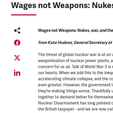
Wages not Weapons: Nukes, w
Wages not Weapons: Nukes, war, and the c
from Kate Hudson, General Secretary a
The threat of global nuclear war is at an a
weaponisation of nuclear power plants, an
concern for us all. Talk of World War 3 
our hearts. When we add this to the ineq
accelerating climate collapse, and the cos
even greater. However, the government is
they’re making things worse. Thankfully
together to demand better for themselves
Nuclear Disarmament has long pointed o
the British taxpayer - and we are now cal