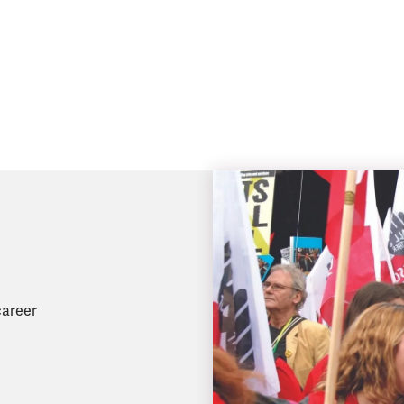
career