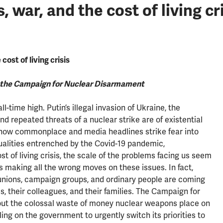
ar, and the cost of living cri
ost of living crisis
t the Campaign for Nuclear Disarmament
ll-time high. Putin’s illegal invasion of Ukraine, the
d repeated threats of a nuclear strike are of existential
is now commonplace and media headlines strike fear into
ualities entrenched by the Covid-19 pandemic,
t of living crisis, the scale of the problems facing us seem
 making all the wrong moves on these issues. In fact,
 unions, campaign groups, and ordinary people are coming
, their colleagues, and their families. The Campaign for
ut the colossal waste of money nuclear weapons place on
ling on the government to urgently switch its priorities to