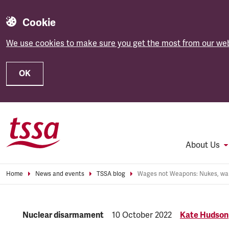
Cookie
We use cookies to make sure you get the most from our web
OK
Skip to main content
About Us
Home
News and events
TSSA blog
Category:
Nuclear disarmament
Published:
10 October 2022
Kate Hudson