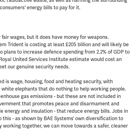
xic radioactive waste, as well as harming the surrounding
consumers' energy bills to pay for it.
 fair wages, but it does have money for weapons.
 Trident is costing at least £205 billion and will likely be
so plans to increase defence spending from 2.2% of GDP to
Royal United Services Institute estimate would cost an
meet our genuine security needs.
d is wage, housing, food and heating security, with
e white elephants that do nothing to help working people.
reenhouse gas emissions - but these are not included in
government that promotes peace and disarmament and
e energy and insulation - that reduce energy bills. Jobs in
o this - as shown by BAE Systems’ own diversification to
y working together, we can move towards a safer, cleaner