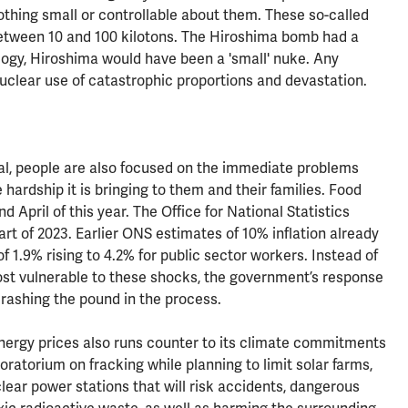
othing small or controllable about them. These so-called
between 10 and 100 kilotons. The Hiroshima bomb had a
nology, Hiroshima would have been a 'small' nuke. Any
uclear use of catastrophic proportions and devastation.
real, people are also focused on the immediate problems
e hardship it is bringing to them and their families. Food
pril of this year. The Office for National Statistics
art of 2023. Earlier ONS estimates of 10% inflation already
f 1.9% rising to 4.2% for public sector workers. Instead of
most vulnerable to these shocks, the government’s response
 crashing the pound in the process.
nergy prices also runs counter to its climate commitments
s moratorium on fracking while planning to limit solar farms,
lear power stations that will risk accidents, dangerous