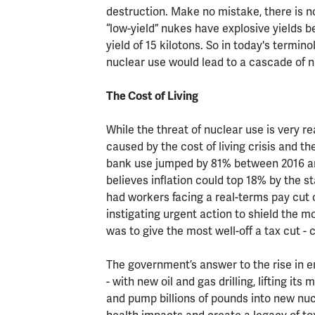
destruction. Make no mistake, there is n
“low-yield” nukes have explosive yields 
yield of 15 kilotons. So in today's termi
nuclear use would lead to a cascade of n
The Cost of Living
While the threat of nuclear use is very 
caused by the cost of living crisis and th
bank use jumped by 81% between 2016 and A
believes inflation could top 18% by the st
had workers facing a real-terms pay cut o
instigating urgent action to shield the 
was to give the most well-off a tax cut -
The government’s answer to the rise in e
- with new oil and gas drilling, lifting it
and pump billions of pounds into new nuc