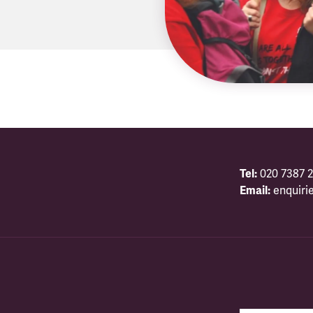
Tel:
020 7387 2
Email:
enquiri