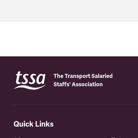
The Transport Salaried
Staffs' Association
Quick Links