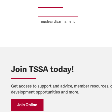
Tags
nuclear disarmament
Join TSSA today!
Get access to support and advice, member resources, 
development opportunities and more.
Join Online