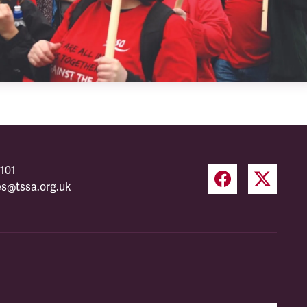
101
es@tssa.org.uk