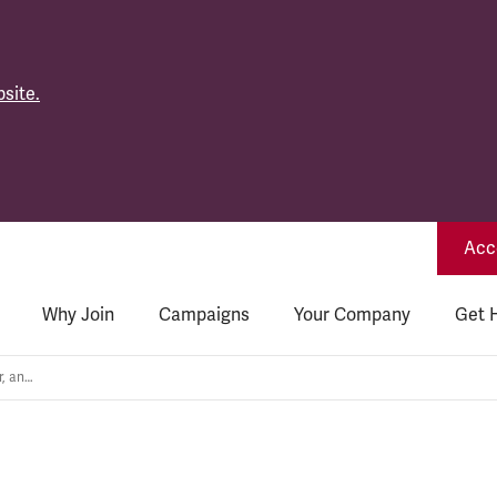
site.
Acce
Why Join
Campaigns
Your Company
Get 
Wages not Weapons: Nukes, war, and the cost of living crisis