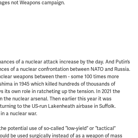
r Wages not Weapons campaign.
hances of a nuclear attack increase by the day. And Putin’s
nces of a nuclear confrontation between NATO and Russia.
nuclear weapons between them - some 100 times more
hima in 1945 which killed hundreds of thousands of
s its own role in ratcheting up the tension. In 2021 the
he nuclear arsenal. Then earlier this year it was
urning to the US-run Lakenheath airbase in Suffolk.
 in a nuclear war.
e potential use of so-called “low-yield” or “tactical”
e could be used surgically instead of as a weapon of mass