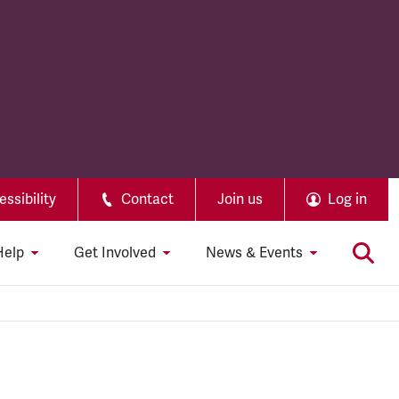
ssibility
Contact
Join us
Log in
Help
Get Involved
News & Events