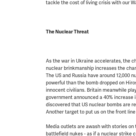
tackle the cost of living crisis with ou
The Nuclear Threat
As the war in Ukraine accelerates, the c
nuclear brinkmanship increases the cha
The US and Russia have around 12,000 
powerful than the bomb dropped on Hiros
innocent civilians. Britain meanwhile play
government announced a 40% increase in t
discovered that US nuclear bombs are ret
Another target to put us on the front line
Media outlets are awash with stories on th
battlefield nukes - as if a nuclear strik