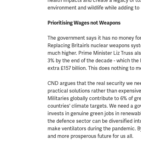
health impacts and create a legacy of to
environment and wildlife while adding to 
Prioritising Wages not Weapons
The government says it has no money for
Replacing Britain’s nuclear weapons system
much higher. Prime Minister Liz Truss al
3% by the end of the decade - which the 
extra £157 billion. This does nothing to 
CND argues that the real security we nee
practical solutions rather than expensiv
Militaries globally contribute to 6% of g
countries' climate targets. We need a 
invests in genuine green jobs in renewabl
the defence sector can be diversified int
make ventilators during the pandemic. B
and more prosperous future for us all.