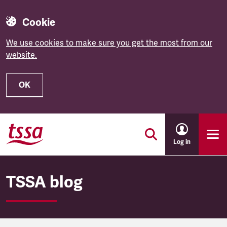
Cookie
We use cookies to make sure you get the most from our
website.
OK
Skip to main content
Log in
TSSA blog