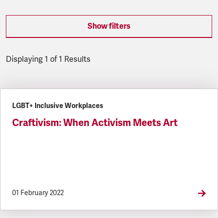
Show filters
Displaying 1 of 1 Results
Latest updates
LGBT+ Inclusive Workplaces
Craftivism: When Activism Meets Art
01 February 2022