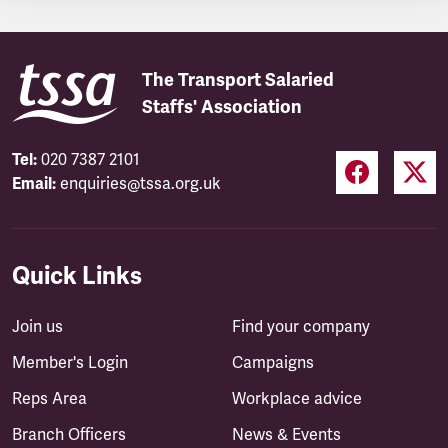
The Transport Salaried
Staffs' Association
Tel:
020 7387 2101
Email:
enquiries@tssa.org.uk
Quick Links
Join us
Find your company
Member's Login
Campaigns
Reps Area
Workplace advice
Branch Officers
News & Events