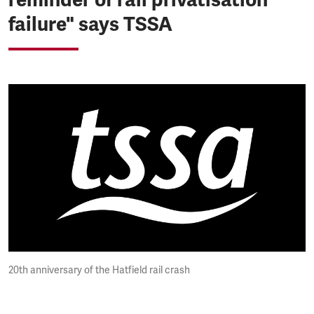
failure" says TSSA
20th anniversary of the Hatfield rail crash