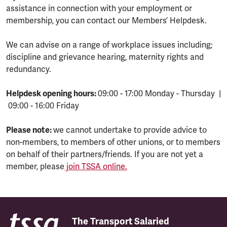
assistance in connection with your employment or
membership, you can contact our Members’ Helpdesk.
We can advise on a range of workplace issues including;
discipline and grievance hearing, maternity rights and
redundancy.
Helpdesk opening hours:
09:00 - 17:00 Monday - Thursday |
09:00 - 16:00 Friday
Please note:
we cannot undertake to provide advice to
non-members, to members of other unions, or to members
on behalf of their partners/friends. If you are not yet a
member, please
join TSSA online.
The Transport Salaried