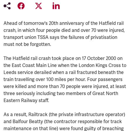
Ahead of tomorrow's 20th anniversary of the Hatfield rail
crash, in which four people died and over 70 were injured,
transport union TSSA says the failures of privatisation
must not be forgotten.
The Hatfield rail crash took place on 17 October 2000 on
the East Coast Main Line when the London Kings Cross to
Leeds service derailed when a rail fractured beneath the
train travelling over 100 miles per hour. Four passengers
were killed and more than 70 people were injured, at least
three seriously including two members of Great North
Eastern Railway staff.
As a result, Railtrack (the private infrastructure operator)
and Balfour Beatty (the contractor responsible for track
maintenance on that line) were found guilty of breaching