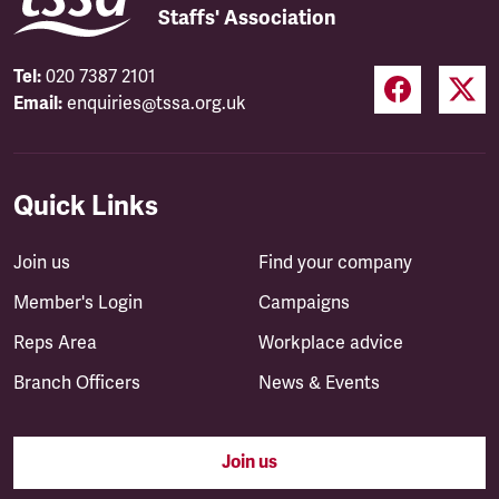
Staffs' Association
Tel:
020 7387 2101
Email:
enquiries@tssa.org.uk
Quick Links
Join us
Find your company
Member's Login
Campaigns
Reps Area
Workplace advice
Branch Officers
News & Events
Join us