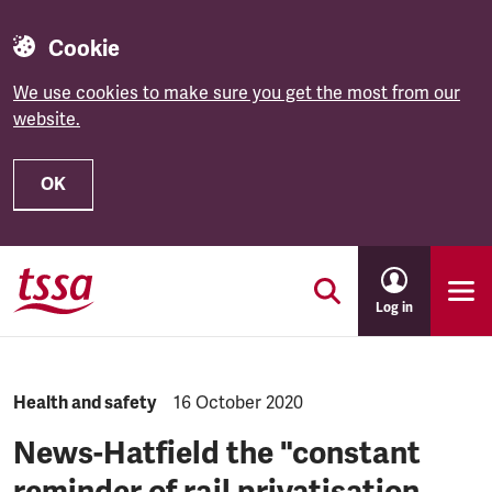
Cookie
We use cookies to make sure you get the most from our
website.
OK
Skip to main content
Log in
NEWS.CATEGORY:
Health and safety
NEWS.PUBLISHED:
16 October 2020
News-Hatfield the "constant
reminder of rail privatisation