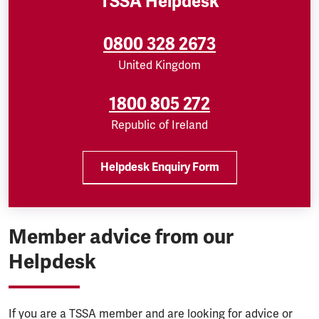
TSSA Helpdesk
0800 328 2673
United Kingdom
1800 805 272
Republic of Ireland
Helpdesk Enquiry Form
Member advice from our
Helpdesk
If you are a TSSA member and are looking for advice or