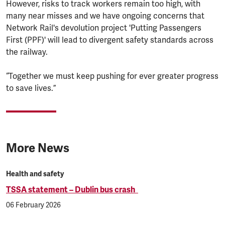
However, risks to track workers remain too high, with
many near misses and we have ongoing concerns that
Network Rail's devolution project 'Putting Passengers
First (PPF)' will lead to divergent safety standards across
the railway.
“Together we must keep pushing for ever greater progress
to save lives.”
More News
Health and safety
TSSA statement – Dublin bus crash
06 February 2026