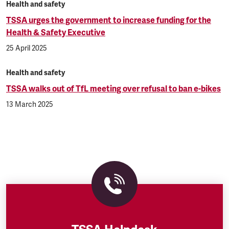
Health and safety
TSSA urges the government to increase funding for the
Health & Safety Executive
25 April 2025
Health and safety
TSSA walks out of TfL meeting over refusal to ban e-bikes
13 March 2025