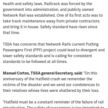
health and safety laws. Railtrack was forced by the
government into administration, and publicly owned
Network Rail was established. One of its first acts was to
take track maintenance away from private contractors
and bring it in house. Safety standard have risen since
that time.
TSSA has concerns that Network Rail’s current Putting
Passengers First (PPF) project could lead to divergent and
lower safety standards and is calling for consistent
standards to be followed at all times.
Manuel Cortes, TSSA general Secretary, said:
“On this
anniversary of the Hatfield crash we remember the
victims of the disaster and we send our condolences to
their relatives whose lives were shattered by their loss.
“Hatfield must be a constant reminder of the failure of rail
privatisation. The safety of passengers is too important to