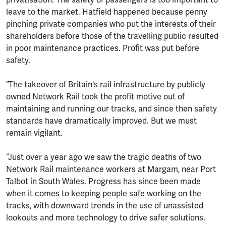
leave to the market. Hatfield happened because penny
pinching private companies who put the interests of their
shareholders before those of the travelling public resulted
in poor maintenance practices. Profit was put before
safety.
“The takeover of Britain's rail infrastructure by publicly
owned Network Rail took the profit motive out of
maintaining and running our tracks, and since then safety
standards have dramatically improved. But we must
remain vigilant.
“Just over a year ago we saw the tragic deaths of two
Network Rail maintenance workers at Margam, near Port
Talbot in South Wales. Progress has since been made
when it comes to keeping people safe working on the
tracks, with downward trends in the use of unassisted
lookouts and more technology to drive safer solutions.