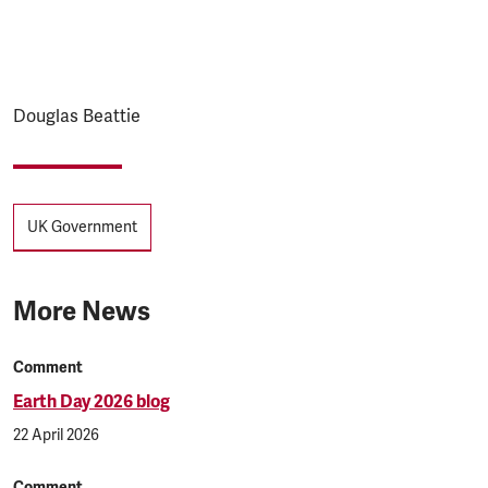
Douglas Beattie
Tags
UK Government
More News
Comment
Earth Day 2026 blog
22 April 2026
Comment