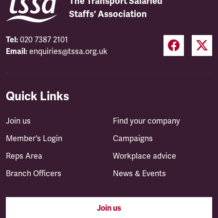
The Transport Salaried
Staffs' Association
Tel:
020 7387 2101
Email:
enquiries@tssa.org.uk
Quick Links
Join us
Find your company
Member's Login
Campaigns
Reps Area
Workplace advice
Branch Officers
News & Events
Join us