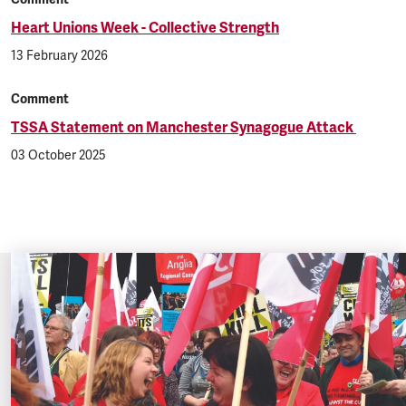
Heart Unions Week - Collective Strength
13 February 2026
Comment
TSSA Statement on Manchester Synagogue Attack
03 October 2025