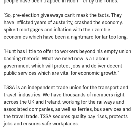
people have been trapped in Room 101 by the Tories.
“So, pre-election giveaways can’t mask the facts. They
have inflicted years of austerity, crashed the economy,
spiked mortgages and inflation with their zombie
economics which have been a nightmare for far too long.
“Hunt has little to offer to workers beyond his empty union
bashing rhetoric. What we need now is a Labour
government which will protect jobs and deliver decent
public services which are vital for economic growth.”
TSSA is an independent trade union for the transport and
travel industries. We have thousands of members right
across the UK and Ireland, working for the railways and
associated companies, as well as ferries, bus services and
the travel trade. TSSA secures quality pay rises, protects
jobs and ensures safe workplaces.