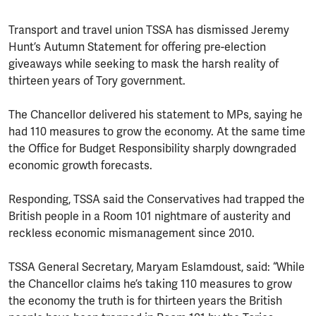
Transport and travel union TSSA has dismissed Jeremy
Hunt’s Autumn Statement for offering pre-election
giveaways while seeking to mask the harsh reality of
thirteen years of Tory government.
The Chancellor delivered his statement to MPs, saying he
had 110 measures to grow the economy. At the same time
the Office for Budget Responsibility sharply downgraded
economic growth forecasts.
Responding, TSSA said the Conservatives had trapped the
British people in a Room 101 nightmare of austerity and
reckless economic mismanagement since 2010.
TSSA General Secretary, Maryam Eslamdoust, said: “While
the Chancellor claims he’s taking 110 measures to grow
the economy the truth is for thirteen years the British