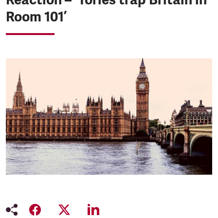
Room 101’