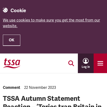
Cookie
We use cookies to make sure you get the most from our
website.
OK
Skip to main content
Log in
NEWS.CATEGORY:
Comment
NEWS.PUBLISHED:
22 November 2023
TSSA Autumn Statement
Reaction – ‘Tories trap Britain in