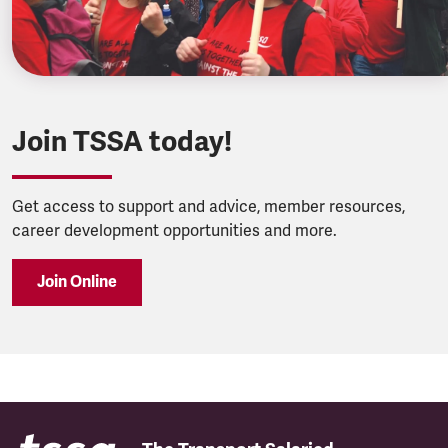
Join TSSA today!
Get access to support and advice, member resources,
career development opportunities and more.
Join Online