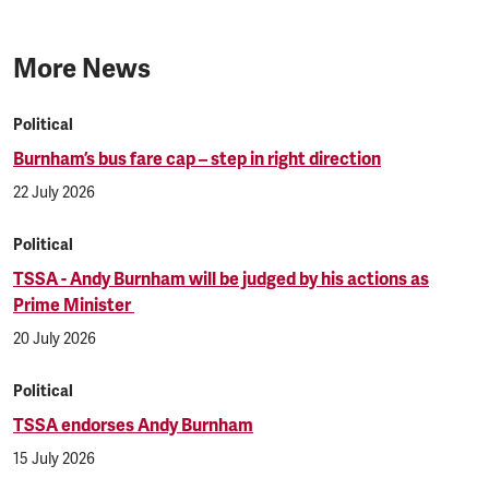
More News
Political
Burnham’s bus fare cap – step in right direction
22 July 2026
Political
TSSA - Andy Burnham will be judged by his actions as
Prime Minister
20 July 2026
Political
TSSA endorses Andy Burnham
15 July 2026