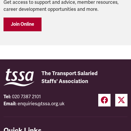
Get access to support and advice, member resources,
career development opportunities and more.
Join Online
The Transport Salaried
Staffs' Association
Tel:
020 7387 2101
Email:
enquiries@tssa.org.uk
Quick Links