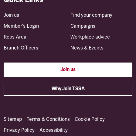
Join us
Find your company
Member's Login
Campaigns
Reps Area
Workplace advice
Branch Officers
News & Events
Join us
Why Join TSSA
Sitemap
Terms & Conditions
Cookie Policy
Privacy Policy
Accessibility