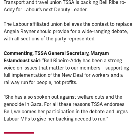
Transport and travel union TSSA is backing Bell Ribeiro-
Addy for Labour’s next Deputy Leader.
The Labour affiliated union believes the contest to replace
Angela Rayner should provide for a wide-ranging debate,
with all sections of the party represented.
Commenting, TSSA General Secretary, Maryam
Eslamdoust sai
d: “Bell Ribeiro-Addy has been a strong
voice on issues that matter to our members – supporting
full implementation of the New Deal for workers and a
railway run for people, not profits.
“She has also spoken out against welfare cuts and the
genocide in Gaza. For all these reasons TSSA endorses
Bell, welcomes her participation in the debate and urges
Labour MPs to give her backing needed to run.”