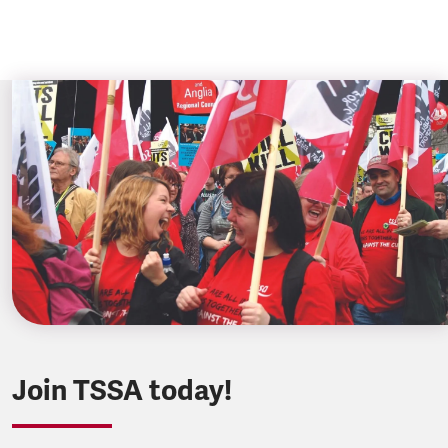
Join TSSA today!