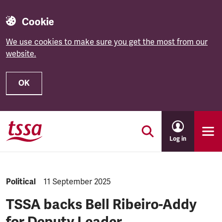
Cookie
We use cookies to make sure you get the most from our
website.
OK
Skip to main content
Log in
NEWS.CATEGORY:
Political
NEWS.PUBLISHED:
11 September 2025
TSSA backs Bell Ribeiro-Addy
for Deputy Leader