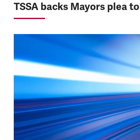
TSSA backs Mayors plea to