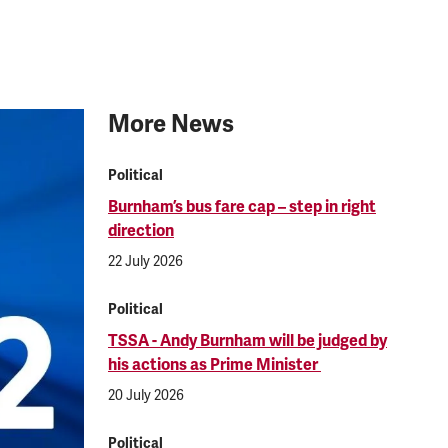
More News
Political
Burnham’s bus fare cap – step in right
direction
22 July 2026
Political
TSSA - Andy Burnham will be judged by
his actions as Prime Minister
20 July 2026
Political