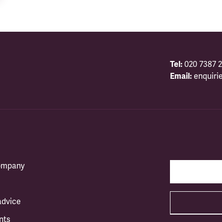
Tel:
020 7387 2
Email:
enquiri
company
advice
nts