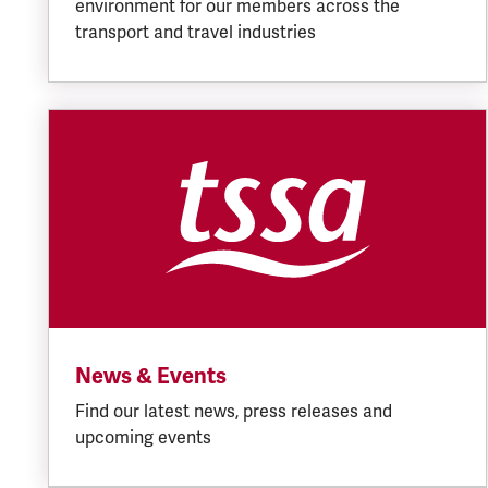
environment for our members across the
transport and travel industries
News & Events
Find our latest news, press releases and
upcoming events