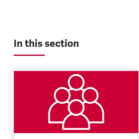
In this section