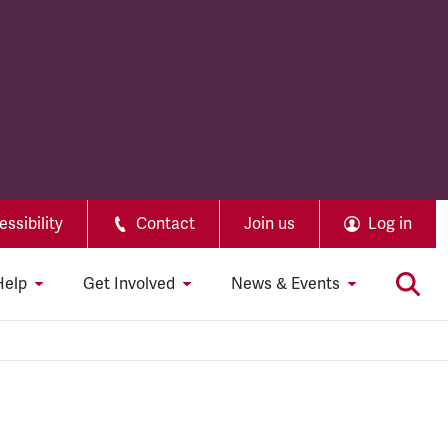
ssibility
Contact
Join us
Log in
Help
Get Involved
News & Events