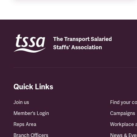
The Transport Salaried
Staffs' Association
Quick Links
Join us
Find your 
Member's Login
Campaigns
Reps Area
Workplace 
Branch Officers
News & Eve