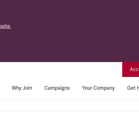
site.
Acce
Why Join
Campaigns
Your Company
Get 