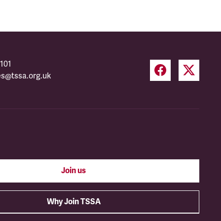
101
es@tssa.org.uk
Join us
Why Join TSSA