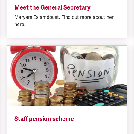
Meet the General Secretary
Maryam Eslamdoust. Find out more about her
here.
Staff pension scheme