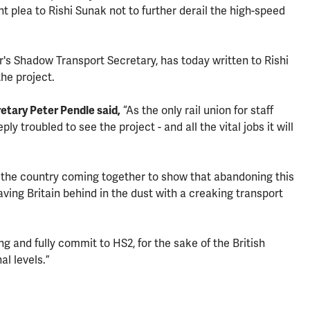
int plea to Rishi Sunak not to further derail the high-speed
s Shadow Transport Secretary, has today written to Rishi
the project.
tary Peter Pendle said,
“As the only rail union for staff
y troubled to see the project - and all the vital jobs it will
he country coming together to show that abandoning this
ving Britain behind in the dust with a creaking transport
 and fully commit to HS2, for the sake of the British
al levels.”