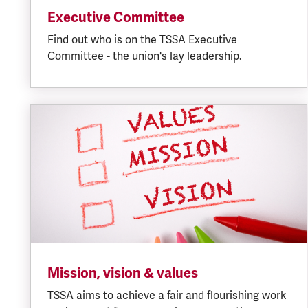
Executive Committee
Find out who is on the TSSA Executive
Committee - the union's lay leadership.
Mission, vision & values
TSSA aims to achieve a fair and flourishing work