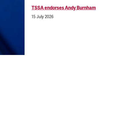
TSSA endorses Andy Burnham
15 July 2026