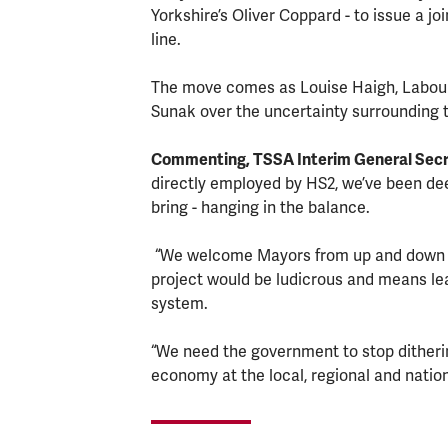
Yorkshire’s Oliver Coppard - to issue a jo
line.
The move comes as Louise Haigh, Labour'
Sunak over the uncertainty surrounding 
Commenting, TSSA Interim General Secre
directly employed by HS2, we’ve been deepl
bring - hanging in the balance.
“We welcome Mayors from up and down t
project would be ludicrous and means lea
system.
“We need the government to stop dithering
economy at the local, regional and nation