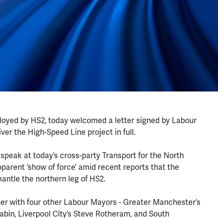
mployed by HS2, today welcomed a letter signed by Labour
iver the High-Speed Line project in full.
peak at today’s cross-party Transport for the North
pparent ‘show of force’ amid recent reports that the
mantle the northern leg of HS2.
r with four other Labour Mayors - Greater Manchester’s
bin, Liverpool City’s Steve Rotheram, and South