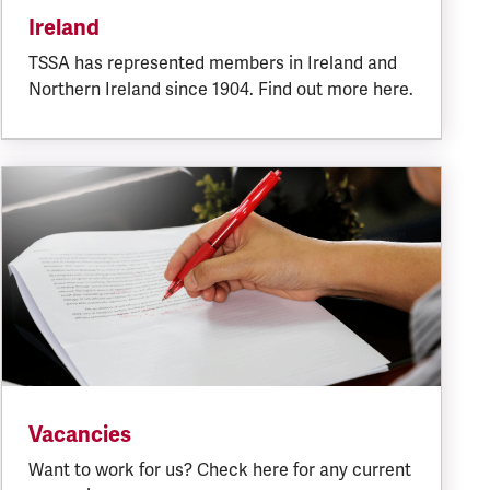
Ireland
TSSA has represented members in Ireland and
Northern Ireland since 1904. Find out more here.
Vacancies
Want to work for us? Check here for any current