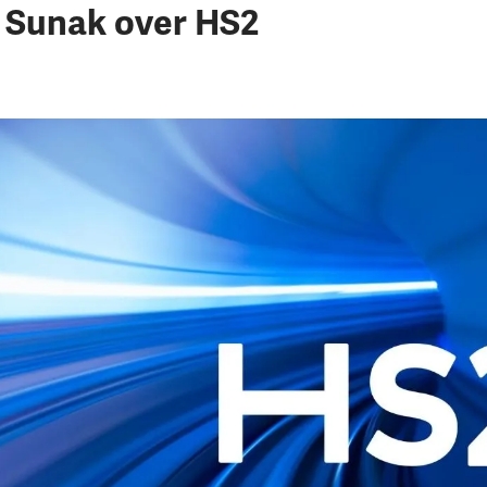
 Sunak over HS2