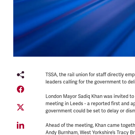
TSSA, the rail union for staff directly e
leaders calling for the government to del
London Mayor Sadiq Khan was invited to s
meeting in Leeds - a reported first and a
government could be set to delay or dis
Ahead of the meeting, Khan came togethe
Andy Burnham, West Yorkshire’s Tracy Bra