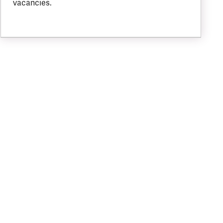
vacancies.