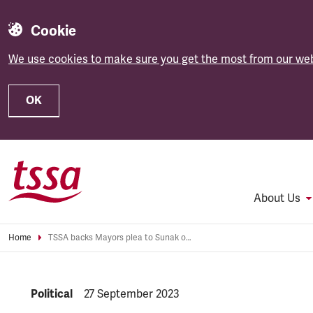
Cookie
We use cookies to make sure you get the most from our web
OK
Skip to main content
About Us
Home
TSSA backs Mayors plea to Sunak over HS2
NEWS.CATEGORY:
Political
NEWS.PUBLISHED:
27 September 2023