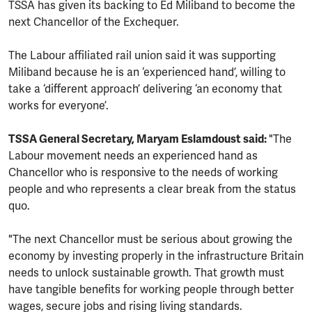
TSSA has given its backing to Ed Miliband to become the
next Chancellor of the Exchequer.
The Labour affiliated rail union said it was supporting
Miliband because he is an ‘experienced hand’, willing to
take a ‘different approach’ delivering ‘an economy that
works for everyone’.
TSSA General Secretary, Maryam Eslamdoust said:
"The
Labour movement needs an experienced hand as
Chancellor who is responsive to the needs of working
people and who represents a clear break from the status
quo.
"The next Chancellor must be serious about growing the
economy by investing properly in the infrastructure Britain
needs to unlock sustainable growth. That growth must
have tangible benefits for working people through better
wages, secure jobs and rising living standards.