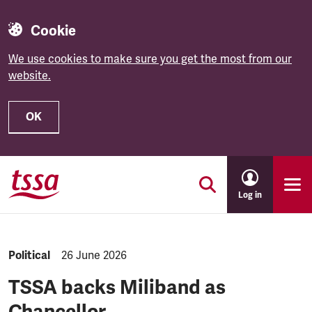
Cookie
We use cookies to make sure you get the most from our
website.
OK
Skip to main content
Log in
NEWS.CATEGORY:
Political
NEWS.PUBLISHED:
26 June 2026
TSSA backs Miliband as
Chancellor