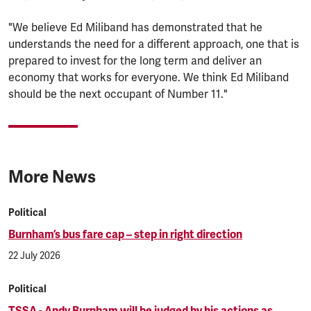
"We believe Ed Miliband has demonstrated that he
understands the need for a different approach, one that is
prepared to invest for the long term and deliver an
economy that works for everyone. We think Ed Miliband
should be the next occupant of Number 11."
More News
Political
Burnham’s bus fare cap – step in right direction
22 July 2026
Political
TSSA - Andy Burnham will be judged by his actions as