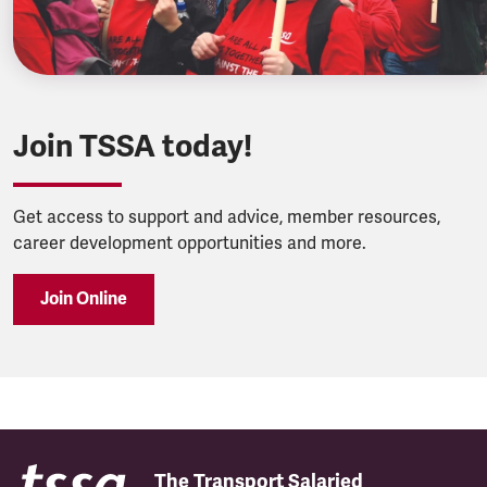
Join TSSA today!
Get access to support and advice, member resources,
career development opportunities and more.
Join Online
The Transport Salaried