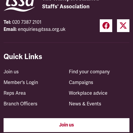
Staffs' Association
Tel:
020 7387 2101
Email:
enquiries@tssa.org.uk
Quick Links
Join us
Find your company
Member's Login
Campaigns
Reps Area
Workplace advice
Branch Officers
News & Events
Join us