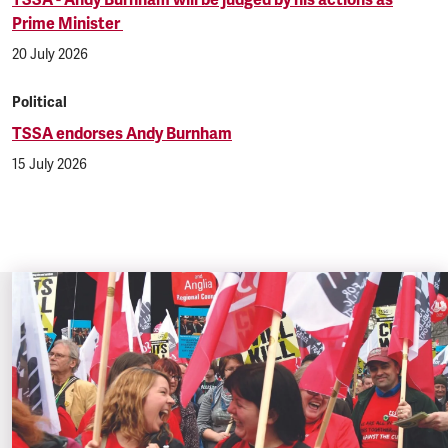
Prime Minister
20 July 2026
Political
TSSA endorses Andy Burnham
15 July 2026