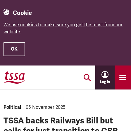
Cookie
We use cookies to make sure you get the most from our
website.
OK
Skip to main content
Log in
NEWS.CATEGORY:
Political
NEWS.PUBLISHED:
05 November 2025
TSSA backs Railways Bill but
calls for just transition to GBR