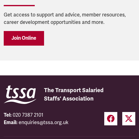
Get access to support and advice, member resources,
career development opportunities and more.
Join Online
The Transport Salaried
Staffs' Association
Tel:
020 7387 2101
Email:
enquiries@tssa.org.uk