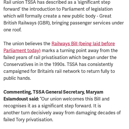
Rail union TSSA has described as a ‘significant step
forward’ the introduction to Parliament of legislation
which will formally create a new public body - Great
British Railways (GBR), bringing passenger services under
one roof.
The union believes the
Railways Bill (being laid before
Parliament today)
marks a turning point away from the
failed years of rail privatisation which began under the
Conservatives in in the 1990s. TSSA has consistently
campaigned for Britain’s rail network to return fully to
public hands.
Commenting, TSSA General Secretary, Maryam
Eslamdoust said:
“Our union welcomes this Bill and
recognises it as a significant step forward. It is
another turn decisively away from damaging decades of
failed Tory privatisation.