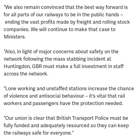
“We also remain convinced that the best way forward is
for all parts of our railways to be in the public hands –
ending the vast profits made by freight and rolling stock
companies. We will continue to make that case to
Ministers.
“Also, in light of major concerns about safety on the
network following the mass stabbing incident at
Huntingdon, GBR must make a full investment in staff
across the network.
“Lone working and unstaffed stations increase the chance
of violence and antisocial behaviour – it's vital that rail
workers and passengers have the protection needed.
“Our union is clear that British Transport Police must be
fully funded and adequately resourced so they can keep
the railways safe for everyone.”