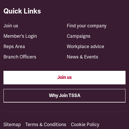
Quick Links
Join us
Find your company
Member's Login
Campaigns
Reps Area
Workplace advice
Branch Officers
News & Events
Join us
Why Join TSSA
Sitemap
Terms & Conditions
Cookie Policy