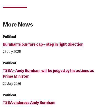
More News
Political
Burnham’s bus fare cap – step in right direction
22 July 2026
Political
TSSA - Andy Burnham will be judged by his actions as
Prime Minister
20 July 2026
Political
TSSA endorses Andy Burnham