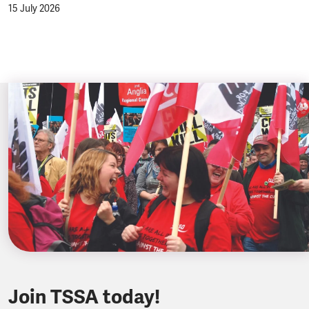
15 July 2026
Join TSSA today!