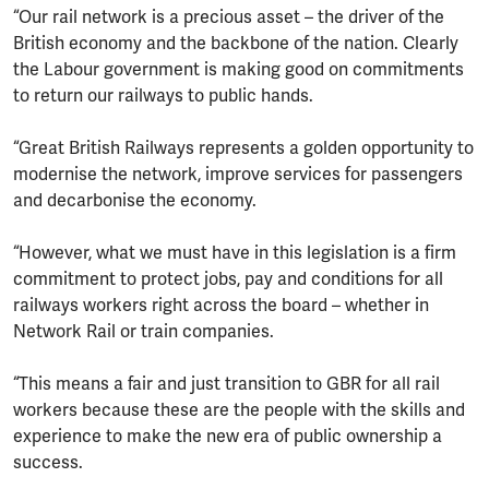
“Our rail network is a precious asset – the driver of the
British economy and the backbone of the nation. Clearly
the Labour government is making good on commitments
to return our railways to public hands.
“Great British Railways represents a golden opportunity to
modernise the network, improve services for passengers
and decarbonise the economy.
“However, what we must have in this legislation is a firm
commitment to protect jobs, pay and conditions for all
railways workers right across the board – whether in
Network Rail or train companies.
“This means a fair and just transition to GBR for all rail
workers because these are the people with the skills and
experience to make the new era of public ownership a
success.