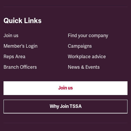
Quick Links
Join us
Find your company
Member's Login
Campaigns
Reps Area
Workplace advice
Branch Officers
News & Events
Join us
Why Join TSSA