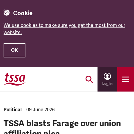
Cookie
We use cookies to make sure you get the most from our
website.
OK
Skip to main content
Log in
NEWS.CATEGORY:
Political
NEWS.PUBLISHED:
09 June 2026
TSSA blasts Farage over union
affiliation plea