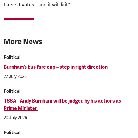
harvest votes - and it will fail.”
More News
Political
Burnham’s bus fare cap – step in right direction
22 July 2026
Political
TSSA - Andy Burnham will be judged by his actions as
Prime Minister
20 July 2026
Political