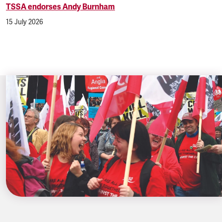
TSSA endorses Andy Burnham
15 July 2026