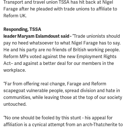
Transport and travel union TSSA has hit back at Nigel
Farage after he pleaded with trade unions to affiliate to
Reform UK.
Responding, TSSA
leader Maryam Eslamdoust said -
“Trade unionists should
pay no heed whatsoever to what Nigel Farage has to say.
He and his party are no friends of British working people.
Reform MPs voted against the new Employment Rights
Act– and against a better deal for our members in the
workplace.
“Far from offering real change, Farage and Reform
scapegoat vulnerable people, spread division and hate in
communities, while leaving those at the top of our society
untouched.
“No one should be fooled by this stunt - his appeal for
affiliation is a cynical attempt from an arch-Thatcherite to