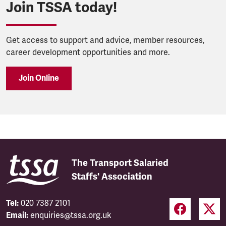
Join TSSA today!
Get access to support and advice, member resources,
career development opportunities and more.
Join Online
The Transport Salaried
Staffs' Association
Tel:
020 7387 2101
Email:
enquiries@tssa.org.uk