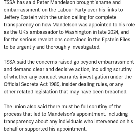
TSSA has said Peter Mandelson brought ‘shame and
embarrassment’ on the Labour Party over his links to
Jeffery Epstein with the union calling for complete
transparency on how Mandelson was appointed to his role
as the UK’s ambassador to Washington in late 2024, and
for the serious revelations contained in the Epstein Files
to be urgently and thoroughly investigated.
TSSA said the concerns raised go beyond embarrassment
and demand clear and decisive action, including scrutiny
of whether any conduct warrants investigation under the
Official Secrets Act 1989, insider dealing rules, or any
other related legislation that may have been breached.
The union also said there must be full scrutiny of the
process that led to Mandelson’s appointment, including
transparency about any individuals who intervened on his
behalf or supported his appointment.