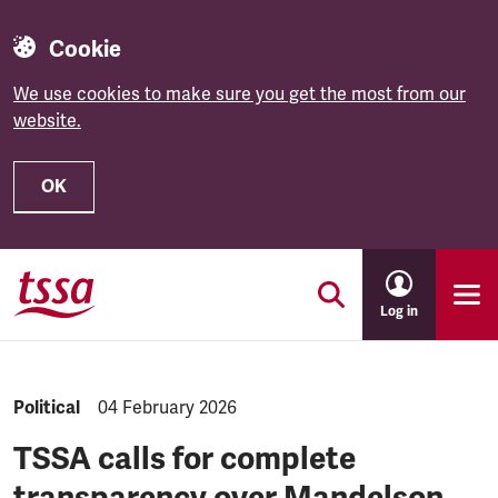
Cookie
We use cookies to make sure you get the most from our
website.
OK
Skip to main content
Log in
NEWS.CATEGORY:
Political
NEWS.PUBLISHED:
04 February 2026
TSSA calls for complete
transparency over Mandelson