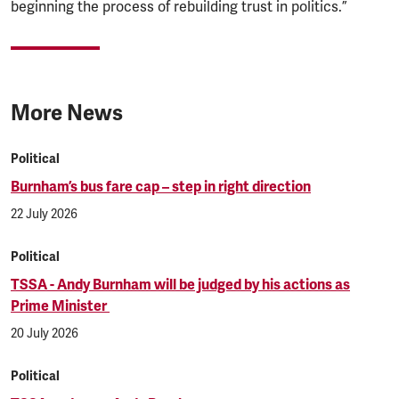
beginning the process of rebuilding trust in politics.”
More News
Political
Burnham’s bus fare cap – step in right direction
22 July 2026
Political
TSSA - Andy Burnham will be judged by his actions as
Prime Minister
20 July 2026
Political