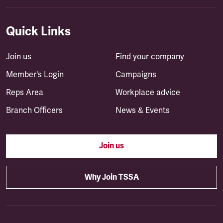
Quick Links
Join us
Find your company
Member's Login
Campaigns
Reps Area
Workplace advice
Branch Officers
News & Events
Join us
Why Join TSSA