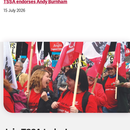
TSSA endorses Andy Burnham
15 July 2026