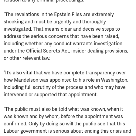
“The revelations in the Epstein Files are extremely
shocking and must be urgently and thoroughly
investigated. That means clear and decisive steps to
address the serious concerns that have been raised,
including whether any conduct warrants investigation
under the Official Secrets Act, insider dealing provisions,
or other relevant law.
“It’s also vital that we have complete transparency over
how Mandelson was appointed to his role in Washington,
including full scrutiny of the process and who may have
intervened or supported that appointment.
“The public must also be told what was known, when it
was known and by whom, before the appointment was
confirmed. Only by doing so will the public see that this
Labour government is serious about ending this crisis and