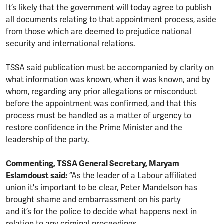
It’s likely that the government will today agree to publish
all documents relating to that appointment process, aside
from those which are deemed to prejudice national
security and international relations.
TSSA said publication must be accompanied by clarity on
what information was known, when it was known, and by
whom, regarding any prior allegations or misconduct
before the appointment was confirmed, and that this
process must be handled as a matter of urgency to
restore confidence in the Prime Minister and the
leadership of the party.
Commenting, TSSA General Secretary, Maryam
Eslamdoust said:
“As the leader of a Labour affiliated
union it's important to be clear, Peter Mandelson has
brought shame and embarrassment on his party
and it’s for the police to decide what happens next in
relation to any criminal proceedings.