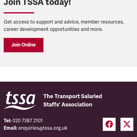
Join TSSA today!
Get access to support and advice, member resources,
career development opportunities and more.
Join Online
The Transport Salaried
Staffs' Association
Tel:
020 7387 2101
Email:
enquiries@tssa.org.uk