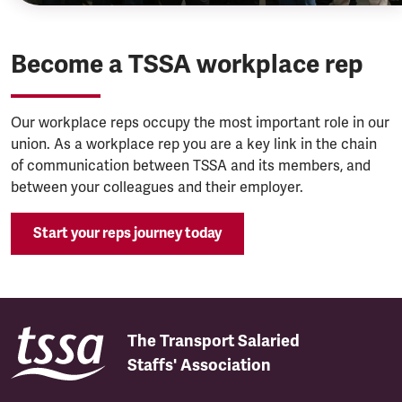
Become a TSSA workplace rep
Our workplace reps occupy the most important role in our
union. As a workplace rep you are a key link in the chain
of communication between TSSA and its members, and
between your colleagues and their employer.
Start your reps journey today
The Transport Salaried
Staffs' Association