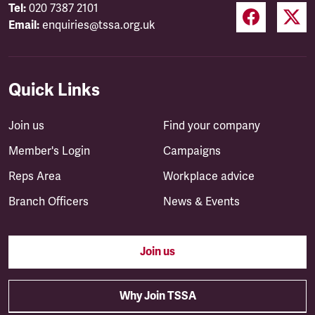
Tel:
020 7387 2101
Email:
enquiries@tssa.org.uk
Quick Links
Join us
Find your company
Member's Login
Campaigns
Reps Area
Workplace advice
Branch Officers
News & Events
Join us
Why Join TSSA