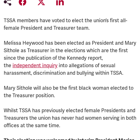
TSSA members have voted to elect the union’s first all-
female President and Treasurer team.
Melissa Heywood has been elected as President and Mary
Sithole as Treasurer in the elections which are the first
since the publication of the Kennedy report,
the
independent inquiry
into allegations of sexual
harassment, discrimination and bullying within TSSA.
Mary Sithole will also be the first black woman elected to
the Treasurer position.
Whilst TSSA has previously elected female Presidents and
Treasurers the union has never had women serving in both
offices at the same time.