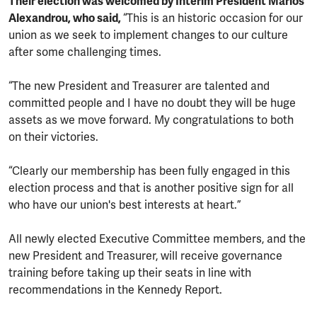
Their election was welcomed by Interim President Marios
Alexandrou, who said,
“This is an historic occasion for our
union as we seek to implement changes to our culture
after some challenging times.
“The new President and Treasurer are talented and
committed people and I have no doubt they will be huge
assets as we move forward. My congratulations to both
on their victories.
“Clearly our membership has been fully engaged in this
election process and that is another positive sign for all
who have our union's best interests at heart.”
All newly elected Executive Committee members, and the
new President and Treasurer, will receive governance
training before taking up their seats in line with
recommendations in the Kennedy Report.