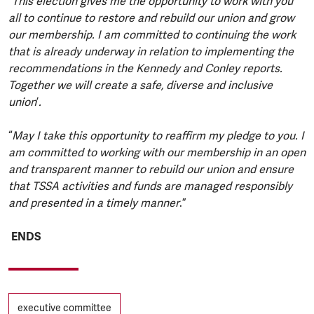
“This election gives me the opportunity to work with you
all to continue to restore and rebuild our union and grow
our membership. I am committed to continuing the work
that is already underway in relation to implementing the
recommendations in the Kennedy and Conley reports.
Together we will create a safe, diverse and inclusive
union
’
.
“
May I take this opportunity to reaffirm my pledge to you. I
am committed to working with our membership in an open
and transparent manner to rebuild our union and ensure
that TSSA activities and funds are managed responsibly
and presented in a timely manner
.”
ENDS
Tags
executive committee