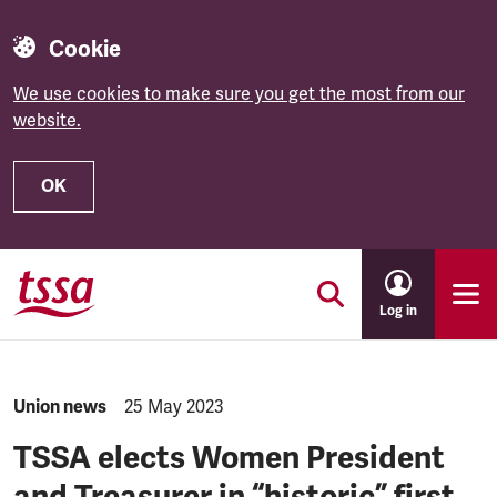
Cookie
We use cookies to make sure you get the most from our
website.
OK
Skip to main content
Log in
NEWS.CATEGORY:
Union news
NEWS.PUBLISHED:
25 May 2023
TSSA elects Women President
and Treasurer in “historic” first.