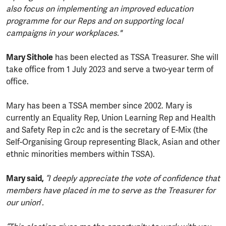
also focus on implementing an improved education
programme for our Reps and on supporting local
campaigns in your workplaces."
Mary Sithole
has been elected as TSSA Treasurer. She will
take office from 1 July 2023 and serve a two-year term of
office.
Mary has been a TSSA member since 2002. Mary is
currently an Equality Rep, Union Learning Rep and Health
and Safety Rep in c2c and is the secretary of E-Mix (the
Self-Organising Group representing Black, Asian and other
ethnic minorities members within TSSA).
Mary said,
“I deeply appreciate the vote of confidence that
members have placed in me to serve as the Treasurer for
our union
’
.