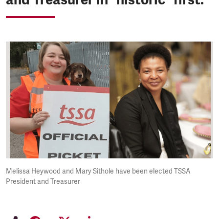
Melissa Heywood and Mary Sithole have been elected TSSA
President and Treasurer