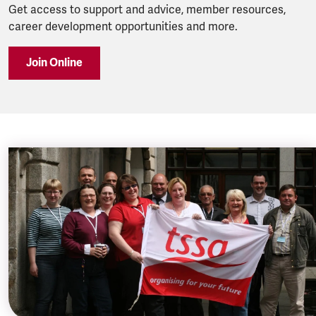
Get access to support and advice, member resources,
career development opportunities and more.
Join Online