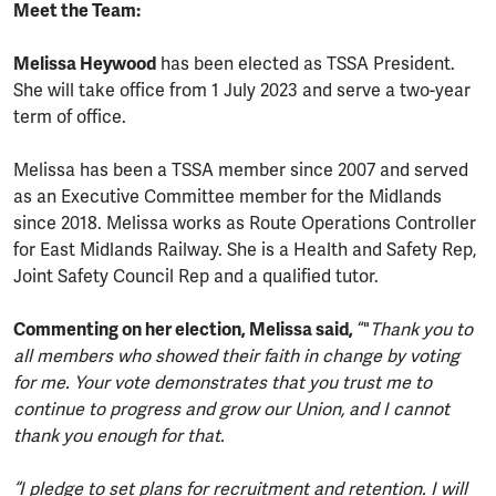
Meet the Team:
Melissa Heywood
has been elected as TSSA President.
She will take office from 1 July 2023 and serve a two-year
term of office.
Melissa has been a TSSA member since 2007 and served
as an Executive Committee member for the Midlands
since 2018. Melissa works as Route Operations Controller
for East Midlands Railway. She is a Health and Safety Rep,
Joint Safety Council Rep and a qualified tutor.
Commenting on her election, Melissa said,
“"
Thank you to
all members who showed their faith in change by voting
for me. Your vote demonstrates that you trust me to
continue to progress and grow our Union, and I cannot
thank you enough for that.
“I pledge to set plans for recruitment and retention. I will