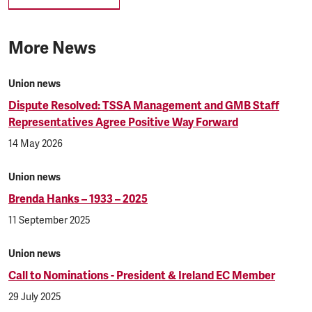
More News
Union news
Dispute Resolved: TSSA Management and GMB Staff
Representatives Agree Positive Way Forward
14 May 2026
Union news
Brenda Hanks – 1933 – 2025
11 September 2025
Union news
Call to Nominations - President & Ireland EC Member
29 July 2025