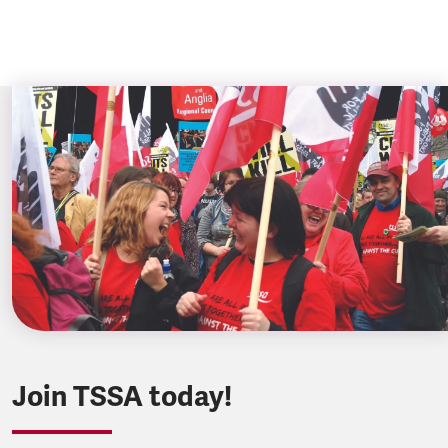
Join TSSA today!