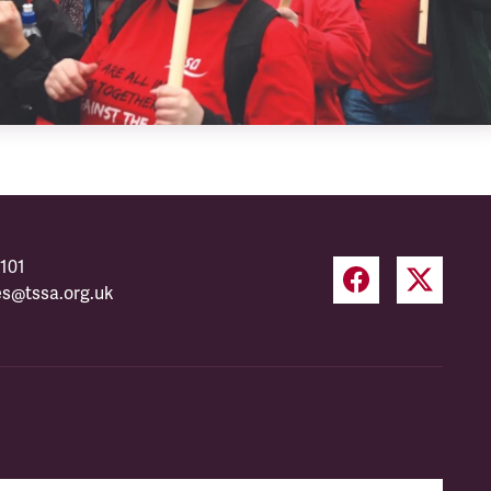
101
es@tssa.org.uk