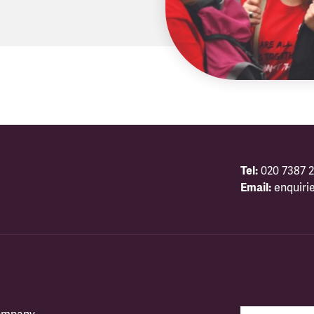
Tel:
020 7387 2
Email:
enquiri