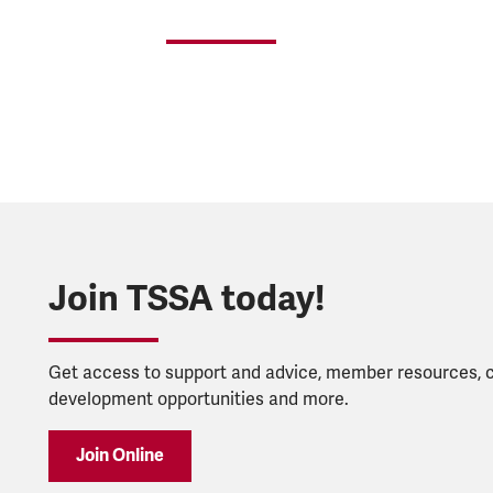
Join TSSA today!
Get access to support and advice, member resources, 
development opportunities and more.
Join Online