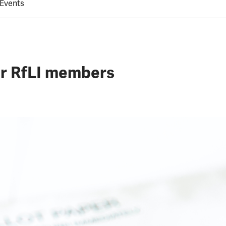
 Events
or RfLI members