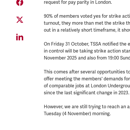
request for pay parity in London.
90% of members voted yes for strike acti
turnout, they more than met the strike th
out in a relatively short timeframe, it sho
On Friday 31 October, TSSA notified the 
in control will be taking strike action s
November 2025 and also from 19:00 Sun
This comes after several opportunities t
offer meeting the members' demands for p
of comparable jobs at London Undergrou
since the last significant change in 2023.
However, we are still trying to reach an
Tuesday (4 November) morning.