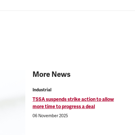
More News
Industrial
TSSA suspends strike action to allow
more time to progress a deal
06 November 2025