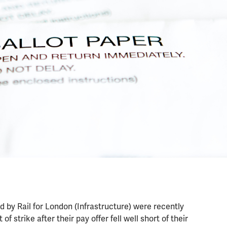
d by Rail for London (Infrastructure) were recently
of strike after their pay offer fell well short of their