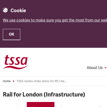
Cookie
We use cookies to make sure you get the most from our web
OK
Skip to main content
About Us
Home
TSSA names strike dates for RfLI members
Rail for London (Infrastructure)