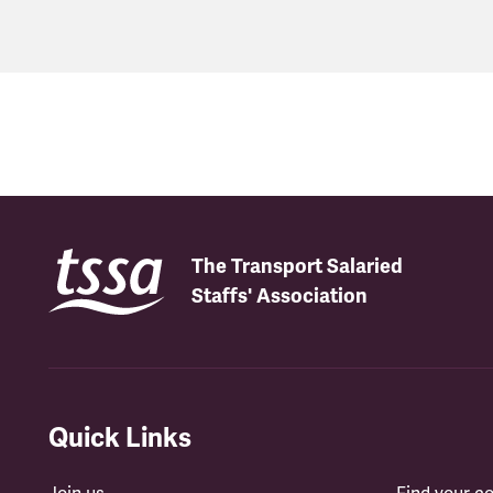
The Transport Salaried
Staffs' Association
Quick Links