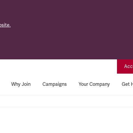
site.
Acce
Why Join
Campaigns
Your Company
Get 