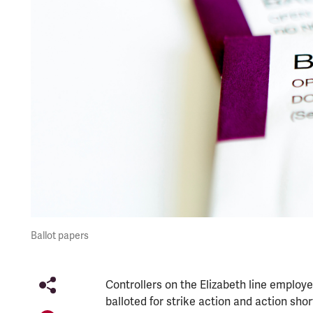
Ballot papers
Controllers on the Elizabeth line employe
balloted for strike action and action short 