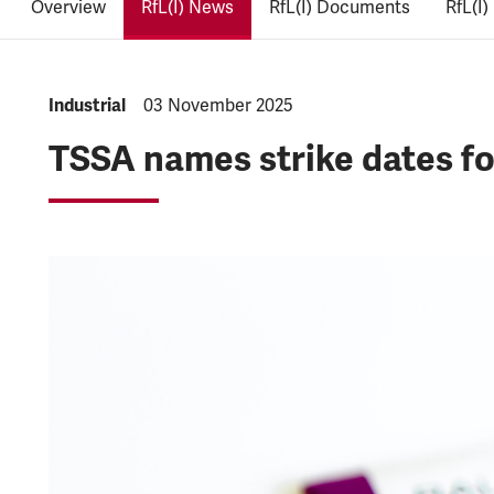
Overview
RfL(I) News
RfL(I) Documents
RfL(I)
NEWS.CATEGORY:
Industrial
NEWS.PUBLISHED:
03 November 2025
TSSA names strike dates f