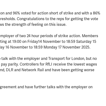
on and 96% voted for action short of strike and with a 86%
resholds. Congratulations to the reps for getting the vote
ws the strength of feeling on this issue.
employer of two 24 hour periods of strike action. Members
tarting at 19:00 on Friday14 November to 18:59 Saturday 15
day 16 November to 18:59 Monday 17 November 2025.
o talk with the employer and Transport for London, but no
ay parity. Controllers for RfLI receive the lowest wages
nd, DLR and Network Rail and have been getting worse
 agreement and have further talks with the employer on