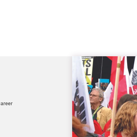
career