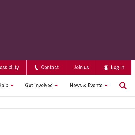
ssibility
Contact
Join us
Log in
Help
Get Involved
News & Events