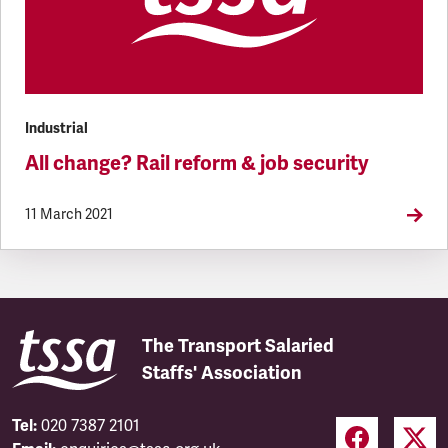
Industrial
All change? Rail reform & job security
11 March 2021
The Transport Salaried
Staffs' Association
Tel:
020 7387 2101