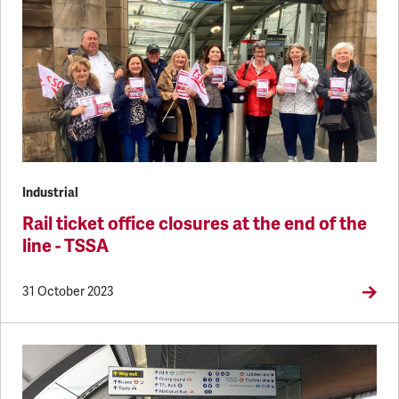
Industrial
Rail ticket office closures at the end of the
line - TSSA
31 October 2023