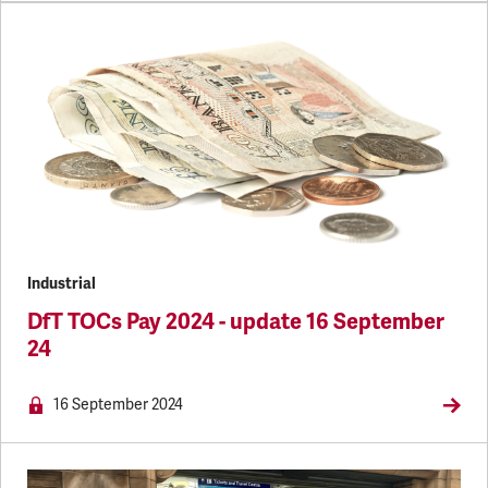
Industrial
DfT TOCs Pay 2024 - update 16 September
24
NEWS.MEMBERSONLY
16 September 2024