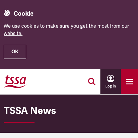
Cookie
We use cookies to make sure you get the most from our
website.
OK
Skip to main content
Log in
TSSA News