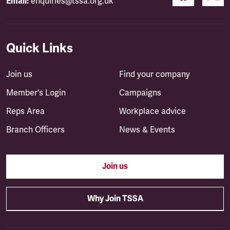
Email:
enquiries@tssa.org.uk
Quick Links
Join us
Find your company
Member's Login
Campaigns
Reps Area
Workplace advice
Branch Officers
News & Events
Join us
Why Join TSSA