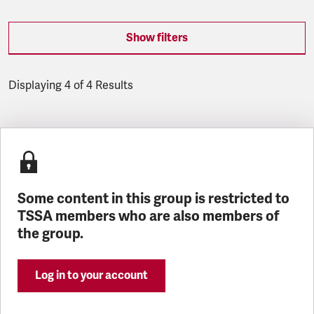
Show filters
Displaying 4 of 4 Results
Latest updates
Some content in this group is restricted to
TSSA members who are also members of
the group.
Log in to your account