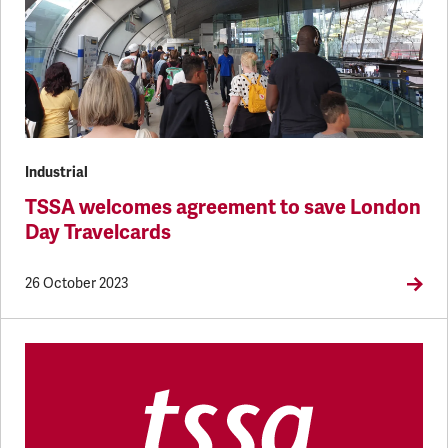
Industrial
TSSA welcomes agreement to save London
Day Travelcards
26 October 2023