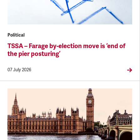
Political
TSSA – Farage by-election move is ‘end of
the pier posturing’
07 July 2026