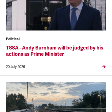
Political
TSSA - Andy Burnham will be judged by his
actions as Prime Minister
20 July 2026