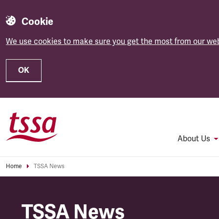
Cookie
We use cookies to make sure you get the most from our web
OK
Skip to main content
About Us
Home
TSSA News
TSSA News