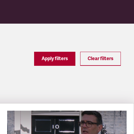
Apply filters
Clear filters