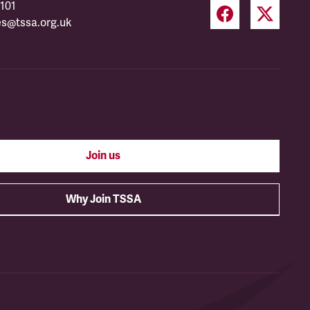
101
es@tssa.org.uk
Join us
Why Join TSSA