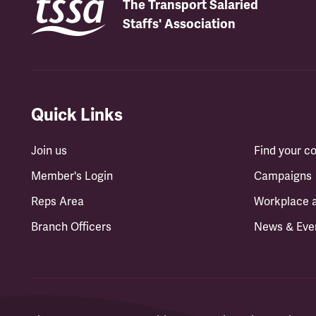
The Transport Salaried
Staffs' Association
Quick Links
Join us
Find your 
Member's Login
Campaigns
Reps Area
Workplace 
Branch Officers
News & Eve