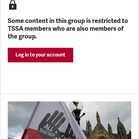
Some content in this group is restricted to
TSSA members who are also members of
the group.
Log in to your account