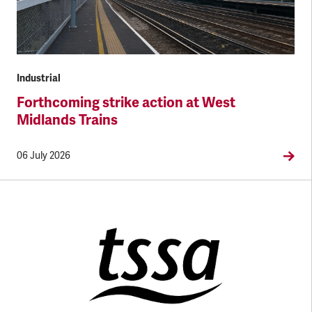
Industrial
Forthcoming strike action at West
Midlands Trains
06 July 2026