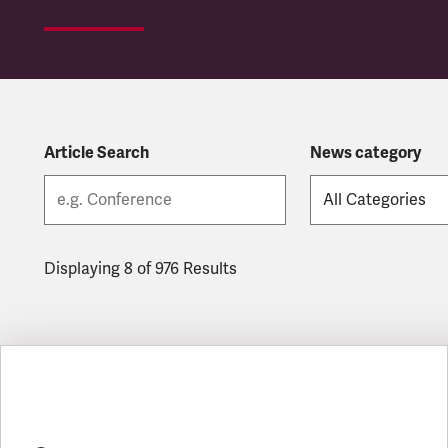
Article Search
News category
Displaying 8 of 976 Results
Latest updates