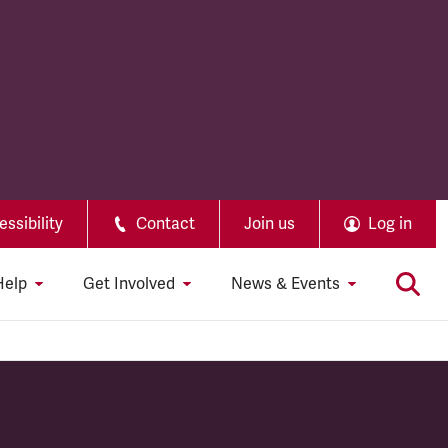
ssibility
Contact
Join us
Log in
Help
Get Involved
News & Events