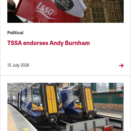
Political
TSSA endorses Andy Burnham
15 July 2026