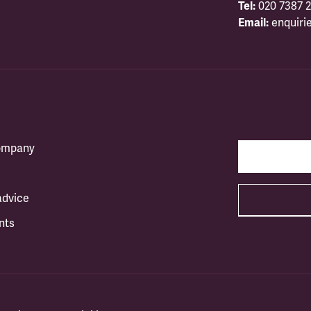
Tel:
020 7387 2
Email:
enquiri
company
advice
nts