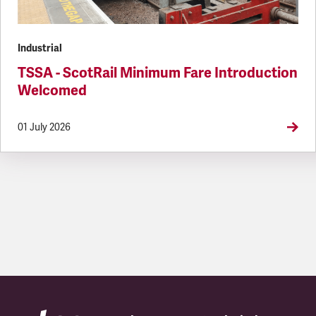
Industrial
TSSA - ScotRail Minimum Fare Introduction
Welcomed
01 July 2026