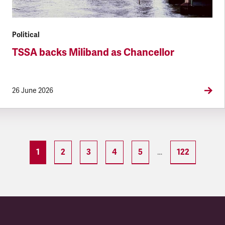
Political
TSSA backs Miliband as Chancellor
26 June 2026
1
2
3
4
5
122
…