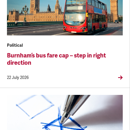
Political
Burnham’s bus fare cap – step in right
direction
22 July 2026