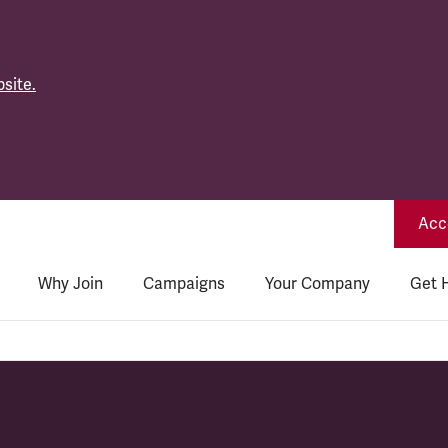
site.
Acce
Why Join
Campaigns
Your Company
Get 