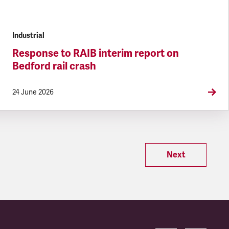
Industrial
Response to RAIB interim report on
Bedford rail crash
24 June 2026
Next