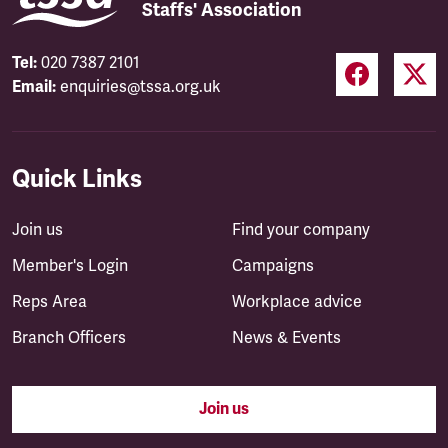
Staffs' Association
Tel:
020 7387 2101
Email:
enquiries@tssa.org.uk
Quick Links
Join us
Find your company
Member's Login
Campaigns
Reps Area
Workplace advice
Branch Officers
News & Events
Join us