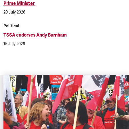
Prime Minister
20 July 2026
Political
TSSA endorses Andy Burnham
15 July 2026