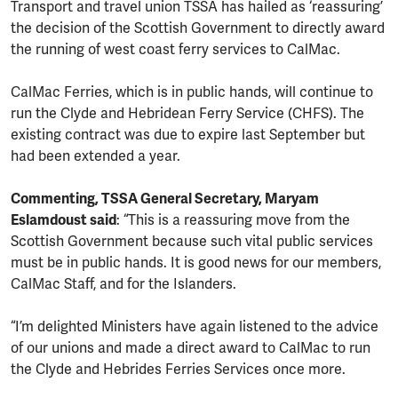
Transport and travel union TSSA has hailed as ‘reassuring’
the decision of the Scottish Government to directly award
the running of west coast ferry services to CalMac.
CalMac Ferries, which is in public hands, will continue to
run the Clyde and Hebridean Ferry Service (CHFS). The
existing contract was due to expire last September but
had been extended a year.
Commenting, TSSA General Secretary, Maryam
Eslamdoust said
: “This is a reassuring move from the
Scottish Government because such vital public services
must be in public hands. It is good news for our members,
CalMac Staff, and for the Islanders.
“I’m delighted Ministers have again listened to the advice
of our unions and made a direct award to CalMac to run
the Clyde and Hebrides Ferries Services once more.