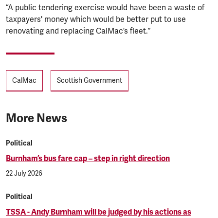
“A public tendering exercise would have been a waste of
taxpayers' money which would be better put to use
renovating and replacing CalMac’s fleet.”
Tags
CalMac
Scottish Government
More News
Political
Burnham’s bus fare cap – step in right direction
22 July 2026
Political
TSSA - Andy Burnham will be judged by his actions as