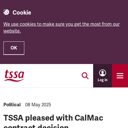
Cookie
We use cookies to make sure you get the most from our
website.
OK
Skip to main content
Log in
NEWS.CATEGORY:
Political
NEWS.PUBLISHED:
08 May 2025
TSSA pleased with CalMac
contract decision