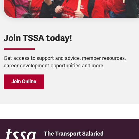
Join TSSA today!
Get access to support and advice, member resources,
career development opportunities and more.
Join Online
The Transport Salaried