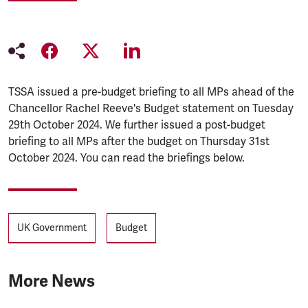
TSSA issued a pre-budget briefing to all MPs ahead of the
Chancellor Rachel Reeve's Budget statement on Tuesday
29th October 2024. We further issued a post-budget
briefing to all MPs after the budget on Thursday 31st
October 2024. You can read the briefings below.
Tags
UK Government
Budget
More News