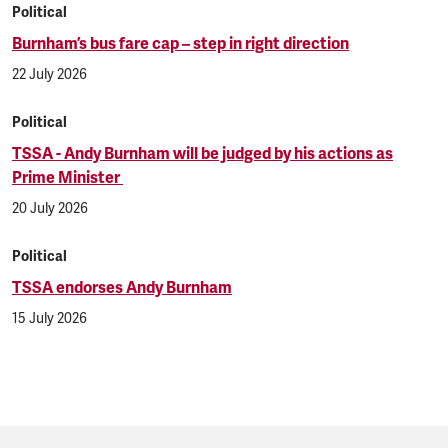
Political
Burnham’s bus fare cap – step in right direction
22 July 2026
Political
TSSA - Andy Burnham will be judged by his actions as
Prime Minister
20 July 2026
Political
TSSA endorses Andy Burnham
15 July 2026