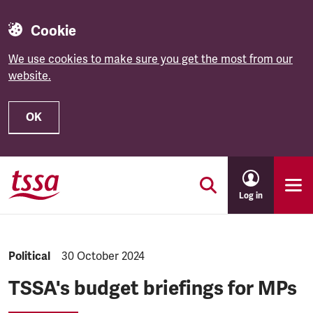
Cookie
We use cookies to make sure you get the most from our
website.
OK
Skip to main content
Log in
NEWS.CATEGORY:
Political
NEWS.PUBLISHED:
30 October 2024
TSSA's budget briefings for MPs