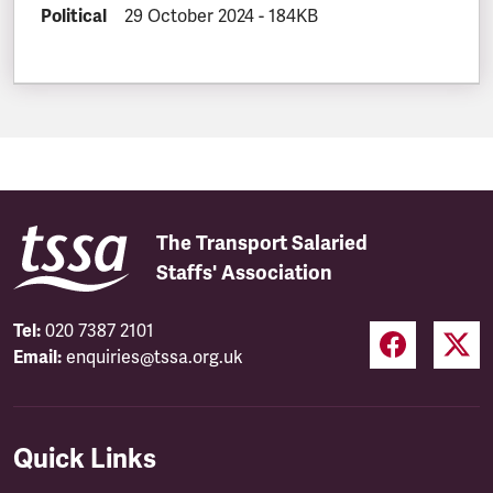
DOCUMENT.CATEGORY:
Political
DOCUMENT.CREATED:
29 October 2024
DOCUMENT.FILESIZE:
-
184KB
The Transport Salaried
Staffs' Association
Tel:
020 7387 2101
Email:
enquiries@tssa.org.uk
Quick Links