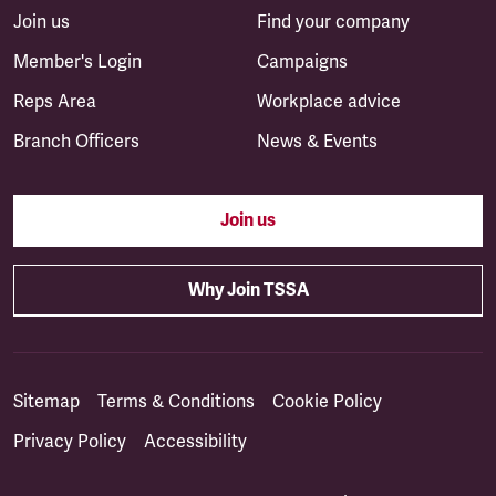
Join us
Find your company
Member's Login
Campaigns
Reps Area
Workplace advice
Branch Officers
News & Events
Join us
Why Join TSSA
Sitemap
Terms & Conditions
Cookie Policy
Privacy Policy
Accessibility