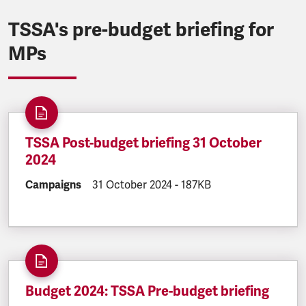
TSSA's pre-budget briefing for
MPs
TSSA Post-budget briefing 31 October
2024
DOCUMENT.CATEGORY:
Campaigns
DOCUMENT.CREATED:
31 October 2024
DOCUMENT.FILESIZE:
-
187KB
Budget 2024: TSSA Pre-budget briefing