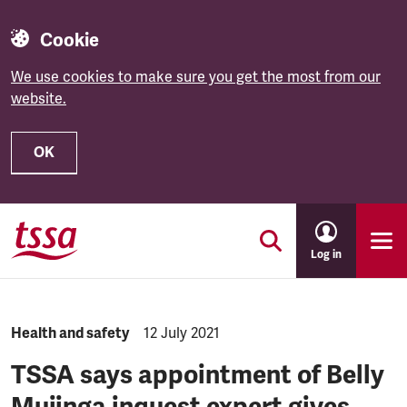
Cookie
We use cookies to make sure you get the most from our
website.
OK
Skip to main content
Log in
NEWS.CATEGORY:
Health and safety
NEWS.PUBLISHED:
12 July 2021
TSSA says appointment of Belly
Mujinga inquest expert gives