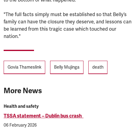
"The full facts simply must be established so that Belly’s
family can have the closure they deserve, and lessons can
be learned from this tragic case which touched our
nation."
Tags
Govia Thameslink
Belly Mujinga
death
More News
Health and safety
TSSA statement – Dublin bus crash
06 February 2026