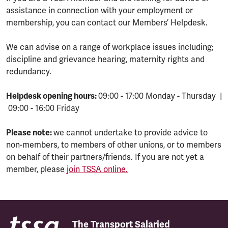
assistance in connection with your employment or
membership, you can contact our Members’ Helpdesk.
We can advise on a range of workplace issues including;
discipline and grievance hearing, maternity rights and
redundancy.
Helpdesk opening hours:
09:00 - 17:00 Monday - Thursday |
09:00 - 16:00 Friday
Please note:
we cannot undertake to provide advice to
non-members, to members of other unions, or to members
on behalf of their partners/friends. If you are not yet a
member, please
join TSSA online.
The Transport Salaried