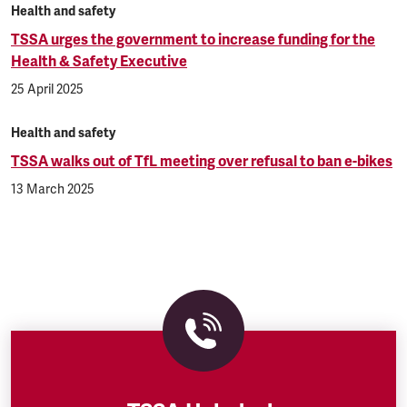
Health and safety
TSSA urges the government to increase funding for the
Health & Safety Executive
25 April 2025
Health and safety
TSSA walks out of TfL meeting over refusal to ban e-bikes
13 March 2025