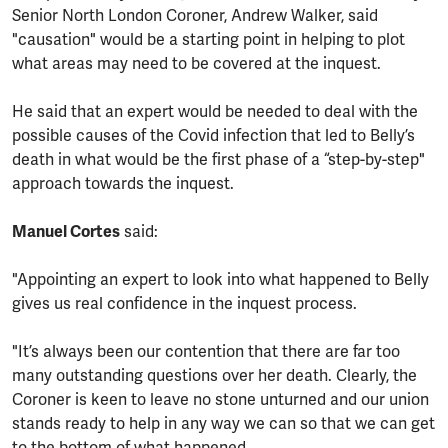
Senior North London Coroner, Andrew Walker, said
"causation" would be a starting point in helping to plot
what areas may need to be covered at the inquest.
He said that an expert would be needed to deal with the
possible causes of the Covid infection that led to Belly’s
death in what would be the first phase of a “step-by-step"
approach towards the inquest.
Manuel Cortes
said:
"Appointing an expert to look into what happened to Belly
gives us real confidence in the inquest process.
"It’s always been our contention that there are far too
many outstanding questions over her death. Clearly, the
Coroner is keen to leave no stone unturned and our union
stands ready to help in any way we can so that we can get
to the bottom of what happened.