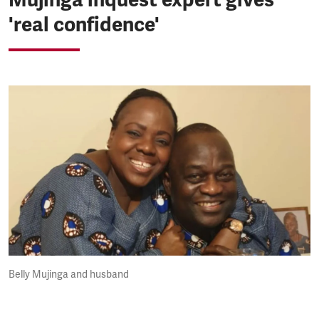
'real confidence'
Belly Mujinga and husband