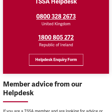
TSSA Helpdesk
0800 328 2673
United Kingdom
1800 805 272
Republic of Ireland
Helpdesk Enquiry Form
Member advice from our
Helpdesk
If you are a TSSA member and are looking for advice or