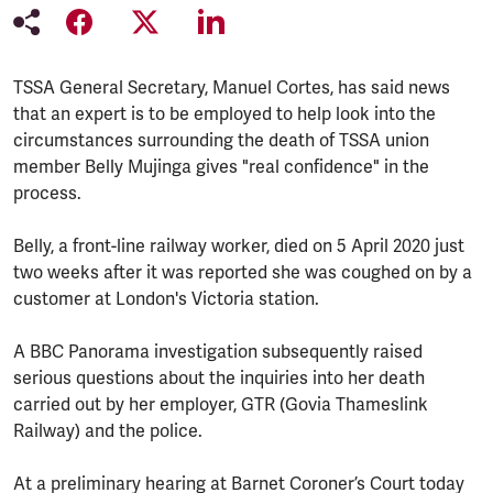
TSSA General Secretary, Manuel Cortes, has said news
that an expert is to be employed to help look into the
circumstances surrounding the death of TSSA union
member Belly Mujinga gives "real confidence" in the
process.
Belly, a front-line railway worker, died on 5 April 2020 just
two weeks after it was reported she was coughed on by a
customer at London's Victoria station.
A BBC Panorama investigation subsequently raised
serious questions about the inquiries into her death
carried out by her employer, GTR (Govia Thameslink
Railway) and the police.
At a preliminary hearing at Barnet Coroner’s Court today