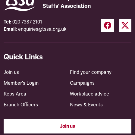
Staffs' Association
Tel:
020 7387 2101
Email:
enquiries@tssa.org.uk
Quick Links
Join us
Find your company
Member's Login
Campaigns
Reps Area
Workplace advice
Branch Officers
News & Events
Join us