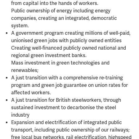
from capital into the hands of workers.
Public ownership of energy including energy
companies, creating an integrated, democratic
system.
A government program creating millions of well-paid,
unionised green jobs with publicly owned entities
Creating well-financed publicly owned national and
regional green investment banks.
Mass investment in green technologies and
renewables;
A just transition with a comprehensive re-training
program and green job guarantee on union rates for
affected workers.
A just transition for British steelworkers, through
sustained investment to decarbonise the steel
industry
Expansion and electrification of integrated public
transport, including public ownership of our railways;
free local bus networks, rail electrification, highspeed