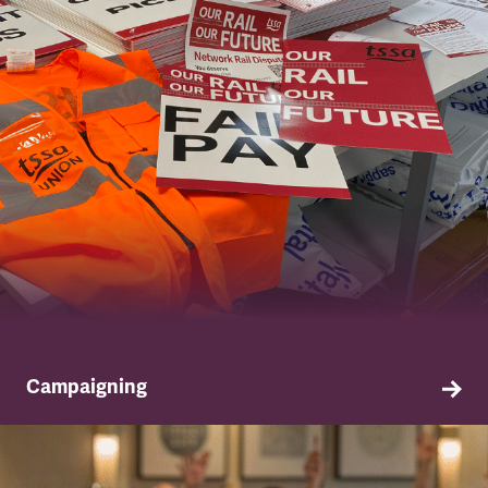
Campaigning
TSSA campaigns on issues that affect our
members both in the workplace and in their
everyday lives.