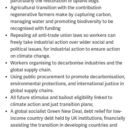
particularly the restoration of upland bogs.
Agricultural transition with the contribution
regenerative farmers make by capturing carbon,
managing water and promoting biodiversity to be
recognised with funding
Repealing all anti-trade union laws so workers can
freely take industrial action over wider social and
political issues, for industrial action to ensure action
on climate change.
Workers organising to decarbonise industries and the
global supply chain.
Using public procurement to promote decarbonisation,
environmental protections, and international justice in
global supply chains.
All future stimulus and bailout eligibility linked to
climate action and just transition plans;
A global socialist Green New Deal, debt relief for low-
income country debt held by UK institutions, financially
assisting the transition in developing countries and