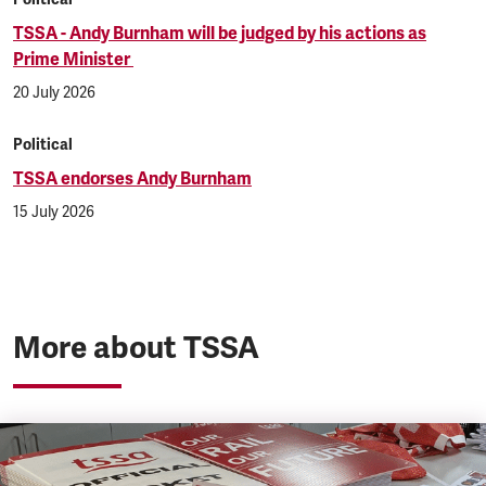
TSSA - Andy Burnham will be judged by his actions as
Prime Minister
20 July 2026
Political
TSSA endorses Andy Burnham
15 July 2026
More about TSSA