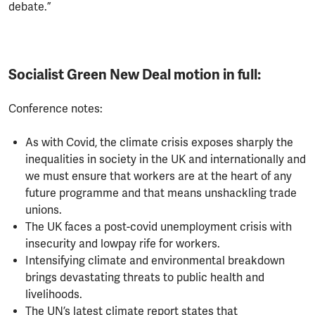
debate.”
Socialist Green New Deal motion in full:
Conference notes:
As with Covid, the climate crisis exposes sharply the
inequalities in society in the UK and internationally and
we must ensure that workers are at the heart of any
future programme and that means unshackling trade
unions.
The UK faces a post-covid unemployment crisis with
insecurity and lowpay rife for workers.
Intensifying climate and environmental breakdown
brings devastating threats to public health and
livelihoods.
The UN’s latest climate report states that