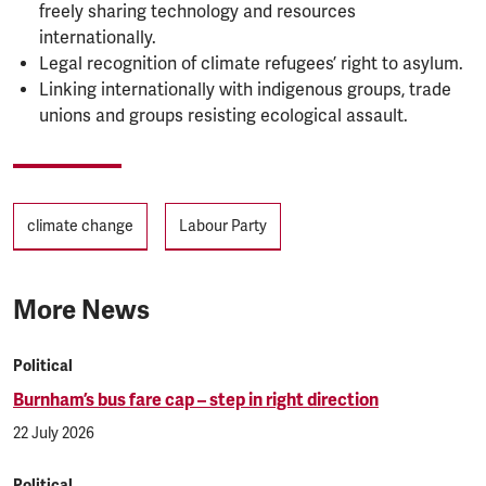
freely sharing technology and resources
internationally.
Legal recognition of climate refugees’ right to asylum.
Linking internationally with indigenous groups, trade
unions and groups resisting ecological assault.
Tags
climate change
Labour Party
More News
Political
Burnham’s bus fare cap – step in right direction
22 July 2026
Political