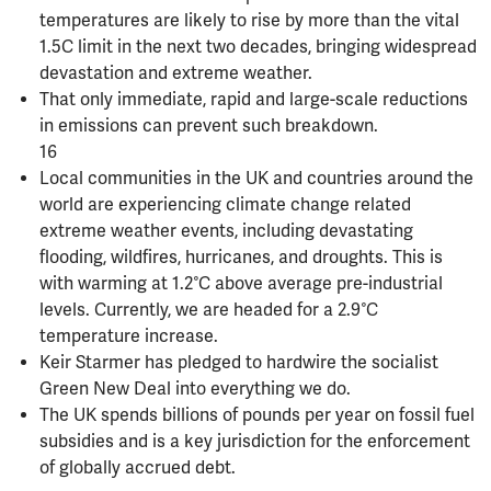
temperatures are likely to rise by more than the vital
1.5C limit in the next two decades, bringing widespread
devastation and extreme weather.
That only immediate, rapid and large-scale reductions
in emissions can prevent such breakdown.
16
Local communities in the UK and countries around the
world are experiencing climate change related
extreme weather events, including devastating
flooding, wildfires, hurricanes, and droughts. This is
with warming at 1.2°C above average pre-industrial
levels. Currently, we are headed for a 2.9°C
temperature increase.
Keir Starmer has pledged to hardwire the socialist
Green New Deal into everything we do.
The UK spends billions of pounds per year on fossil fuel
subsidies and is a key jurisdiction for the enforcement
of globally accrued debt.