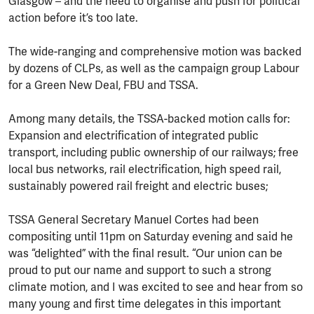
Glasgow – and the need to organise and push for political
action before it’s too late.
The wide-ranging and comprehensive motion was backed
by dozens of CLPs, as well as the campaign group Labour
for a Green New Deal, FBU and TSSA.
Among many details, the TSSA-backed motion calls for:
Expansion and electrification of integrated public
transport, including public ownership of our railways; free
local bus networks, rail electrification, high speed rail,
sustainably powered rail freight and electric buses;
TSSA General Secretary Manuel Cortes had been
compositing until 11pm on Saturday evening and said he
was “delighted” with the final result. “Our union can be
proud to put our name and support to such a strong
climate motion, and I was excited to see and hear from so
many young and first time delegates in this important