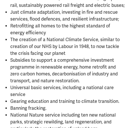
rail, sustainably powered rail freight and electric buses;
Just climate adaptation, investing in fire and rescue
services, flood defences, and resilient infrastructure;
Retrofitting all homes to the highest standard of
energy efficiency
The creation of a National Climate Service, similar to
creation of our NHS by Labour in 1948, to now tackle
the crisis facing our planet
Subsidies to support a comprehensive investment
programme in renewable energy, home retrofit and
zero carbon homes, decarbonisation of industry and
transport, and nature restoration.
Universal basic services, including a national care
service
Gearing education and training to climate transition.
Banning fracking.
National Nature service including ten new national
parks, strategic rewilding, land regeneration, and