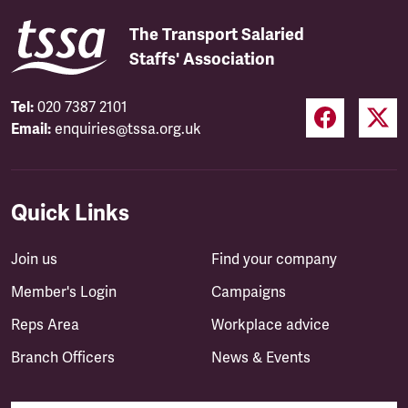
The Transport Salaried
Staffs' Association
Tel:
020 7387 2101
Email:
enquiries@tssa.org.uk
Quick Links
Join us
Find your company
Member's Login
Campaigns
Reps Area
Workplace advice
Branch Officers
News & Events