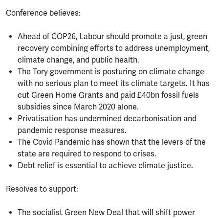
Conference believes:
Ahead of COP26, Labour should promote a just, green
recovery combining efforts to address unemployment,
climate change, and public health.
The Tory government is posturing on climate change
with no serious plan to meet its climate targets. It has
cut Green Home Grants and paid £40bn fossil fuels
subsidies since March 2020 alone.
Privatisation has undermined decarbonisation and
pandemic response measures.
The Covid Pandemic has shown that the levers of the
state are required to respond to crises.
Debt relief is essential to achieve climate justice.
Resolves to support:
The socialist Green New Deal that will shift power