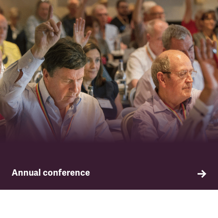
Annual conference
TSSA conference is the supreme governing body
of the union, setting our key policies and
priorities for the year ahead.