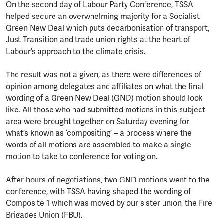
On the second day of Labour Party Conference, TSSA
helped secure an overwhelming majority for a Socialist
Green New Deal which puts decarbonisation of transport,
Just Transition and trade union rights at the heart of
Labour’s approach to the climate crisis.
The result was not a given, as there were differences of
opinion among delegates and affiliates on what the final
wording of a Green New Deal (GND) motion should look
like. All those who had submitted motions in this subject
area were brought together on Saturday evening for
what’s known as ‘compositing’ – a process where the
words of all motions are assembled to make a single
motion to take to conference for voting on.
After hours of negotiations, two GND motions went to the
conference, with TSSA having shaped the wording of
Composite 1 which was moved by our sister union, the Fire
Brigades Union (FBU).