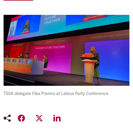
TSSA delegate Fliss Premru at Labour Party Conference