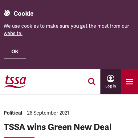
Cookie
We use cookies to make sure you get the most from our
website.
OK
Skip to main content
Log in
NEWS.CATEGORY:
Political
NEWS.PUBLISHED:
26 September 2021
TSSA wins Green New Deal