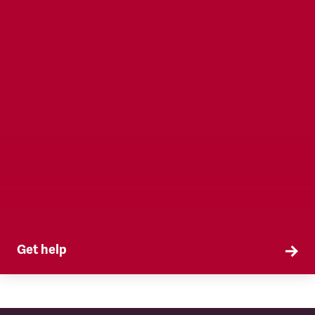
Get help
TSSA is here when you need us. Access
workplace representation, legal services, health
and safety and more