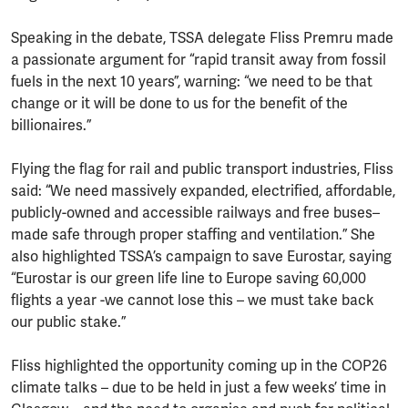
Speaking in the debate, TSSA delegate Fliss Premru made
a passionate argument for “rapid transit away from fossil
fuels in the next 10 years”, warning: “we need to be that
change or it will be done to us for the benefit of the
billionaires.”
Flying the flag for rail and public transport industries, Fliss
said: “We need massively expanded, electrified, affordable,
publicly-owned and accessible railways and free buses–
made safe through proper staffing and ventilation.” She
also highlighted TSSA’s campaign to save Eurostar, saying
“Eurostar is our green life line to Europe saving 60,000
flights a year -we cannot lose this – we must take back
our public stake.”
Fliss highlighted the opportunity coming up in the COP26
climate talks – due to be held in just a few weeks’ time in