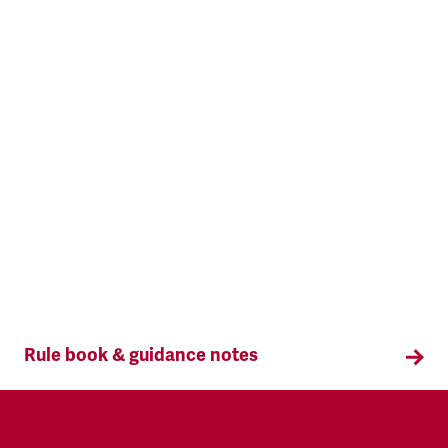
Rule book & guidance notes
The Rule Book sets out the framework for all
TSSA activities. Access the TSSA Rule Book and
Guidance Notes here.