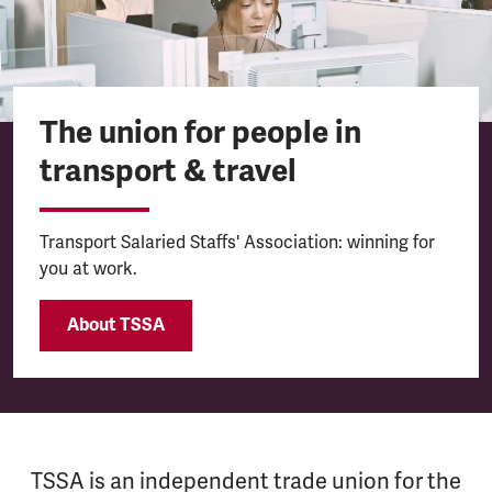
The union for people in
transport & travel
Transport Salaried Staffs' Association: winning for
you at work.
About TSSA
TSSA is an independent trade union for the