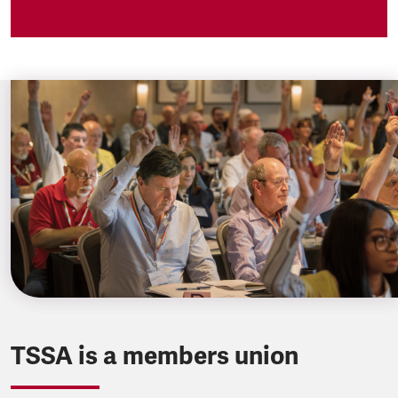
TSSA is a members union