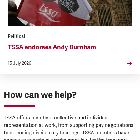
Political
TSSA endorses Andy Burnham
15 July 2026
How can we help?
TSSA offers members collective and individual
representation at work, from supporting pay negotiations
to attending disciplinary hearings. TSSA members have