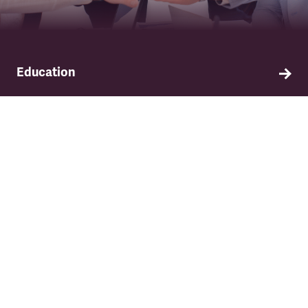
Education
Find out about TSSA's education and training
programme.