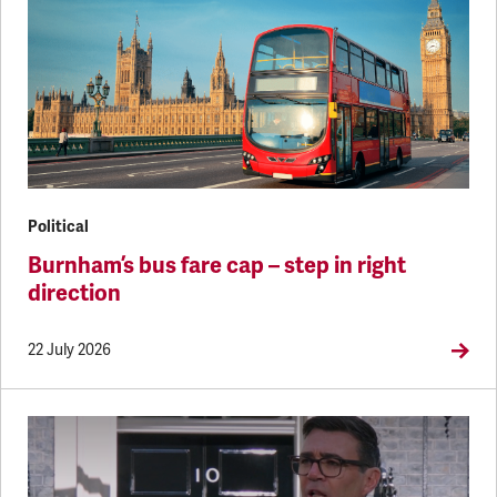
Political
Burnham’s bus fare cap – step in right
direction
22 July 2026