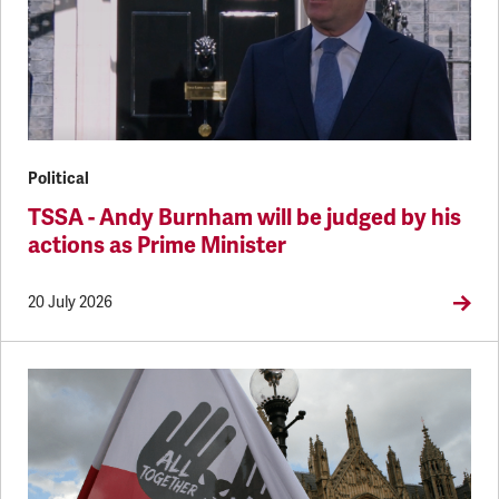
Political
TSSA - Andy Burnham will be judged by his
actions as Prime Minister
20 July 2026