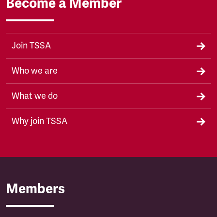
Become a Member
Join TSSA
Who we are
What we do
Why join TSSA
Members