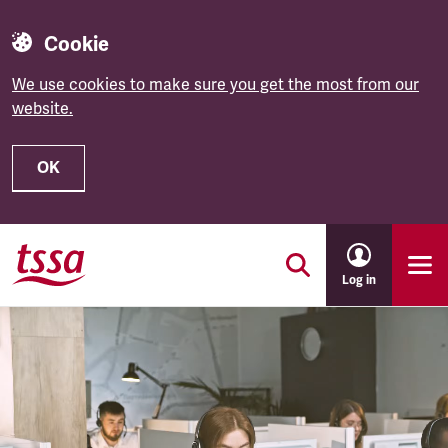
Cookie
We use cookies to make sure you get the most from our
website.
OK
Skip to main content
Log in