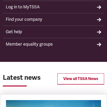
Log in to MyTSSA
Find your company
Get help
Member equality groups
Latest news
View all TSSA News