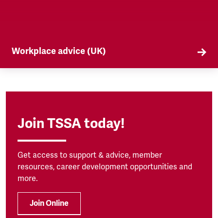
Workplace advice (UK)
TSSA offers workplace advice on a range of
subjects to our members, from TUPE to
discrimination. Find out more here.
Join TSSA today!
Get access to support & advice, member
resources, career development opportunities and
more.
Join Online