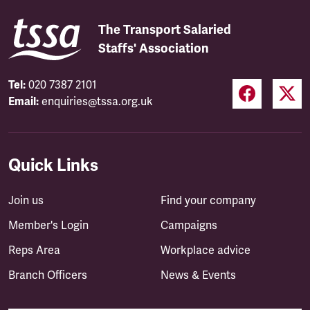
The Transport Salaried
Staffs' Association
Tel:
020 7387 2101
Email:
enquiries@tssa.org.uk
Quick Links
Join us
Find your company
Member's Login
Campaigns
Reps Area
Workplace advice
Branch Officers
News & Events