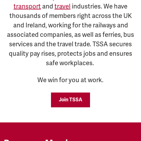
transport
and
travel
industries. We have
thousands of members right across the UK
and Ireland, working for the railways and
associated companies, as well as ferries, bus
services and the travel trade. TSSA secures
quality pay rises, protects jobs and ensures
safe workplaces.
We win for you at work.
Join TSSA