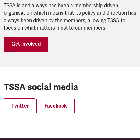
TSSA is and always has been a membership driven
organisation which means that its policy and direction has
always been driven by the members, allowing TSSA to
focus on what matters most to our members.
Get involved
TSSA social media
Twitter
Facebook