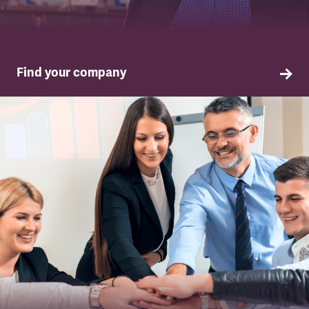
Find your company
TSSA in your company