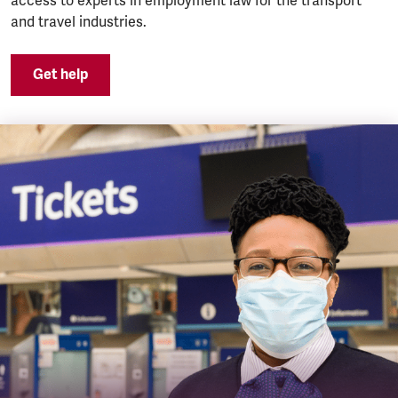
access to experts in employment law for the transport
and travel industries.
Get help