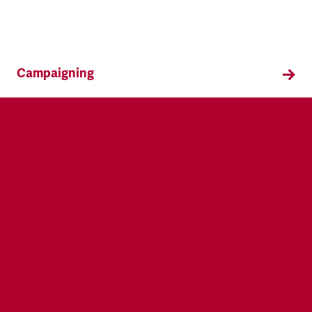
Campaigning
TSSA campaigns on issues that affect our
members both in the workplace and in their
everyday lives.