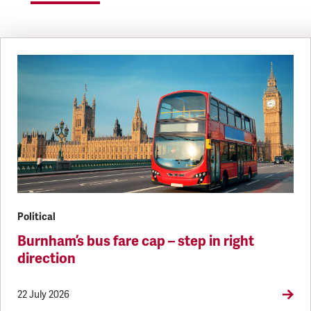
Political
Burnham’s bus fare cap – step in right
direction
22 July 2026