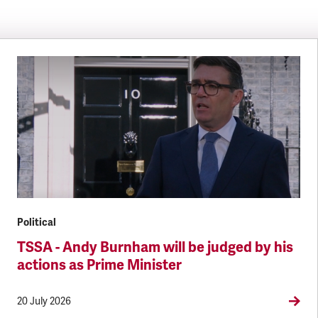
Political
TSSA - Andy Burnham will be judged by his
actions as Prime Minister
20 July 2026