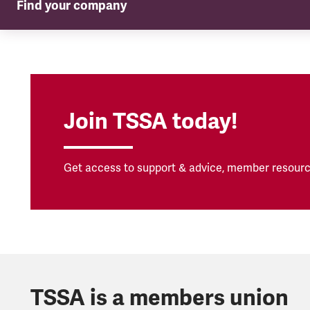
Find your company
TSSA in your company
Join TSSA today!
Get access to support & advice, member resourc
TSSA is a members union