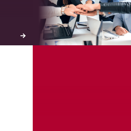
ation