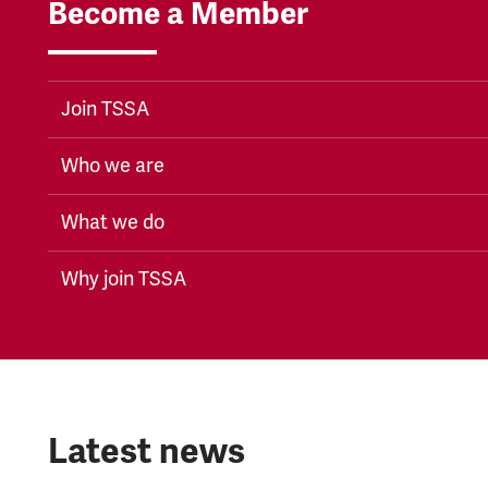
Become a Member
Join TSSA
Who we are
What we do
Why join TSSA
Latest news