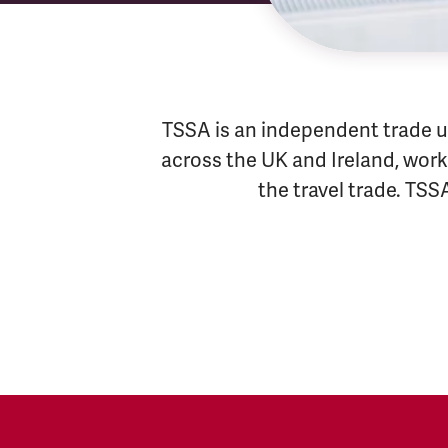
TSSA is an independent trade u
across the UK and Ireland, worki
the travel trade. TSS