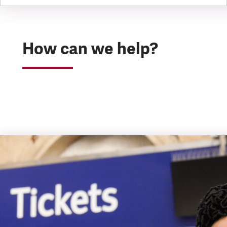
How can we help?