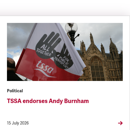
Political
TSSA endorses Andy Burnham
15 July 2026