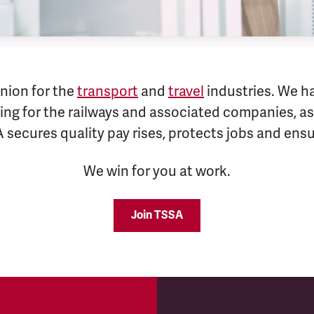
nion for the
transport
and
travel
industries. We h
ng for the railways and associated companies, as 
A secures quality pay rises, protects jobs and en
We win for you at work.
Join TSSA