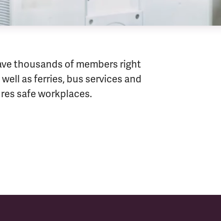
ave thousands of members right
well as ferries, bus services and
sures safe workplaces.