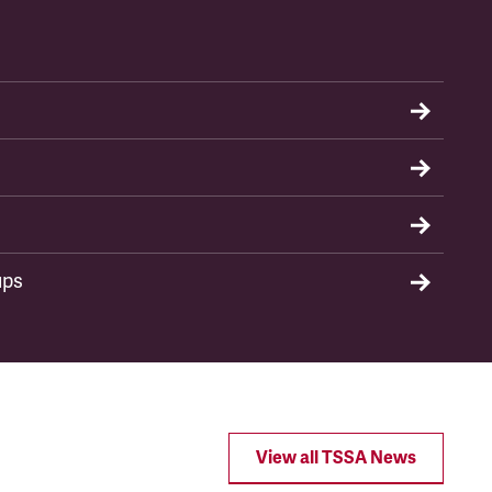
ups
View all TSSA News