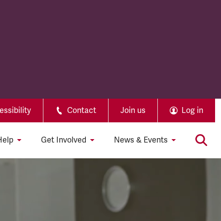
ssibility
Contact
Join us
Log in
Help
Get Involved
News & Events