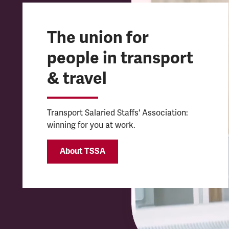
The union for
people in transport
& travel
Transport Salaried Staffs' Association:
winning for you at work.
About TSSA