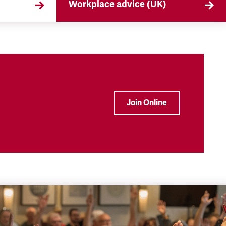
Workplace advice (UK)
that
TSSA offers workplace advice on
 the
a range of subjects to our
ryday
members, from TUPE to
discrimination. Find out more
here.
Join Online