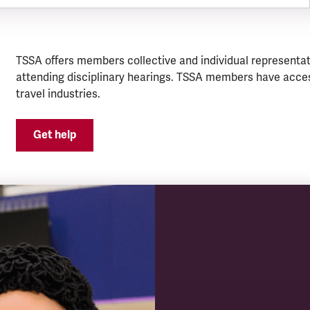
TSSA offers members collective and individual representat
attending disciplinary hearings. TSSA members have acces
travel industries.
Get help