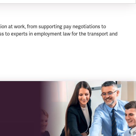
ion at work, from supporting pay negotiations to
s to experts in employment law for the transport and