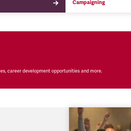
Campaigning
TSSA campaigns on issues 
affect our members both in
workplace and in their eve
lives.
es, career development opportunities and more.