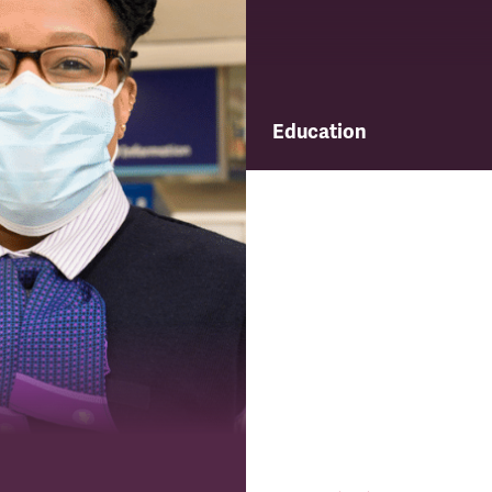
Education
Find out about TSSA's educ
and training programme.