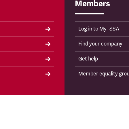
Members
Log in to MyTSSA
Find your company
Get help
Member equality gro