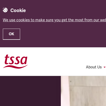
Cookie
We use cookies to make sure you get the most from our web
OK
Skip to main content
About Us