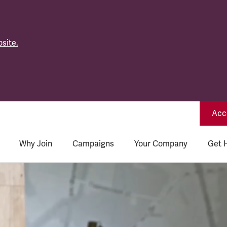
site.
Acce
Why Join
Campaigns
Your Company
Get 