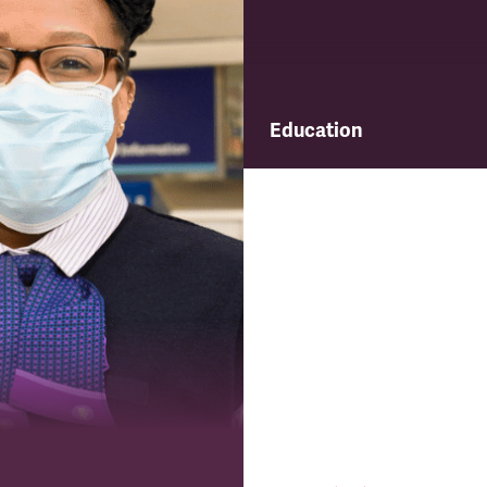
Education
Find out about TSSA's educ
and training programme.