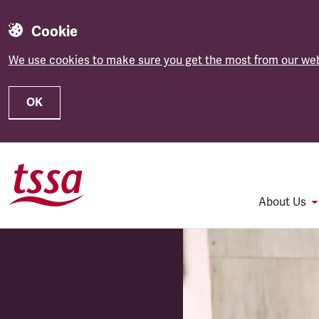
Cookie
We use cookies to make sure you get the most from our web
OK
Skip to main content
About Us