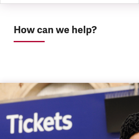
How can we help?