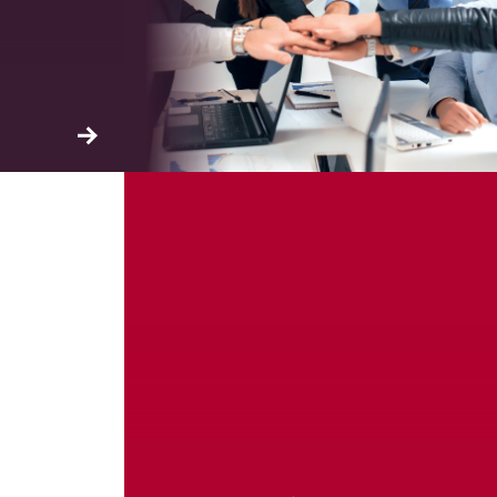
ation