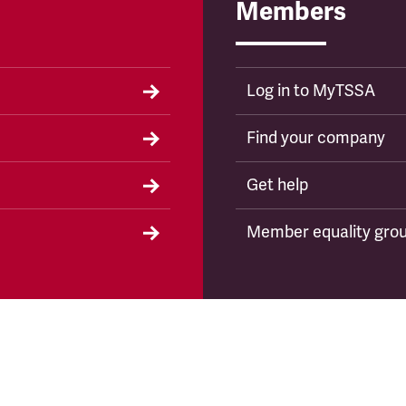
Members
Log in to MyTSSA
Find your company
Get help
Member equality gro