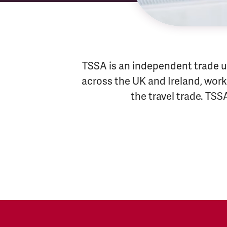
TSSA is an independent trade u
across the UK and Ireland, worki
the travel trade. TSS