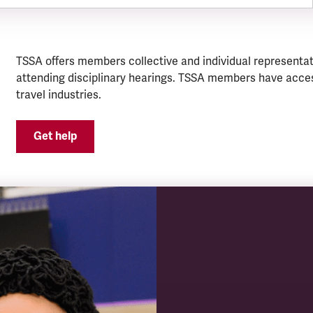
TSSA offers members collective and individual representat
attending disciplinary hearings. TSSA members have acces
travel industries.
Get help