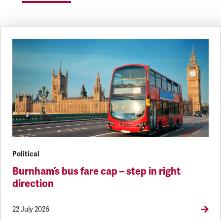
Political
Burnham’s bus fare cap – step in right
direction
22 July 2026