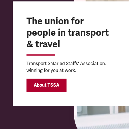
The union for
people in transport
& travel
Transport Salaried Staffs' Association:
winning for you at work.
About TSSA