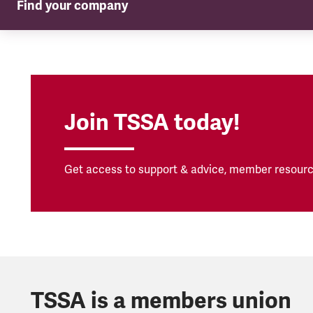
Find your company
TSSA in your company
Join TSSA today!
Get access to support & advice, member resourc
TSSA is a members union