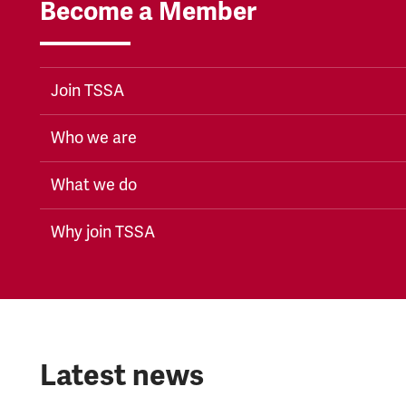
Become a Member
Join TSSA
Who we are
What we do
Why join TSSA
Latest news