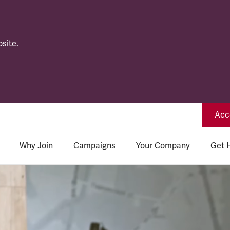
site.
Acce
Why Join
Campaigns
Your Company
Get 