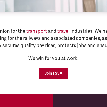
nion for the
transport
and
travel
industries. We h
ng for the railways and associated companies, as 
A secures quality pay rises, protects jobs and en
We win for you at work.
Join TSSA