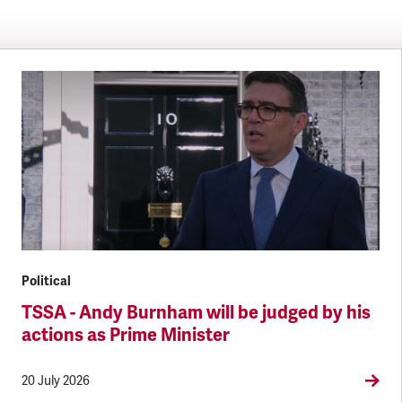
Political
TSSA - Andy Burnham will be judged by his
actions as Prime Minister
20 July 2026