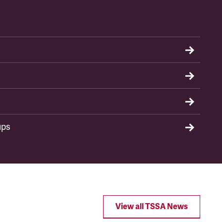
ups
View all TSSA News