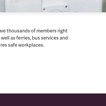
ave thousands of members right
well as ferries, bus services and
sures safe workplaces.