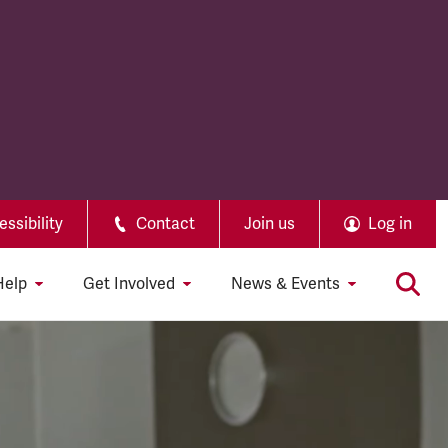
ssibility
Contact
Join us
Log in
Help
Get Involved
News & Events