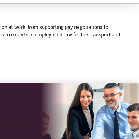
ion at work, from supporting pay negotiations to
s to experts in employment law for the transport and