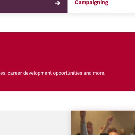
Campaigning
TSSA campaigns on issues 
affect our members both in
workplace and in their eve
lives.
es, career development opportunities and more.