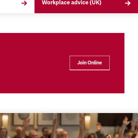
Workplace advice (UK)
that
TSSA offers workplace advice on
 the
a range of subjects to our
ryday
members, from TUPE to
discrimination. Find out more
here.
Join Online