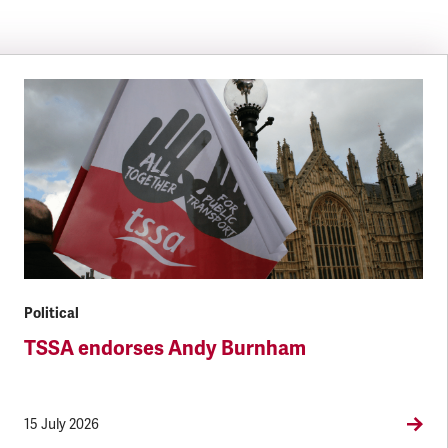
Political
TSSA endorses Andy Burnham
15 July 2026