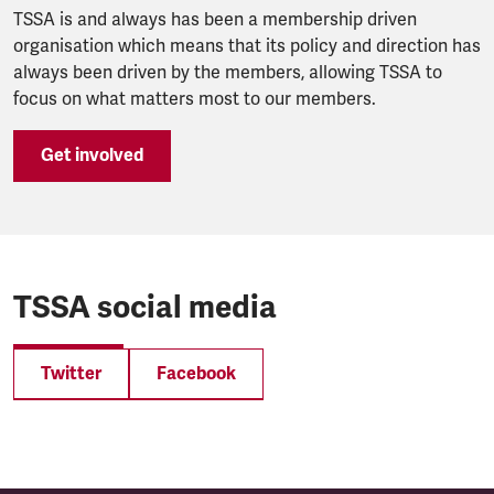
TSSA is and always has been a membership driven
organisation which means that its policy and direction has
always been driven by the members, allowing TSSA to
focus on what matters most to our members.
Get involved
TSSA social media
Twitter
Facebook