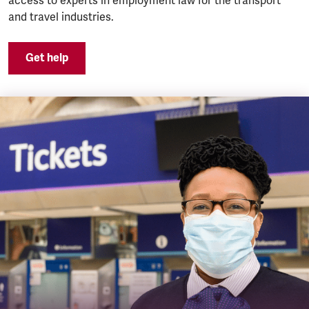
access to experts in employment law for the transport
and travel industries.
Get help