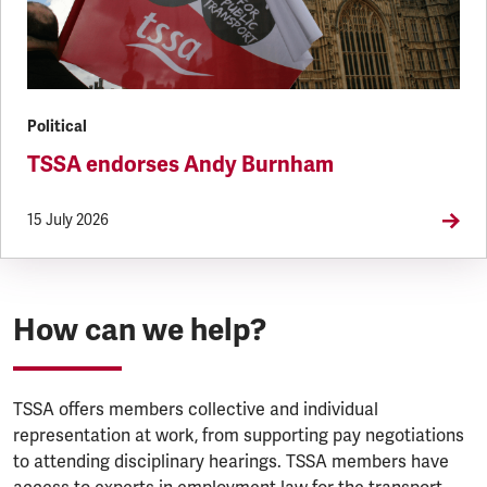
Political
TSSA endorses Andy Burnham
15 July 2026
How can we help?
TSSA offers members collective and individual
representation at work, from supporting pay negotiations
to attending disciplinary hearings. TSSA members have