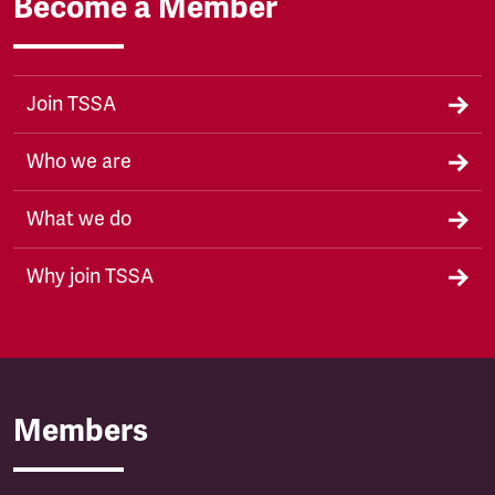
Become a Member
Join TSSA
Who we are
What we do
Why join TSSA
Members