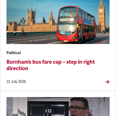
Political
Burnham’s bus fare cap – step in right
direction
22 July 2026