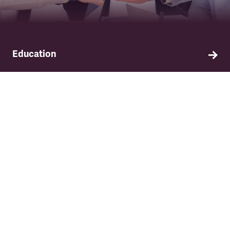
Education
Find out about TSSA's education and training
programme.