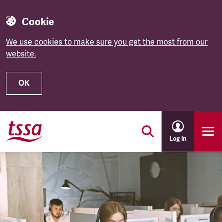
Cookie
We use cookies to make sure you get the most from our
website.
OK
Skip to main content
Log in