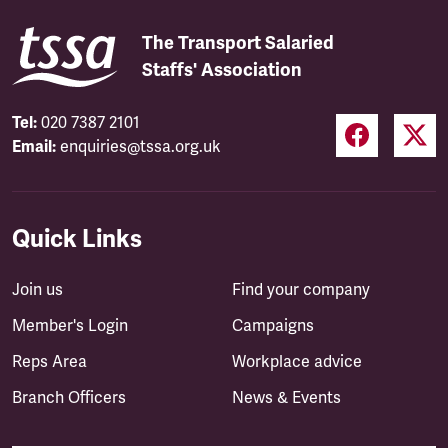
The Transport Salaried
Staffs' Association
Tel:
020 7387 2101
Email:
enquiries@tssa.org.uk
Quick Links
Join us
Find your company
Member's Login
Campaigns
Reps Area
Workplace advice
Branch Officers
News & Events