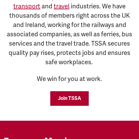
transport
and
travel
industries. We have
thousands of members right across the UK
and Ireland, working for the railways and
associated companies, as well as ferries, bus
services and the travel trade. TSSA secures
quality pay rises, protects jobs and ensures
safe workplaces.
We win for you at work.
Join TSSA