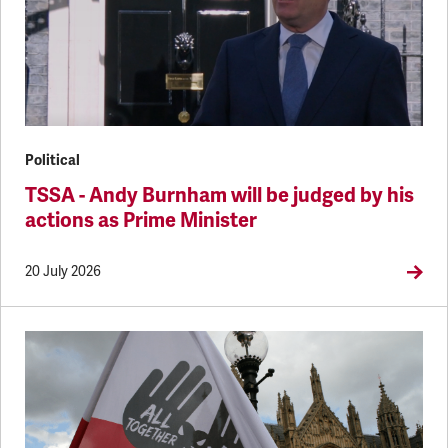
Political
TSSA - Andy Burnham will be judged by his
actions as Prime Minister
20 July 2026