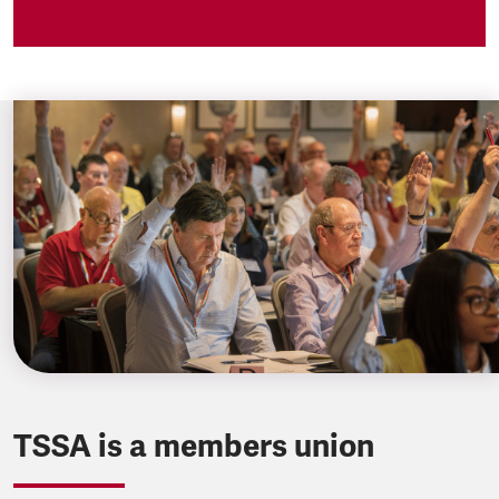
TSSA is a members union