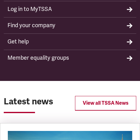
Log in to MyTSSA
Find your company
Get help
Member equality groups
Latest news
View all TSSA News