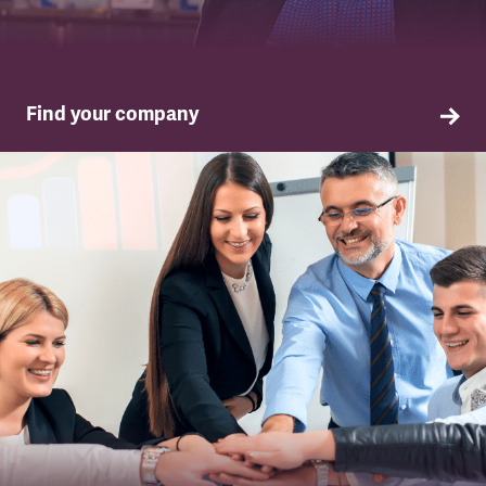
Find your company
TSSA in your company