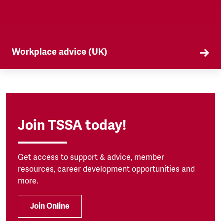
Workplace advice (UK)
TSSA offers workplace advice on a range of
subjects to our members, from TUPE to
discrimination. Find out more here.
Join TSSA today!
Get access to support & advice, member
resources, career development opportunities and
more.
Join Online