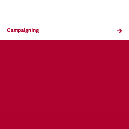
Campaigning
TSSA campaigns on issues that affect our
members both in the workplace and in their
everyday lives.