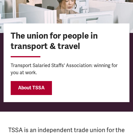
The union for people in
transport & travel
Transport Salaried Staffs' Association: winning for
you at work.
About TSSA
TSSA is an independent trade union for the