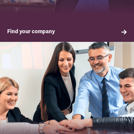
Find your company
TSSA in your company