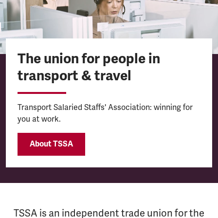
The union for people in
transport & travel
Transport Salaried Staffs' Association: winning for
you at work.
About TSSA
TSSA is an independent trade union for the