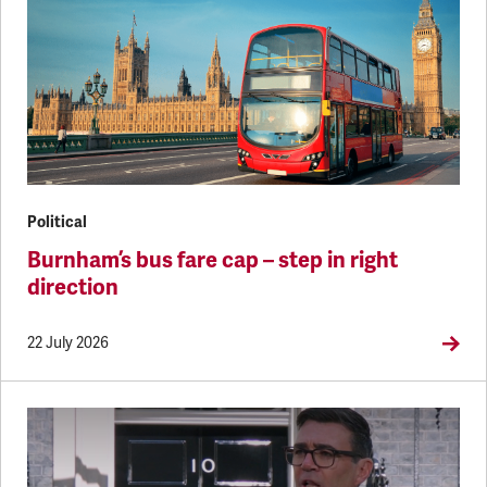
Political
Burnham’s bus fare cap – step in right
direction
22 July 2026