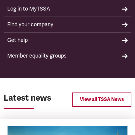
Log in to MyTSSA
Find your company
Get help
Member equality groups
Latest news
View all TSSA News