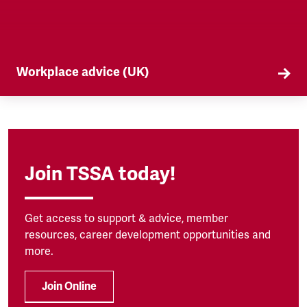
Workplace advice (UK)
TSSA offers workplace advice on a range of
subjects to our members, from TUPE to
discrimination. Find out more here.
Join TSSA today!
Get access to support & advice, member
resources, career development opportunities and
more.
Join Online