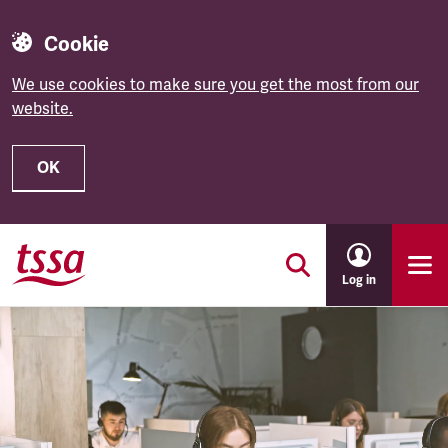
Cookie
We use cookies to make sure you get the most from our
website.
OK
Skip to main content
Log in