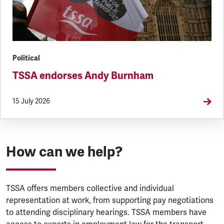
Political
TSSA endorses Andy Burnham
15 July 2026
How can we help?
TSSA offers members collective and individual
representation at work, from supporting pay negotiations
to attending disciplinary hearings. TSSA members have