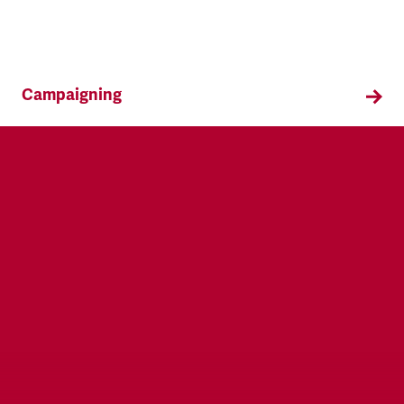
Campaigning
TSSA campaigns on issues that affect our
members both in the workplace and in their
everyday lives.