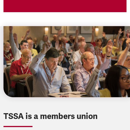
TSSA is a members union