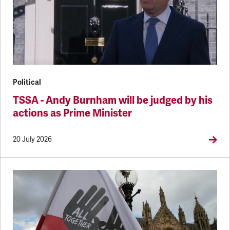
Political
TSSA - Andy Burnham will be judged by his
actions as Prime Minister
20 July 2026