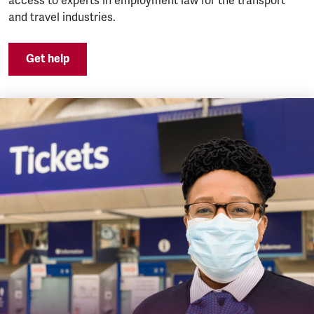
access to experts in employment law for the transport
and travel industries.
Get help