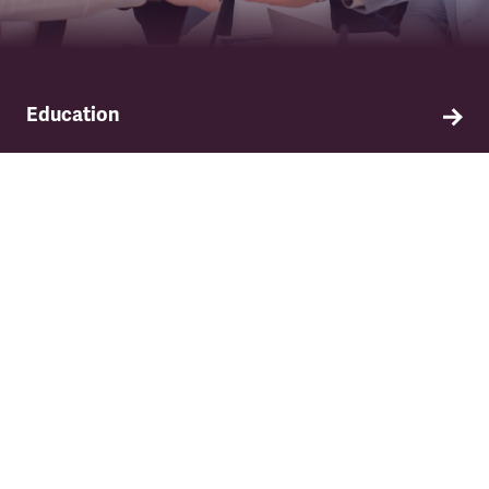
Education
Find out about TSSA's education and training
programme.