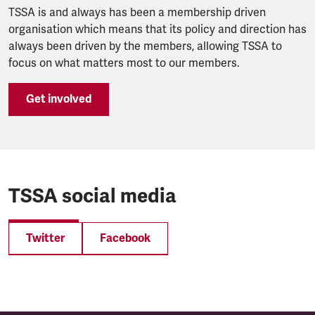
TSSA is and always has been a membership driven
organisation which means that its policy and direction has
always been driven by the members, allowing TSSA to
focus on what matters most to our members.
Get involved
TSSA social media
Twitter
Facebook