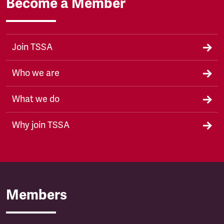
Become a Member
Join TSSA
Who we are
What we do
Why join TSSA
Members