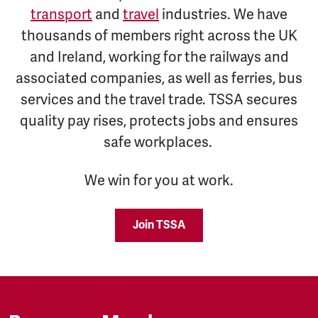
transport
and
travel
industries. We have
thousands of members right across the UK
and Ireland, working for the railways and
associated companies, as well as ferries, bus
services and the travel trade. TSSA secures
quality pay rises, protects jobs and ensures
safe workplaces.
We win for you at work.
Join TSSA