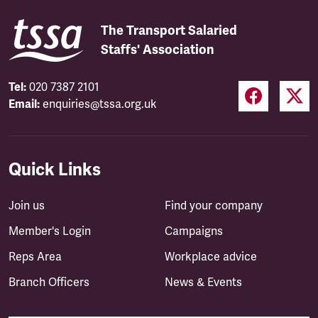
The Transport Salaried
Staffs' Association
Tel:
020 7387 2101
Email:
enquiries@tssa.org.uk
Quick Links
Join us
Find your company
Member's Login
Campaigns
Reps Area
Workplace advice
Branch Officers
News & Events