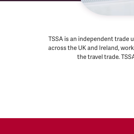
TSSA is an independent trade u
across the UK and Ireland, worki
the travel trade. TSS