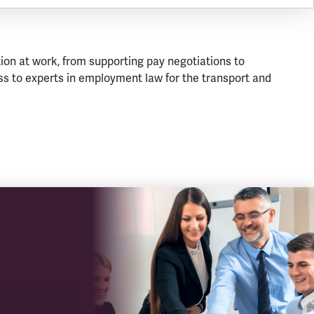
ion at work, from supporting pay negotiations to
s to experts in employment law for the transport and