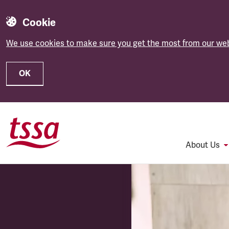
Cookie
We use cookies to make sure you get the most from our web
OK
Skip to main content
About Us