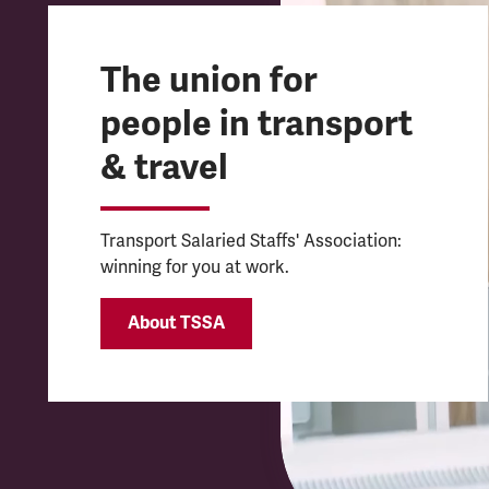
The union for
people in transport
& travel
Transport Salaried Staffs' Association:
winning for you at work.
About TSSA