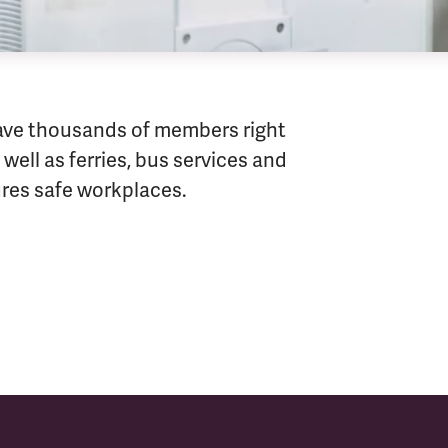
ave thousands of members right
well as ferries, bus services and
sures safe workplaces.