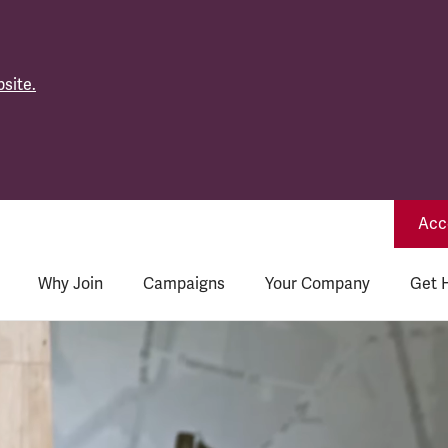
site.
Acce
Why Join
Campaigns
Your Company
Get 