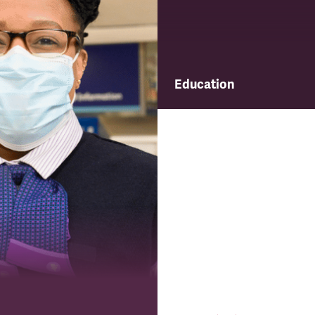
Education
Find out about TSSA's educ
and training programme.