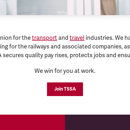
nion for the
transport
and
travel
industries. We h
ng for the railways and associated companies, as 
A secures quality pay rises, protects jobs and en
We win for you at work.
Join TSSA