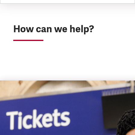
How can we help?