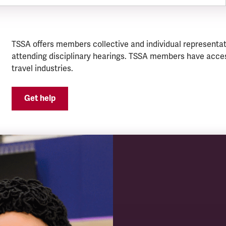
TSSA offers members collective and individual representat
attending disciplinary hearings. TSSA members have acces
travel industries.
Get help