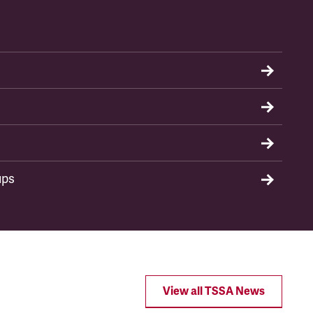
ups
View all TSSA News