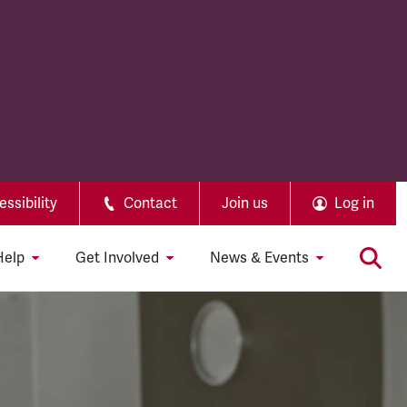
ssibility
Contact
Join us
Log in
Help
Get Involved
News & Events