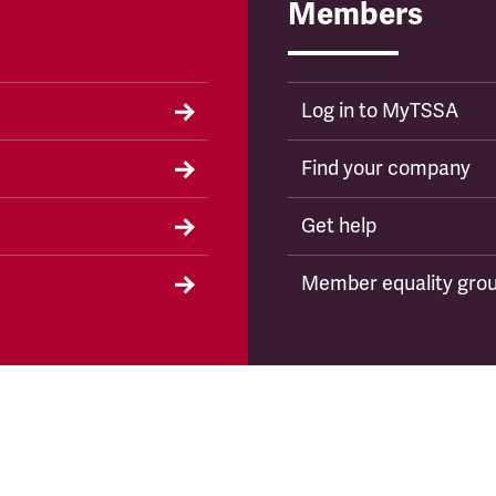
Members
Log in to MyTSSA
Find your company
Get help
Member equality gro