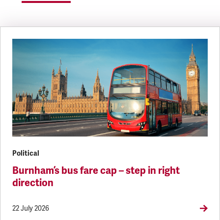
Political
Burnham’s bus fare cap – step in right
direction
22 July 2026