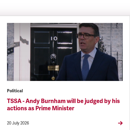
Political
TSSA - Andy Burnham will be judged by his
actions as Prime Minister
20 July 2026