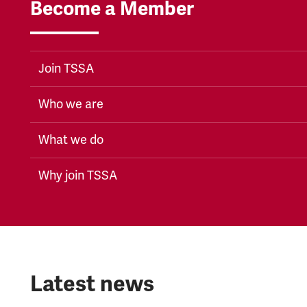
Become a Member
Join TSSA
Who we are
What we do
Why join TSSA
Latest news