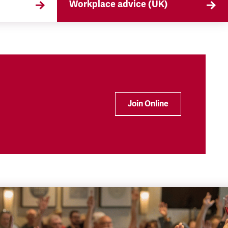
Workplace advice (UK)
that
TSSA offers workplace advice on
 the
a range of subjects to our
ryday
members, from TUPE to
discrimination. Find out more
here.
Join Online