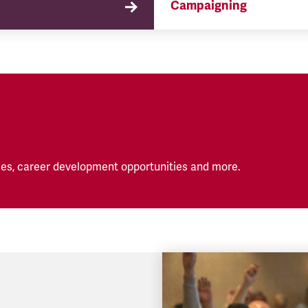
Campaigning
TSSA campaigns on issues 
affect our members both in
workplace and in their eve
lives.
es, career development opportunities and more.