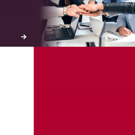
ation