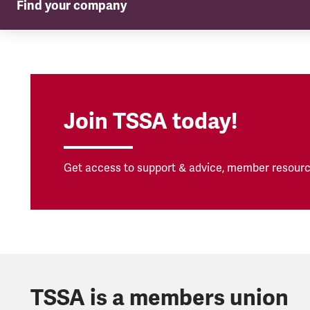
Find your company
TSSA in your company
Join TSSA today!
Get access to support & advice, member resourc
TSSA is a members union