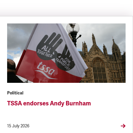
Political
TSSA endorses Andy Burnham
15 July 2026