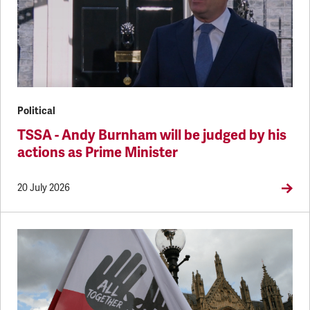
Political
TSSA - Andy Burnham will be judged by his
actions as Prime Minister
20 July 2026