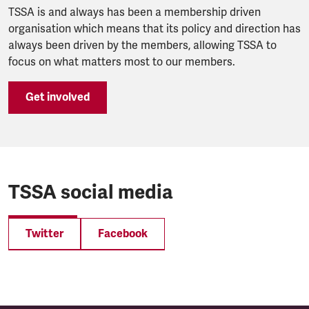
TSSA is and always has been a membership driven
organisation which means that its policy and direction has
always been driven by the members, allowing TSSA to
focus on what matters most to our members.
Get involved
TSSA social media
Twitter
Facebook