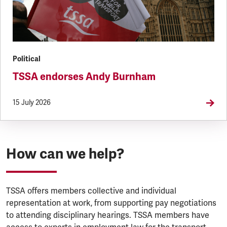
Political
TSSA endorses Andy Burnham
15 July 2026
How can we help?
TSSA offers members collective and individual
representation at work, from supporting pay negotiations
to attending disciplinary hearings. TSSA members have