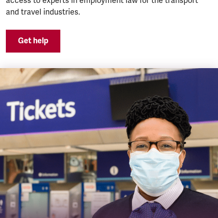
access to experts in employment law for the transport
and travel industries.
Get help