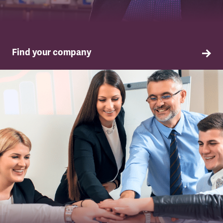
Find your company
TSSA in your company