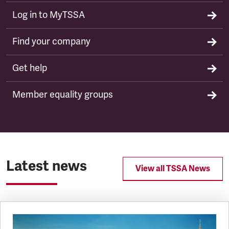
Log in to MyTSSA
Find your company
Get help
Member equality groups
Latest news
View all TSSA News