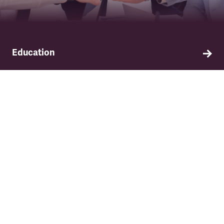
Education
Find out about TSSA's education and training
programme.