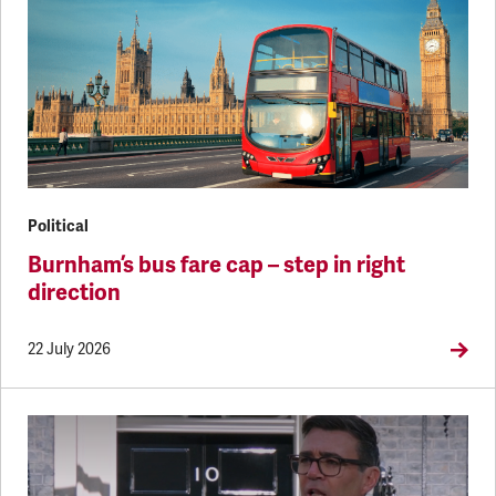
Political
Burnham’s bus fare cap – step in right
direction
22 July 2026