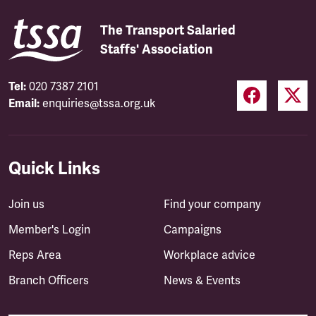
The Transport Salaried
Staffs' Association
Tel:
020 7387 2101
Email:
enquiries@tssa.org.uk
Quick Links
Join us
Find your company
Member's Login
Campaigns
Reps Area
Workplace advice
Branch Officers
News & Events