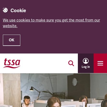
Cookie
We use cookies to make sure you get the most from our
website.
OK
Skip to main content
Log in