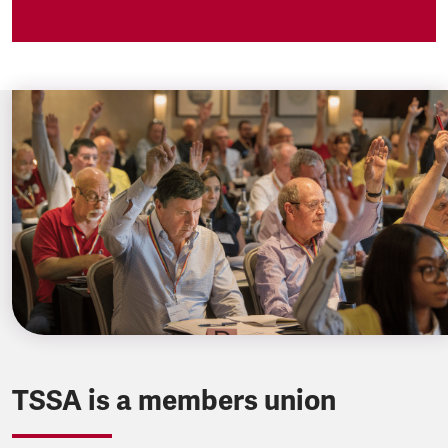
TSSA is a members union