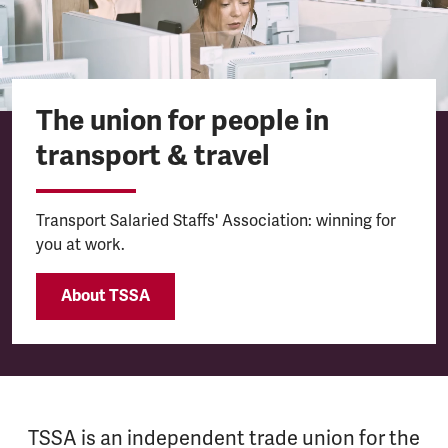
The union for people in
transport & travel
Transport Salaried Staffs' Association: winning for
you at work.
About TSSA
TSSA is an independent trade union for the