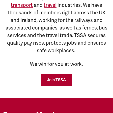
transport
and
travel
industries. We have
thousands of members right across the UK
and Ireland, working for the railways and
associated companies, as well as ferries, bus
services and the travel trade. TSSA secures
quality pay rises, protects jobs and ensures
safe workplaces.
We win for you at work.
Join TSSA