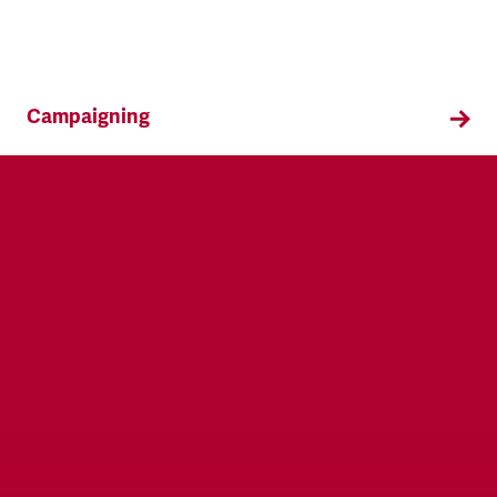
Campaigning
TSSA campaigns on issues that affect our
members both in the workplace and in their
everyday lives.