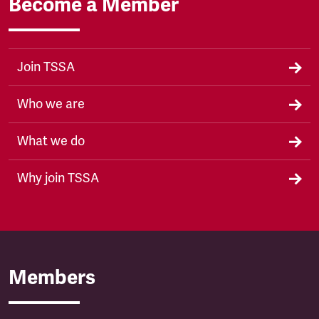
Become a Member
Join TSSA
Who we are
What we do
Why join TSSA
Members