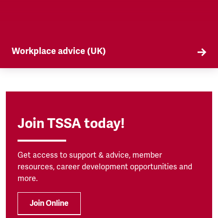
Workplace advice (UK)
TSSA offers workplace advice on a range of
subjects to our members, from TUPE to
discrimination. Find out more here.
Join TSSA today!
Get access to support & advice, member
resources, career development opportunities and
more.
Join Online