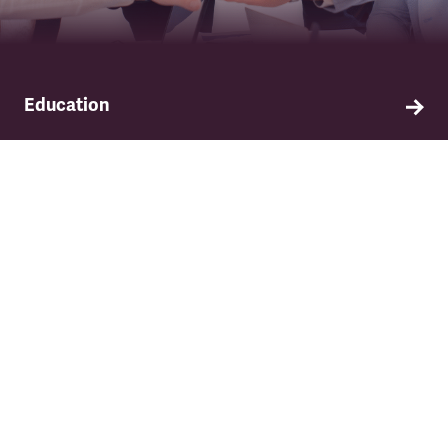
Education
Find out about TSSA's education and training
programme.