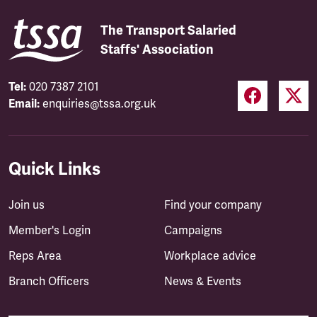
The Transport Salaried
Staffs' Association
Tel:
020 7387 2101
Email:
enquiries@tssa.org.uk
Quick Links
Join us
Find your company
Member's Login
Campaigns
Reps Area
Workplace advice
Branch Officers
News & Events