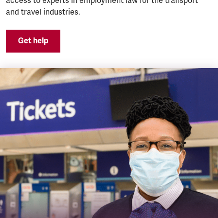
access to experts in employment law for the transport
and travel industries.
Get help