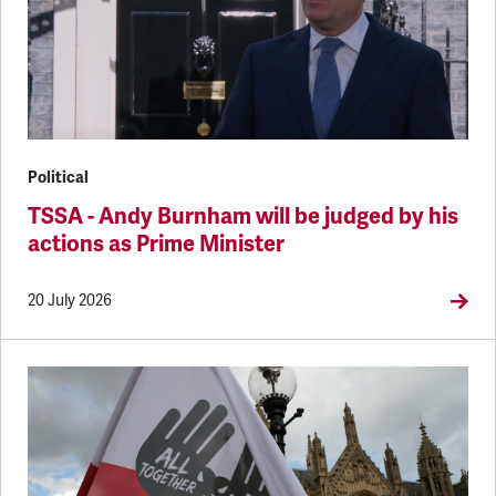
Political
TSSA - Andy Burnham will be judged by his
actions as Prime Minister
20 July 2026