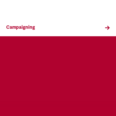
Campaigning
TSSA campaigns on issues that affect our
members both in the workplace and in their
everyday lives.