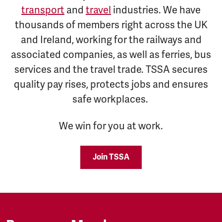
transport
and
travel
industries. We have
thousands of members right across the UK
and Ireland, working for the railways and
associated companies, as well as ferries, bus
services and the travel trade. TSSA secures
quality pay rises, protects jobs and ensures
safe workplaces.
We win for you at work.
Join TSSA