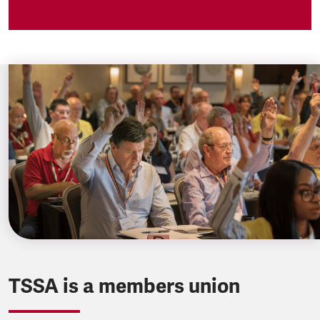
TSSA is a members union