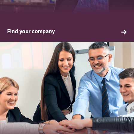
Find your company
TSSA in your company