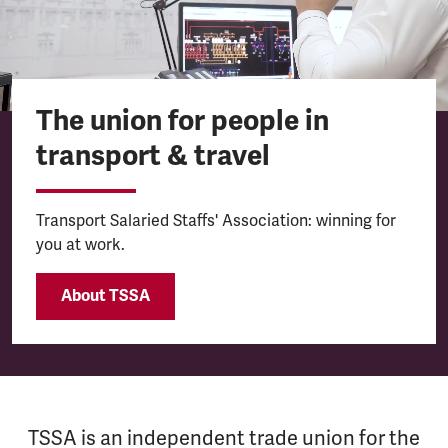
The union for people in
transport & travel
Transport Salaried Staffs' Association: winning for
you at work.
About TSSA
TSSA is an independent trade union for the