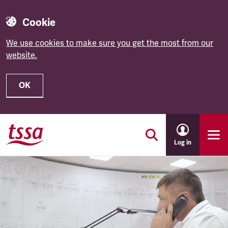
Cookie
We use cookies to make sure you get the most from our
website.
OK
Skip to main content
Log in