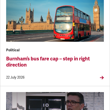
Political
Burnham’s bus fare cap – step in right
direction
22 July 2026