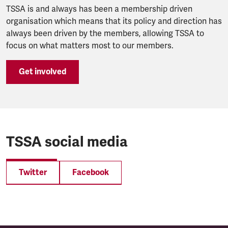
TSSA is and always has been a membership driven
organisation which means that its policy and direction has
always been driven by the members, allowing TSSA to
focus on what matters most to our members.
Get involved
TSSA social media
Twitter
Facebook