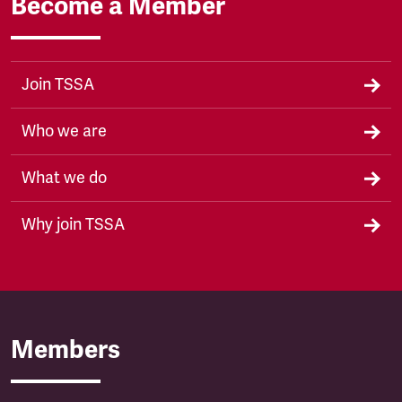
Become a Member
Join TSSA
Who we are
What we do
Why join TSSA
Members