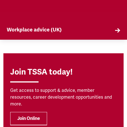
Workplace advice (UK)
TSSA offers workplace advice on a range of
subjects to our members, from TUPE to
discrimination. Find out more here.
Join TSSA today!
Get access to support & advice, member
resources, career development opportunities and
more.
Join Online