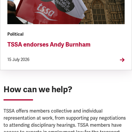
Political
TSSA endorses Andy Burnham
15 July 2026
How can we help?
TSSA offers members collective and individual
representation at work, from supporting pay negotiations
to attending disciplinary hearings. TSSA members have