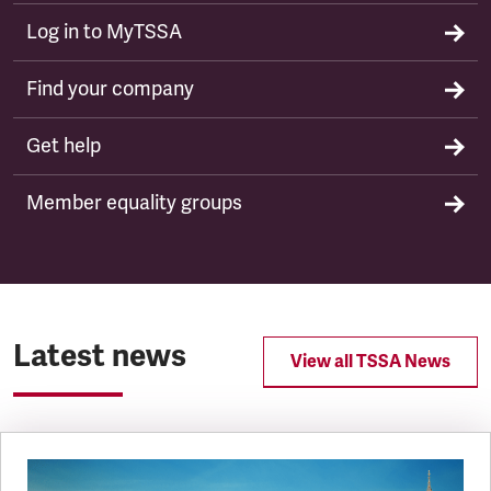
Log in to MyTSSA
Find your company
Get help
Member equality groups
Latest news
View all TSSA News