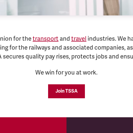
nion for the
transport
and
travel
industries. We h
ng for the railways and associated companies, as 
A secures quality pay rises, protects jobs and en
We win for you at work.
Join TSSA