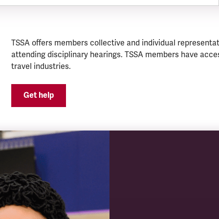
TSSA offers members collective and individual representat
attending disciplinary hearings. TSSA members have acces
travel industries.
Get help