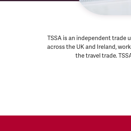
TSSA is an independent trade u
across the UK and Ireland, worki
the travel trade. TSS