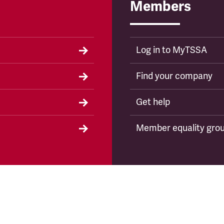
Members
Log in to MyTSSA
Find your company
Get help
Member equality gro