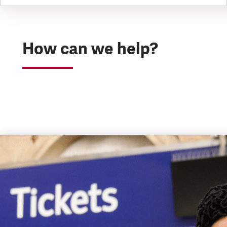
How can we help?