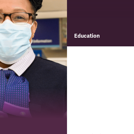
Education
Find out about TSSA's educ
and training programme.