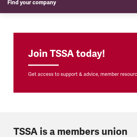
Find your company
TSSA in your company
Join TSSA today!
Get access to support & advice, member resourc
TSSA is a members union