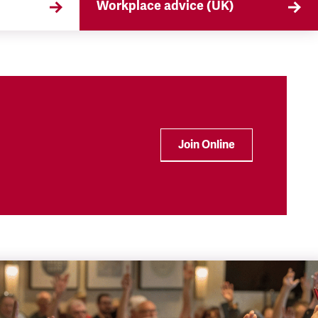
Workplace advice (UK)
that
TSSA offers workplace advice on
 the
a range of subjects to our
ryday
members, from TUPE to
discrimination. Find out more
here.
Join Online