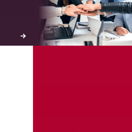
ation