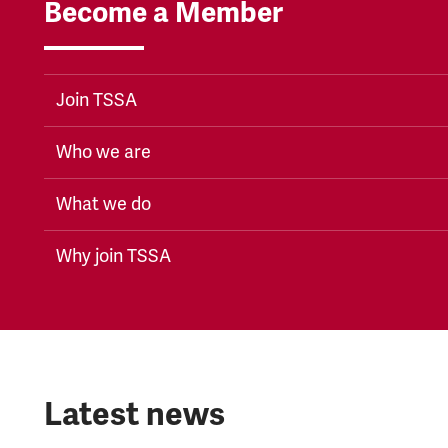
Become a Member
Join TSSA
Who we are
What we do
Why join TSSA
Latest news