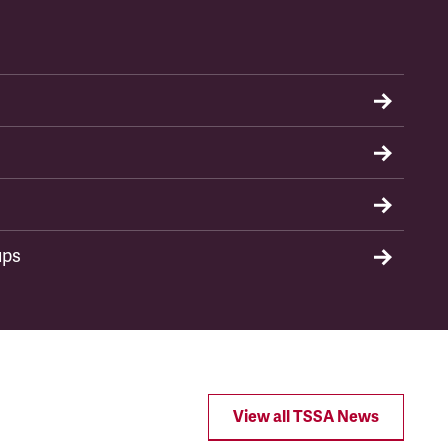
ups
View all TSSA News