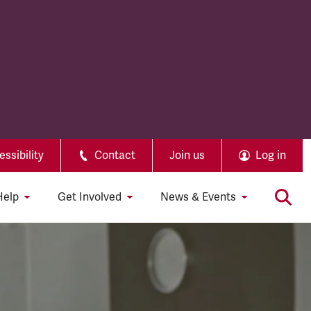
ssibility
Contact
Join us
Log in
Help
Get Involved
News & Events