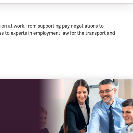
ion at work, from supporting pay negotiations to
s to experts in employment law for the transport and