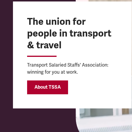
The union for
people in transport
& travel
Transport Salaried Staffs' Association:
winning for you at work.
About TSSA