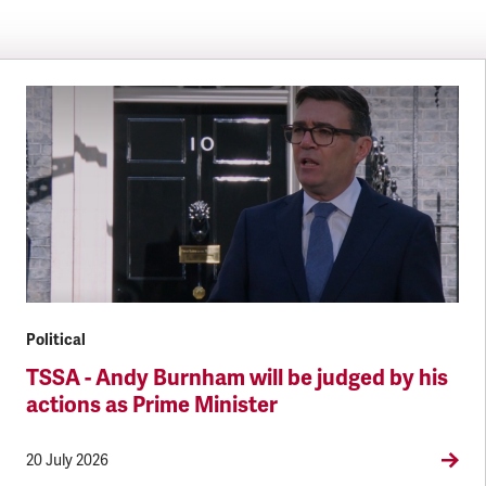
Political
TSSA - Andy Burnham will be judged by his
actions as Prime Minister
20 July 2026