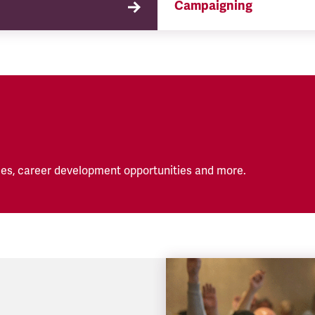
Campaigning
TSSA campaigns on issues 
affect our members both in
workplace and in their eve
lives.
es, career development opportunities and more.