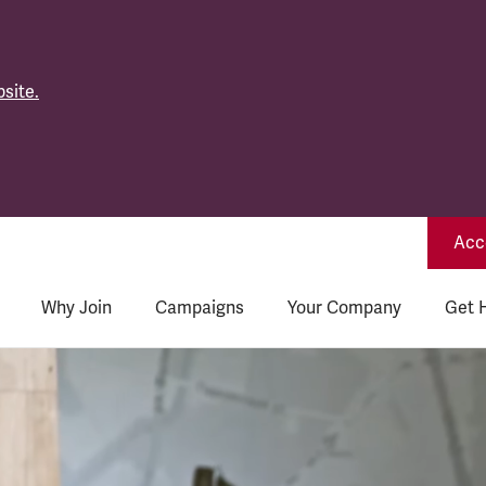
site.
Acce
Why Join
Campaigns
Your Company
Get 