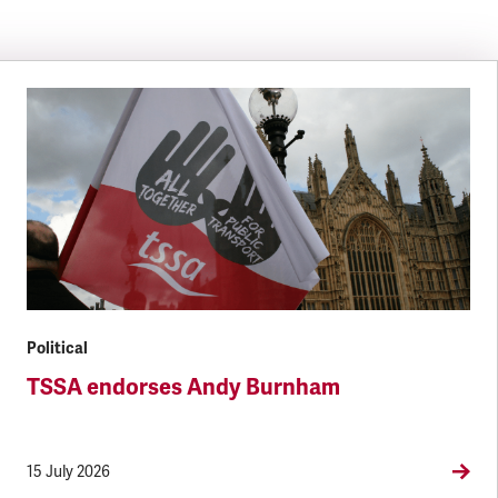
Political
TSSA endorses Andy Burnham
15 July 2026