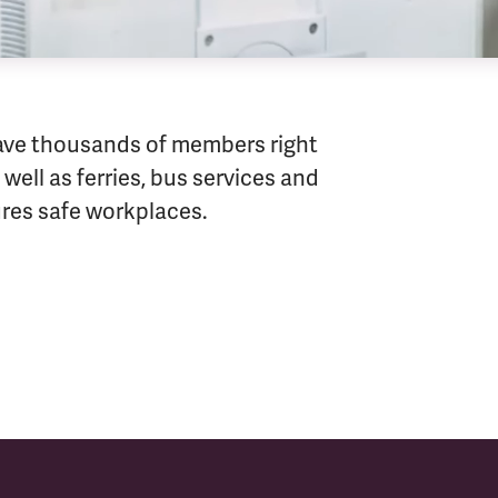
ave thousands of members right
well as ferries, bus services and
sures safe workplaces.