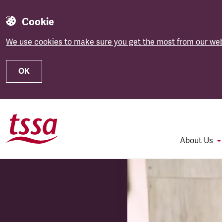
Cookie
We use cookies to make sure you get the most from our web
OK
Skip to main content
About Us