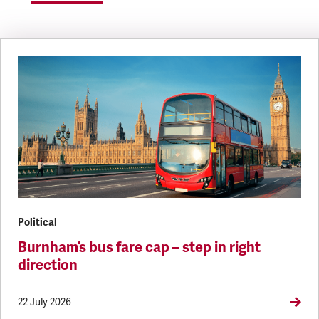
Political
Burnham’s bus fare cap – step in right
direction
22 July 2026