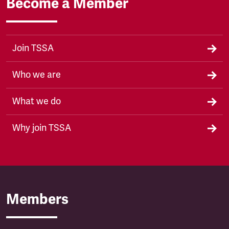
Become a Member
Join TSSA
Who we are
What we do
Why join TSSA
Members