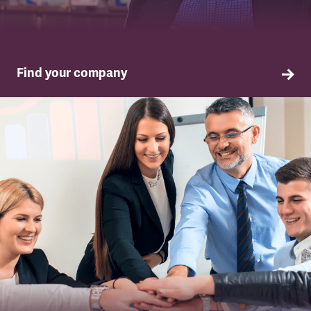
Find your company
TSSA in your company