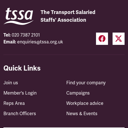
The Transport Salaried
Staffs' Association
Tel:
020 7387 2101
Email:
enquiries@tssa.org.uk
Quick Links
Join us
Find your company
Member's Login
Campaigns
Reps Area
Workplace advice
Branch Officers
News & Events