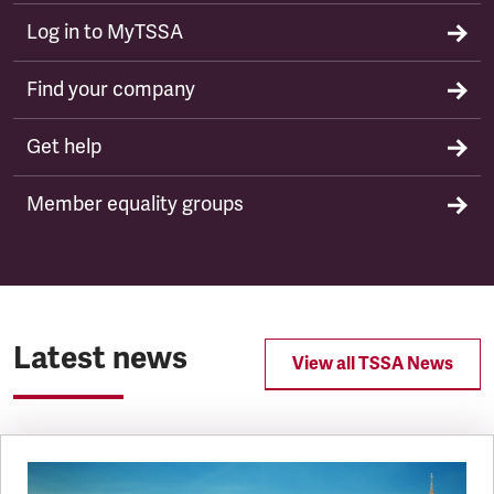
Log in to MyTSSA
Find your company
Get help
Member equality groups
Latest news
View all TSSA News