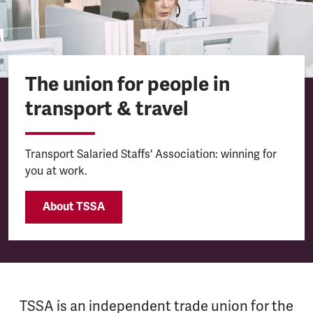
The union for people in
transport & travel
Transport Salaried Staffs' Association: winning for
you at work.
About TSSA
TSSA is an independent trade union for the