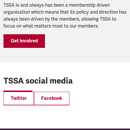
TSSA is and always has been a membership driven
organisation which means that its policy and direction has
always been driven by the members, allowing TSSA to
focus on what matters most to our members.
Get involved
TSSA social media
Twitter
Facebook