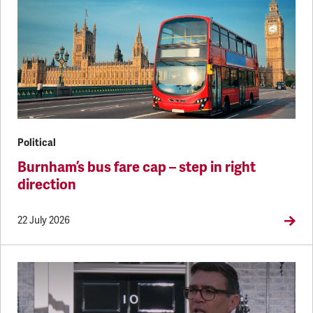
Political
Burnham’s bus fare cap – step in right
direction
22 July 2026