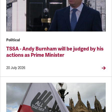
Political
TSSA - Andy Burnham will be judged by his
actions as Prime Minister
20 July 2026