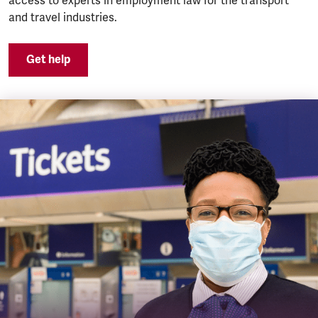
access to experts in employment law for the transport
and travel industries.
Get help