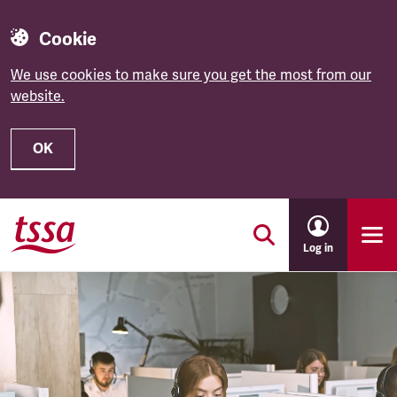
Cookie
We use cookies to make sure you get the most from our
website.
OK
Skip to main content
Log in