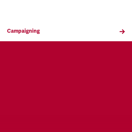
Campaigning
TSSA campaigns on issues that affect our
members both in the workplace and in their
everyday lives.