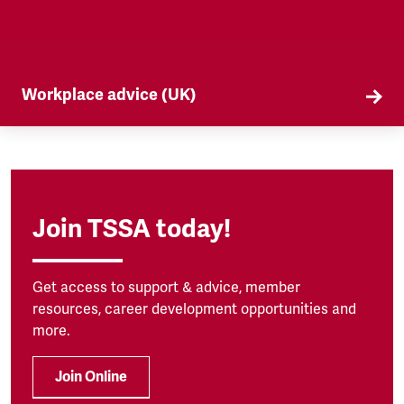
Workplace advice (UK)
TSSA offers workplace advice on a range of
subjects to our members, from TUPE to
discrimination. Find out more here.
Join TSSA today!
Get access to support & advice, member
resources, career development opportunities and
more.
Join Online