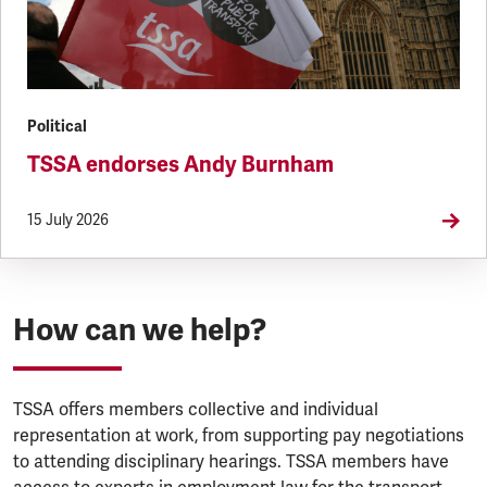
Political
TSSA endorses Andy Burnham
15 July 2026
How can we help?
TSSA offers members collective and individual
representation at work, from supporting pay negotiations
to attending disciplinary hearings. TSSA members have