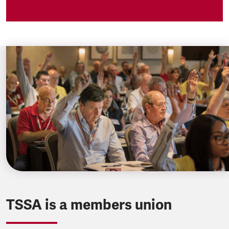
TSSA is a members union