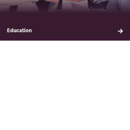
Education
Find out about TSSA's education and training
programme.