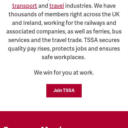
transport
and
travel
industries. We have
thousands of members right across the UK
and Ireland, working for the railways and
associated companies, as well as ferries, bus
services and the travel trade. TSSA secures
quality pay rises, protects jobs and ensures
safe workplaces.
We win for you at work.
Join TSSA