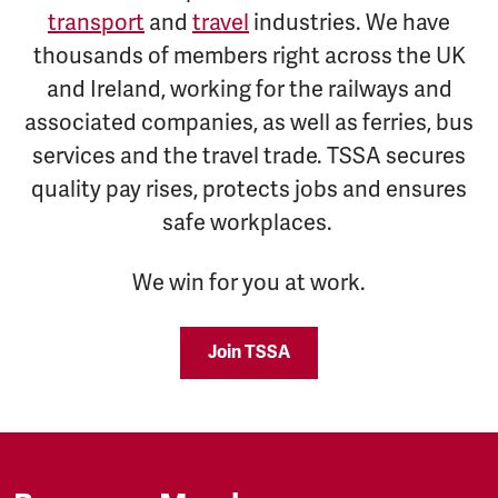
transport
and
travel
industries. We have
thousands of members right across the UK
and Ireland, working for the railways and
associated companies, as well as ferries, bus
services and the travel trade. TSSA secures
quality pay rises, protects jobs and ensures
safe workplaces.
We win for you at work.
Join TSSA