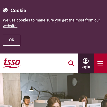
Cookie
We use cookies to make sure you get the most from our
website.
OK
Skip to main content
Log in