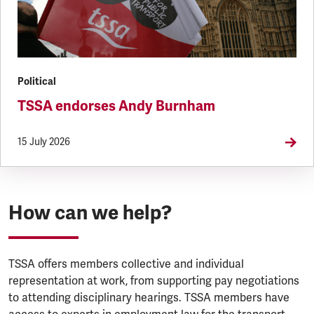
Political
TSSA endorses Andy Burnham
15 July 2026
How can we help?
TSSA offers members collective and individual
representation at work, from supporting pay negotiations
to attending disciplinary hearings. TSSA members have