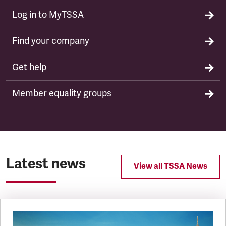
Log in to MyTSSA
Find your company
Get help
Member equality groups
Latest news
View all TSSA News