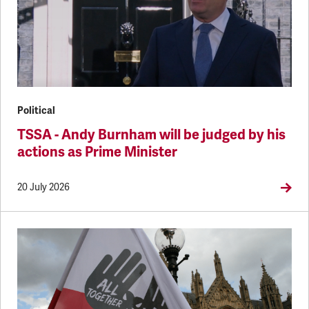
Political
TSSA - Andy Burnham will be judged by his
actions as Prime Minister
20 July 2026