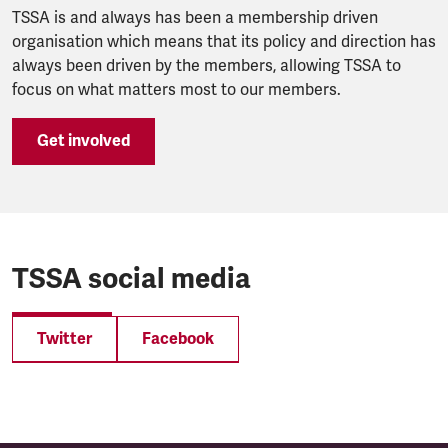
TSSA is and always has been a membership driven
organisation which means that its policy and direction has
always been driven by the members, allowing TSSA to
focus on what matters most to our members.
Get involved
TSSA social media
Twitter
Facebook