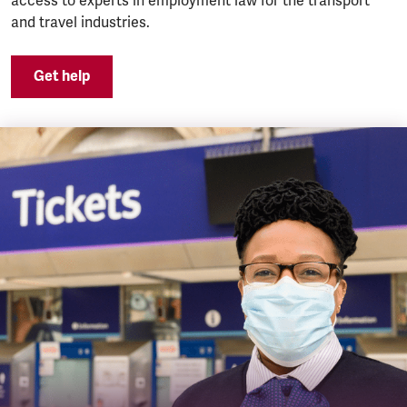
access to experts in employment law for the transport
and travel industries.
Get help