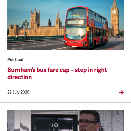
Political
Burnham’s bus fare cap – step in right
direction
22 July 2026