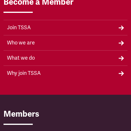
Become a Member
Join TSSA
Who we are
What we do
Why join TSSA
Members