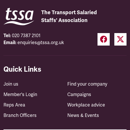
The Transport Salaried
Staffs' Association
Tel:
020 7387 2101
Email:
enquiries@tssa.org.uk
Quick Links
Join us
Find your company
Member's Login
Campaigns
Reps Area
Workplace advice
Branch Officers
News & Events