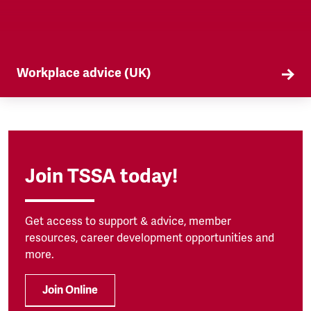
Workplace advice (UK)
TSSA offers workplace advice on a range of
subjects to our members, from TUPE to
discrimination. Find out more here.
Join TSSA today!
Get access to support & advice, member
resources, career development opportunities and
more.
Join Online