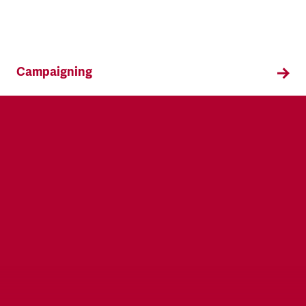
Campaigning
TSSA campaigns on issues that affect our
members both in the workplace and in their
everyday lives.