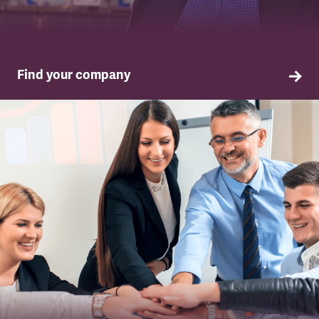
Find your company
TSSA in your company