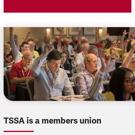
TSSA is a members union