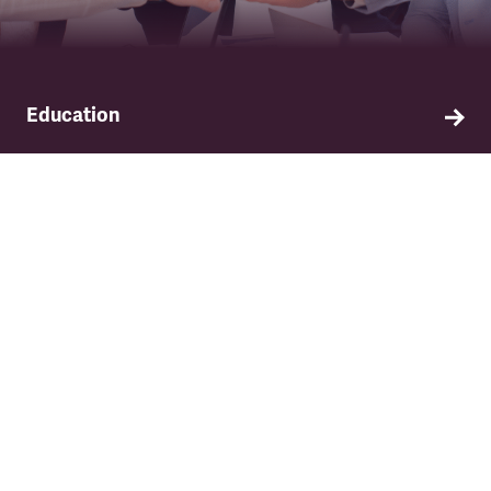
Education
Find out about TSSA's education and training
programme.