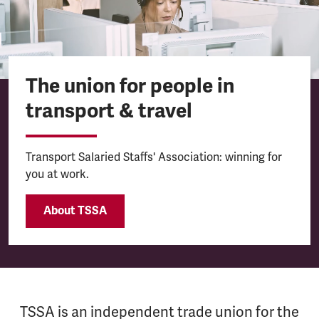
The union for people in
transport & travel
Transport Salaried Staffs' Association: winning for
you at work.
About TSSA
TSSA is an independent trade union for the