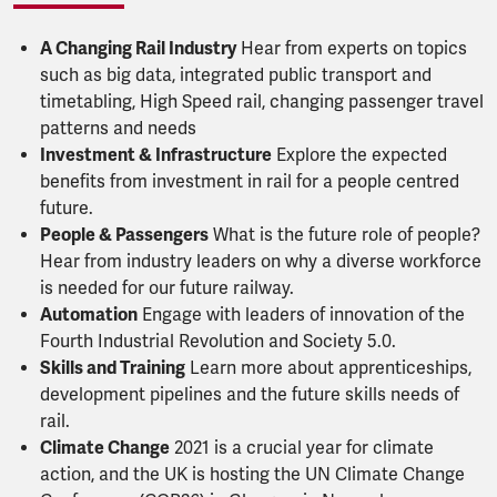
A Changing Rail Industry
Hear from experts on topics
such as big data, integrated public transport and
timetabling, High Speed rail, changing passenger travel
patterns and needs
Investment & Infrastructure
Explore the expected
benefits from investment in rail for a people centred
future.
People & Passengers
What is the future role of people?
Hear from industry leaders on why a diverse workforce
is needed for our future railway.
Automation
Engage with leaders of innovation of the
Fourth Industrial Revolution and Society 5.0.
Skills and Training
Learn more about apprenticeships,
development pipelines and the future skills needs of
rail.
Climate Change
2021 is a crucial year for climate
action, and the UK is hosting the UN Climate Change