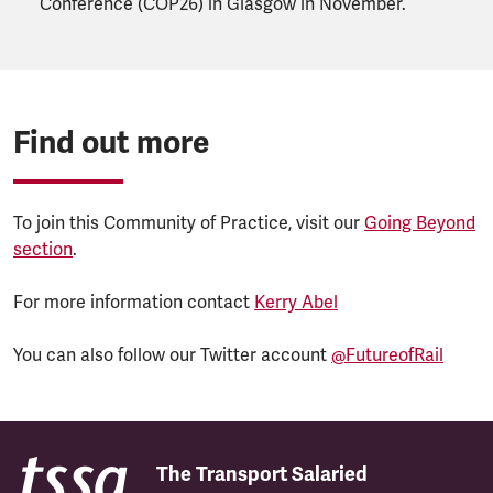
Conference (COP26) in Glasgow in November.
Find out more
To join this Community of Practice, visit our
Going Beyond
section
.
For more information contact
Kerry Abel
You can also follow our Twitter account
@FutureofRail
The Transport Salaried