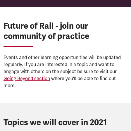
Future of Rail - join our
community of practice
Events and other learning opportunities will be updated
regularly. If you are interested in a topic and want to
engage with others on the subject be sure to visit our
Going Beyond section
where you'll be able to find out
more.
Topics we will cover in 2021