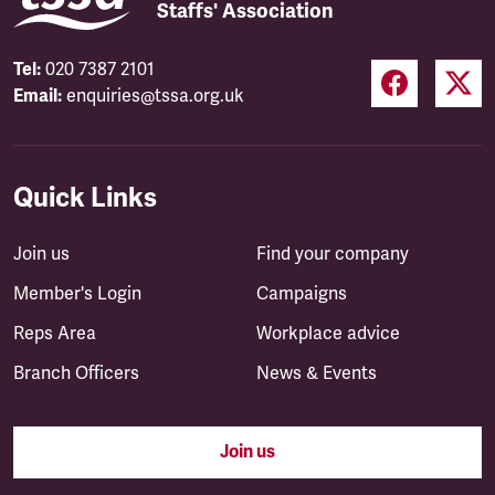
Staffs' Association
Tel:
020 7387 2101
Email:
enquiries@tssa.org.uk
Quick Links
Join us
Find your company
Member's Login
Campaigns
Reps Area
Workplace advice
Branch Officers
News & Events
Join us