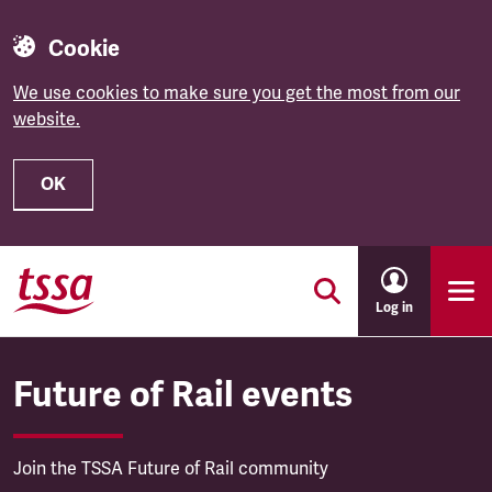
Cookie
We use cookies to make sure you get the most from our
website.
OK
Skip to main content
Log in
Future of Rail events
Join the TSSA Future of Rail community