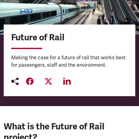
Future of Rail
Making the case for a future of rail that works best
for passengers, staff and the environment.
What is the Future of Rail
project?