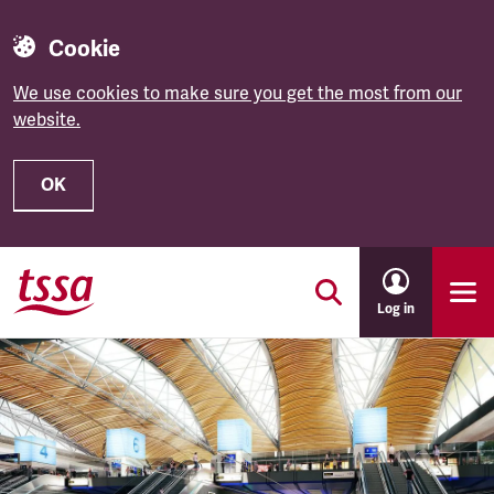
Cookie
We use cookies to make sure you get the most from our
website.
OK
Skip to main content
Log in