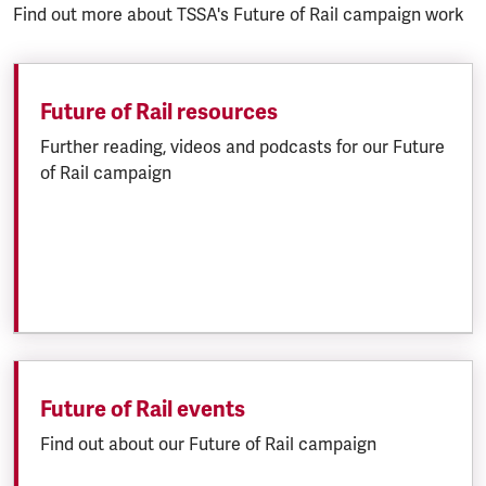
Find out more about TSSA's Future of Rail campaign work
Future of Rail resources
Further reading, videos and podcasts for our Future
of Rail campaign
Future of Rail events
Find out about our Future of Rail campaign