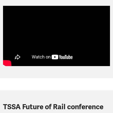
TSSA Future of Rail conference