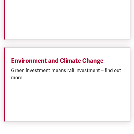
Environment and Climate Change
Green investment means rail investment – find out
more.