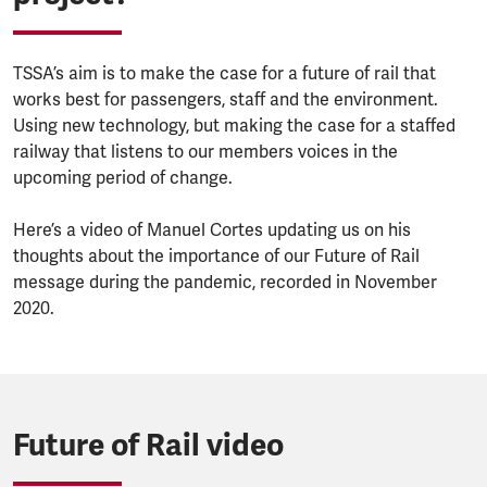
TSSA’s aim is to make the case for a future of rail that
works best for passengers, staff and the environment.
Using new technology, but making the case for a staffed
railway that listens to our members voices in the
upcoming period of change.
Here’s a video of Manuel Cortes updating us on his
thoughts about the importance of our Future of Rail
message during the pandemic, recorded in November
2020.
Future of Rail video