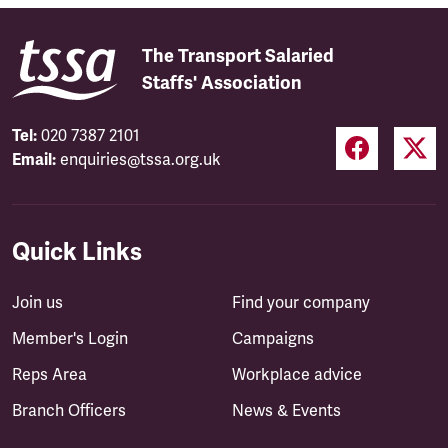
The Transport Salaried
Staffs' Association
Tel:
020 7387 2101
Email:
enquiries@tssa.org.uk
Quick Links
Join us
Find your company
Member's Login
Campaigns
Reps Area
Workplace advice
Branch Officers
News & Events