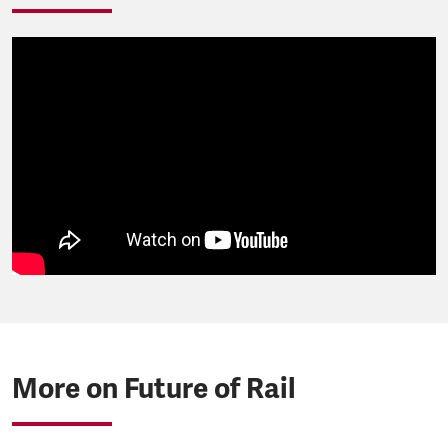
More on Future of Rail