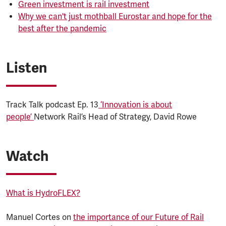
Green investment is rail investment
Why we can't just mothball Eurostar and hope for the
best after the pandemic
Listen
Track Talk podcast Ep. 13
‘Innovation is about
people’
Network Rail’s Head of Strategy, David Rowe
Watch
What is HydroFLEX?
Manuel Cortes on
the importance of our Future of Rail