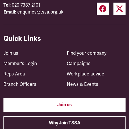
Tel:
020 7387 2101
Email:
enquiries@tssa.org.uk
Quick Links
Join us
Find your company
Member's Login
Campaigns
Reps Area
Workplace advice
Branch Officers
News & Events
Join us
Why Join TSSA