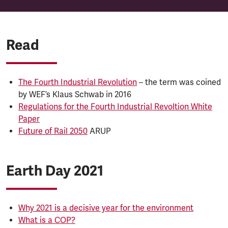
Read
The Fourth Industrial Revolution
– the term was coined
by WEF’s Klaus Schwab in 2016
Regulations for the Fourth Industrial Revoltion White
Paper
Future of Rail 2050
ARUP
Earth Day 2021
Why 2021 is a decisive year for the environment
What is a COP?