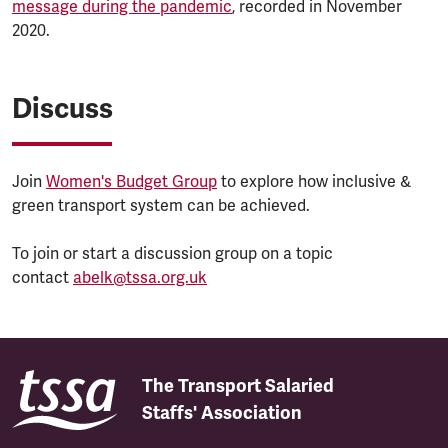
message during the pandemic
, recorded in November
2020.
Discuss
Join
Women's Budget Group
to explore how inclusive &
green transport system can be achieved.
To join or start a discussion group on a topic
contact
abelk@tssa.org.uk
The Transport Salaried
Staffs' Association