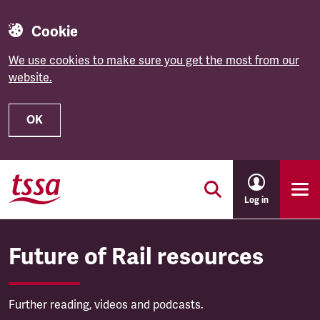
Cookie
We use cookies to make sure you get the most from our
website.
OK
Skip to main content
Log in
Future of Rail resources
Further reading, videos and podcasts.