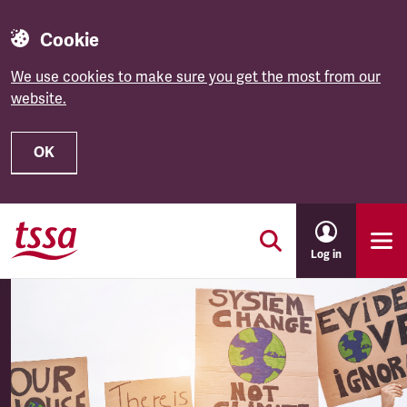
Cookie
We use cookies to make sure you get the most from our
website.
OK
Skip to main content
Log in