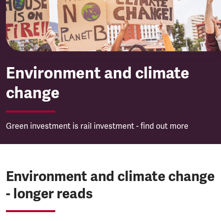
Environment and climate
change
Green investment is rail investment - find out more
Environment and climate change
- longer reads