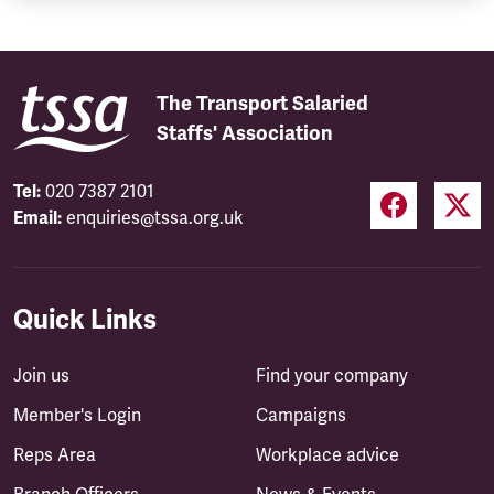
The Transport Salaried
Staffs' Association
Tel:
020 7387 2101
Email:
enquiries@tssa.org.uk
Quick Links
Join us
Find your company
Member's Login
Campaigns
Reps Area
Workplace advice