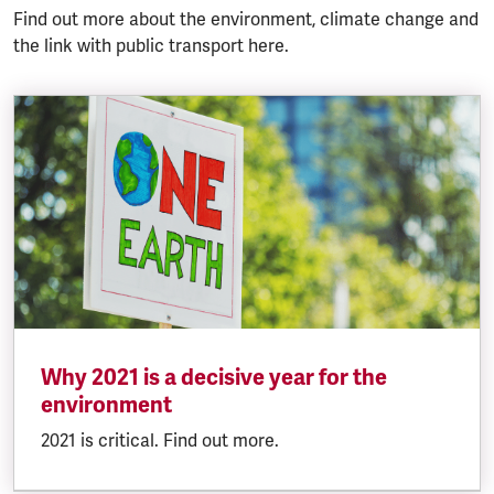
Find out more about the environment, climate change and
the link with public transport here.
Why 2021 is a decisive year for the
environment
2021 is critical. Find out more.