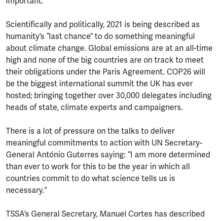
important.
Scientifically and politically, 2021 is being described as
humanity’s “last chance” to do something meaningful
about climate change. Global emissions are at an all-time
high and none of the big countries are on track to meet
their obligations under the Paris Agreement. COP26 will
be the biggest international summit the UK has ever
hosted; bringing together over 30,000 delegates including
heads of state, climate experts and campaigners.
There is a lot of pressure on the talks to deliver
meaningful commitments to action with UN Secretary-
General António Guterres saying: “I am more determined
than ever to work for this to be the year in which all
countries commit to do what science tells us is
necessary.”
TSSA’s General Secretary, Manuel Cortes has described