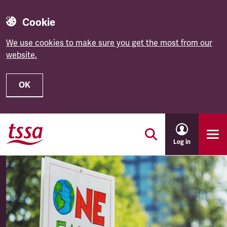
Cookie
We use cookies to make sure you get the most from our
website.
OK
Skip to main content
Log in