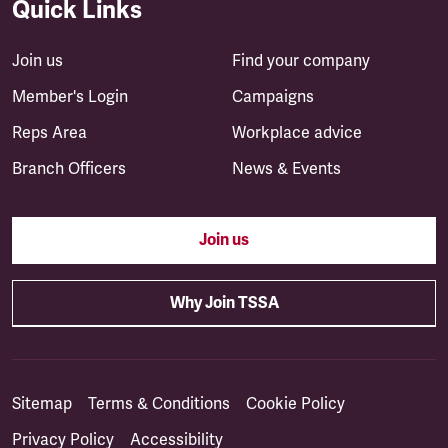
Quick Links
Join us
Find your company
Member's Login
Campaigns
Reps Area
Workplace advice
Branch Officers
News & Events
Join us
Why Join TSSA
Sitemap
Terms & Conditions
Cookie Policy
Privacy Policy
Accessibility