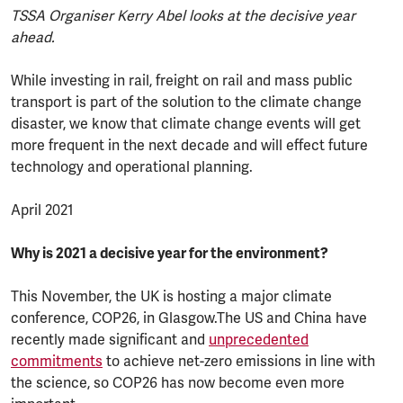
TSSA Organiser Kerry Abel looks at the decisive year
ahead.
While investing in rail, freight on rail and mass public
transport is part of the solution to the climate change
disaster, we know that climate change events will get
more frequent in the next decade and will effect future
technology and operational planning.
April 2021
Why is 2021 a decisive year for the environment?
This November, the UK is hosting a major climate
conference, COP26, in Glasgow.The US and China have
recently made significant and
unprecedented
commitments
to achieve net-zero emissions in line with
the science, so COP26 has now become even more