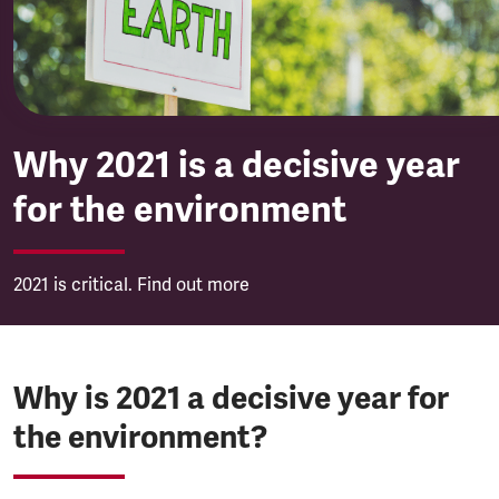
Why 2021 is a decisive year
for the environment
2021 is critical. Find out more
Why is 2021 a decisive year for
the environment?