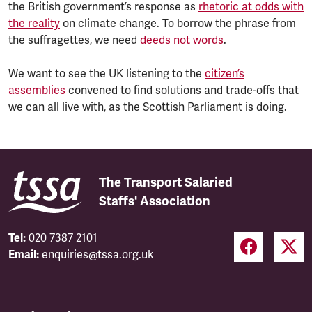
the British government’s response as
rhetoric at odds with
the reality
on climate change. To borrow the phrase from
the suffragettes, we need
deeds not words
.
We want to see the UK listening to the
citizen’s
assemblies
convened to find solutions and trade-offs that
we can all live with, as the Scottish Parliament is doing.
The Transport Salaried
Staffs' Association
Tel:
020 7387 2101
Email:
enquiries@tssa.org.uk