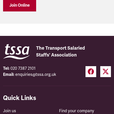
Join Online
The Transport Salaried
Staffs' Association
Tel:
020 7387 2101
Email:
enquiries@tssa.org.uk
Quick Links
Join us
Find your company