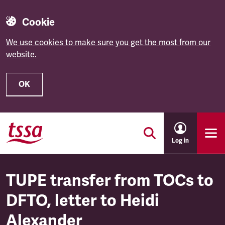
Cookie
We use cookies to make sure you get the most from our
website.
OK
Skip to main content
Log in
TUPE transfer from TOCs to
DFTO, letter to Heidi
Alexander