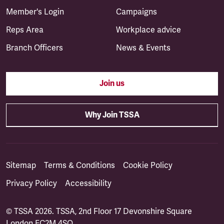
Member's Login
Campaigns
Reps Area
Workplace advice
Branch Officers
News & Events
Join us
Why Join TSSA
Sitemap
Terms & Conditions
Cookie Policy
Privacy Policy
Accessibility
© TSSA 2026. TSSA, 2nd Floor 17 Devonshire Square
London EC2M 4SQ