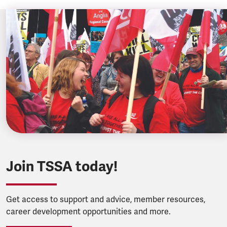
Join TSSA today!
Get access to support and advice, member resources,
career development opportunities and more.