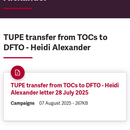
TUPE transfer from TOCs to
DFTO - Heidi Alexander
TUPE transfer from TOCs to DFTO - Heidi
Alexander letter 28 July 2025
DOCUMENT.CATEGORY:
Campaigns
DOCUMENT.CREATED:
07 August 2025
DOCUMENT.FILESIZE:
-
267KB