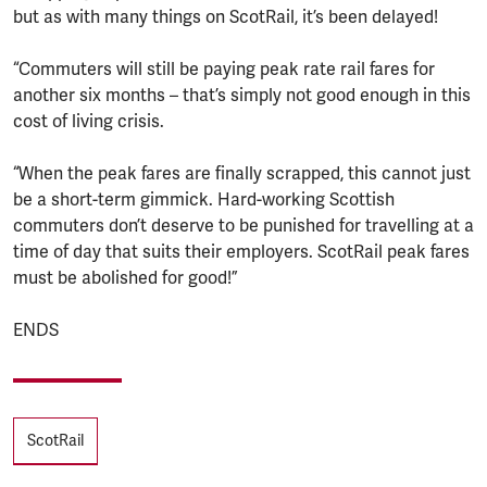
but as with many things on ScotRail, it’s been delayed!
“Commuters will still be paying peak rate rail fares for
another six months – that’s simply not good enough in this
cost of living crisis.
“When the peak fares are finally scrapped, this cannot just
be a short-term gimmick. Hard-working Scottish
commuters don’t deserve to be punished for travelling at a
time of day that suits their employers. ScotRail peak fares
must be abolished for good!”
ENDS
Tags
ScotRail