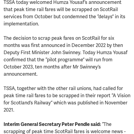
TSSA today welcomed Humza Yousaf’s announcement
that peak time rail fares will be scrapped on ScotRail
services from October but condemned the “delays” in its
implementation.
The decision to scrap peak fares on ScotRail for six
months was first announced in December 2022 by then
Deputy First Minister John Swinney. Today Humza Yousaf
confirmed that the “pilot programme” will run from
October 2023, ten months after Mr Swinney’s
announcement.
TSSA, together with the other rail unions, had called for
peak time rail fares to be scrapped in their report “A Vision
for Scotland’s Railway” which was published in November
2021.
Interim General Secretary Peter Pendle said:
“The
scrapping of peak time ScotRail fares is welcome news -