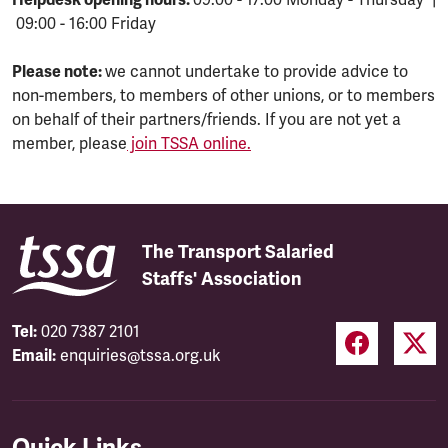
09:00 - 16:00 Friday
Please note:
we cannot undertake to provide advice to
non-members, to members of other unions, or to members
on behalf of their partners/friends. If you are not yet a
member, please
join TSSA online.
The Transport Salaried
Staffs' Association
Tel:
020 7387 2101
Email:
enquiries@tssa.org.uk
Quick Links