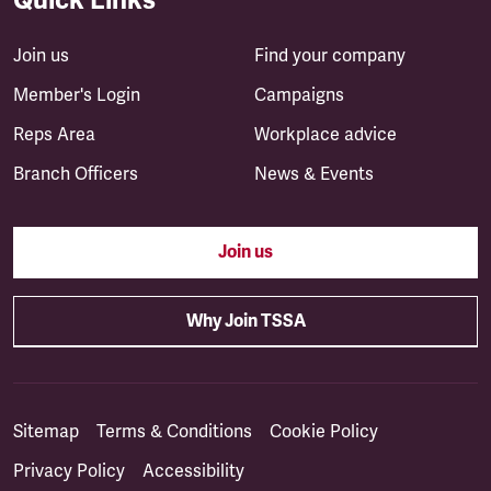
Join us
Find your company
Member's Login
Campaigns
Reps Area
Workplace advice
Branch Officers
News & Events
Join us
Why Join TSSA
Sitemap
Terms & Conditions
Cookie Policy
Privacy Policy
Accessibility