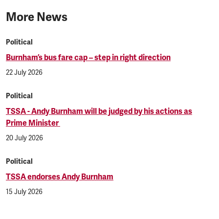
More News
Political
Burnham’s bus fare cap – step in right direction
22 July 2026
Political
TSSA - Andy Burnham will be judged by his actions as
Prime Minister
20 July 2026
Political
TSSA endorses Andy Burnham
15 July 2026