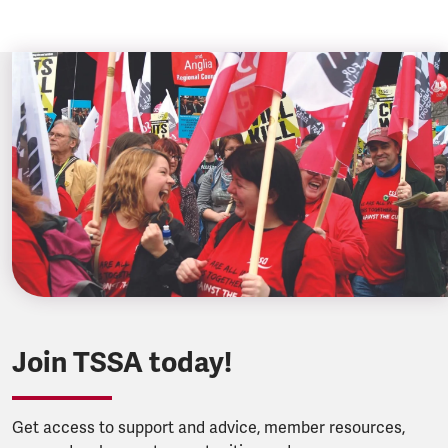
Join TSSA today!
Get access to support and advice, member resources,