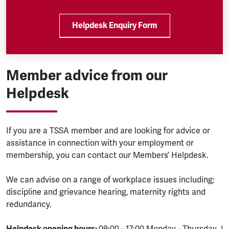
Helpdesk Enquiry Form
Member advice from our
Helpdesk
If you are a TSSA member and are looking for advice or
assistance in connection with your employment or
membership, you can contact our Members’ Helpdesk.
We can advise on a range of workplace issues including;
discipline and grievance hearing, maternity rights and
redundancy.
Helpdesk opening hours:
09:00 - 17:00 Monday - Thursday |