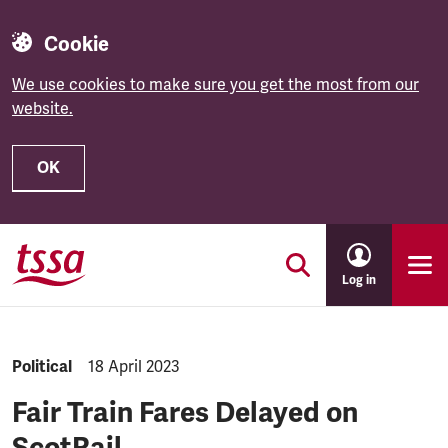
Cookie
We use cookies to make sure you get the most from our
website.
OK
Skip to main content
Log in
NEWS.CATEGORY:
Political
NEWS.PUBLISHED:
18 April 2023
Fair Train Fares Delayed on
ScotRail