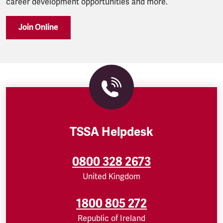
career development opportunities and more.
Join Online
TSSA Helpdesk
0800 328 2673
United Kingdom
1800 805 272
Republic of Ireland