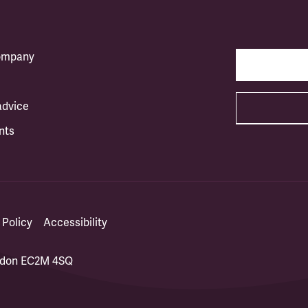
company
advice
nts
 Policy
Accessibility
ondon EC2M 4SQ