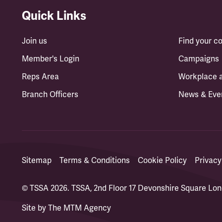
Quick Links
Join us
Find your 
Member's Login
Campaigns
Reps Area
Workplace 
Branch Officers
News & Eve
Sitemap
Terms & Conditions
Cookie Policy
Privacy
© TSSA 2026. TSSA, 2nd Floor 17 Devonshire Square L
Site by
The MTM Agency
(opens in a new tab)