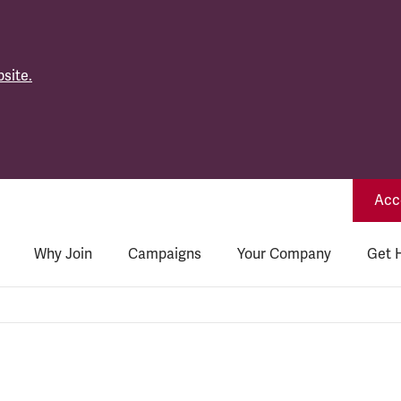
site.
Acce
Why Join
Campaigns
Your Company
Get 