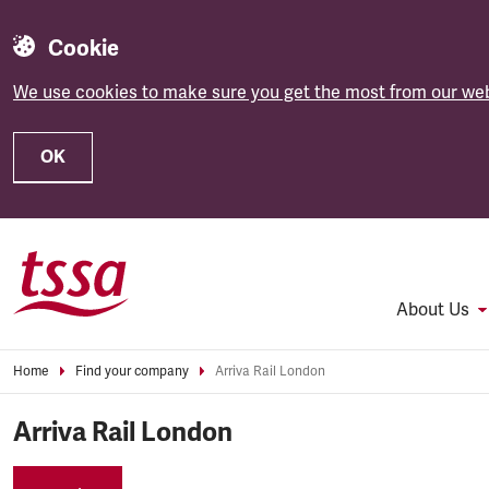
Cookie
We use cookies to make sure you get the most from our web
OK
Skip to main content
About Us
Home
Find your company
Arriva Rail London
Arriva Rail London