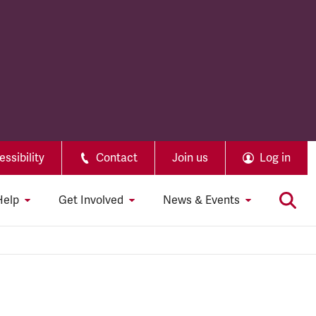
ssibility
Contact
Join us
Log in
Help
Get Involved
News & Events