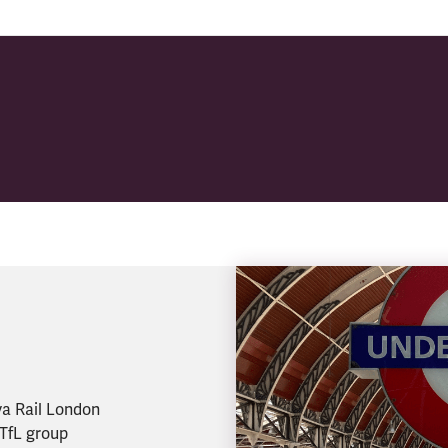
va Rail London
 TfL group