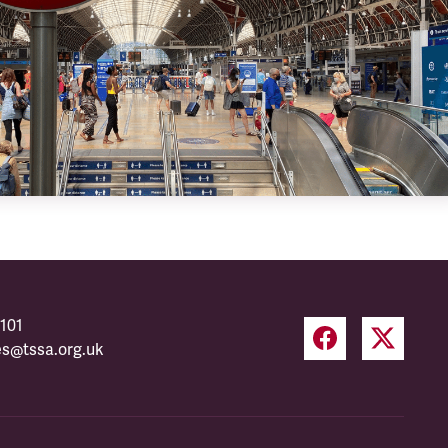
101
es@tssa.org.uk