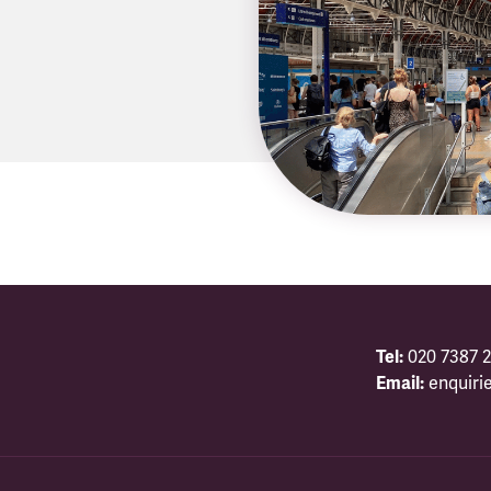
Tel:
020 7387 2
Email:
enquiri