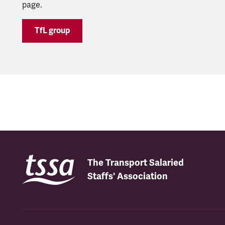
page.
TfL group
The Transport Salaried
Staffs' Association