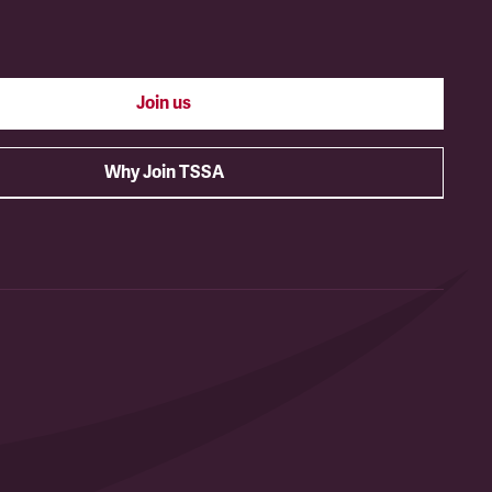
Join us
Why Join TSSA