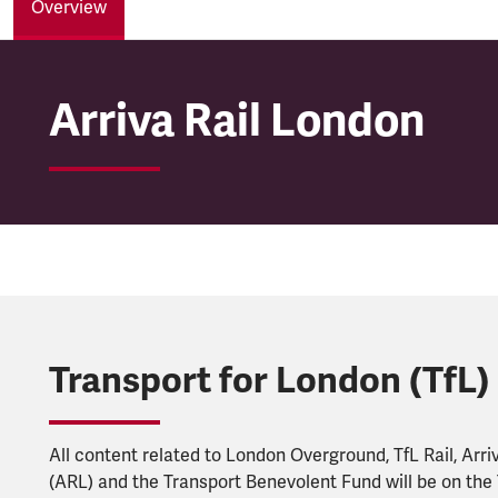
Overview
Arriva Rail London
Arriva Rail London
Transport for London (TfL)
All content related to London Overground, TfL Rail, Arri
(ARL) and the Transport Benevolent Fund will be on the