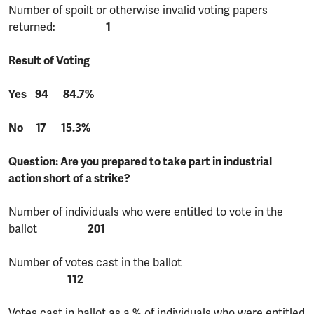
Number of spoilt or otherwise invalid voting papers
returned:
1
Result of Voting
Yes 94 84.7%
No 17 15.3%
Question: Are you prepared to take part in industrial
action short of a strike?
Number of individuals who were entitled to vote in the
ballot
201
Number of votes cast in the ballot
112
Votes cast in ballot as a % of individuals who were entitled