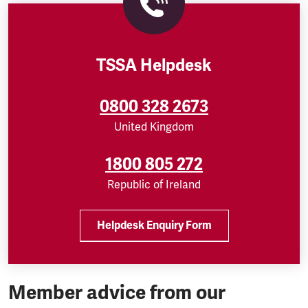
TSSA Helpdesk
0800 328 2673
United Kingdom
1800 805 272
Republic of Ireland
Helpdesk Enquiry Form
Member advice from our