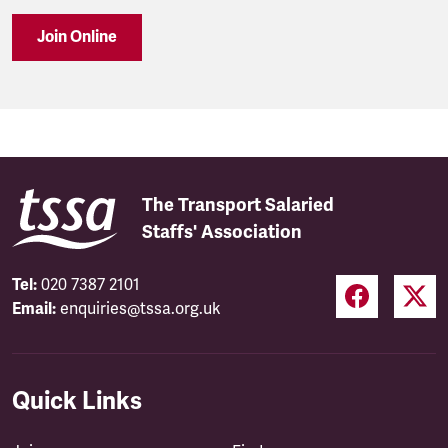
Join Online
The Transport Salaried
Staffs' Association
Tel:
020 7387 2101
Email:
enquiries@tssa.org.uk
Quick Links