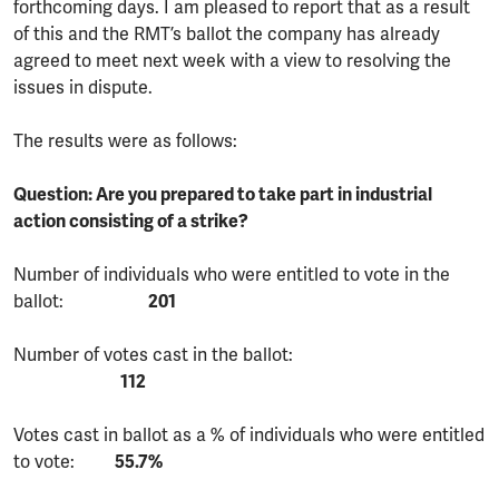
forthcoming days. I am pleased to report that as a result
of this and the RMT’s ballot the company has already
agreed to meet next week with a view to resolving the
issues in dispute.
The results were as follows:
Question: Are you prepared to take part in industrial
action consisting of a strike?
Number of individuals who were entitled to vote in the
ballot:
201
Number of votes cast in the ballot:
112
Votes cast in ballot as a % of individuals who were entitled
to vote:
55.7%