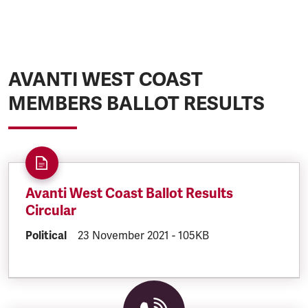
AVANTI WEST COAST
MEMBERS BALLOT RESULTS
Avanti West Coast Ballot Results
Circular
DOCUMENT.CATEGORY:
Political
DOCUMENT.CREATED:
23 November 2021
DOCUMENT.FILESIZE:
-
105KB