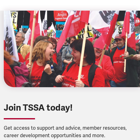
Join TSSA today!
Get access to support and advice, member resources,
career development opportunities and more.