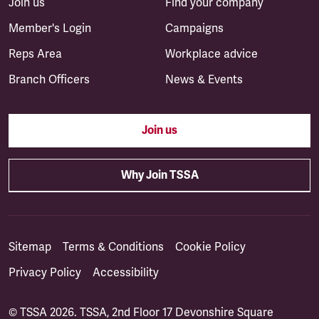
Join us
Find your company
Member's Login
Campaigns
Reps Area
Workplace advice
Branch Officers
News & Events
Join us
Why Join TSSA
Sitemap
Terms & Conditions
Cookie Policy
Privacy Policy
Accessibility
© TSSA 2026. TSSA, 2nd Floor 17 Devonshire Square