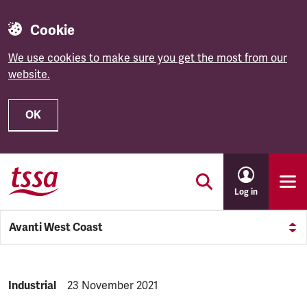
Cookie
We use cookies to make sure you get the most from our
website.
OK
Skip to main content
Log in
Avanti West Coast
NEWS.CATEGORY:
Industrial
NEWS.PUBLISHED:
23 November 2021