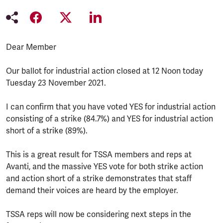
Dear Member
Our ballot for industrial action closed at 12 Noon today
Tuesday 23 November 2021.
I can confirm that you have voted YES for industrial action
consisting of a strike (84.7%) and YES for industrial action
short of a strike (89%).
This is a great result for TSSA members and reps at
Avanti, and the massive YES vote for both strike action
and action short of a strike demonstrates that staff
demand their voices are heard by the employer.
TSSA reps will now be considering next steps in the