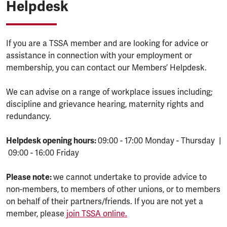
Helpdesk
If you are a TSSA member and are looking for advice or
assistance in connection with your employment or
membership, you can contact our Members’ Helpdesk.
We can advise on a range of workplace issues including;
discipline and grievance hearing, maternity rights and
redundancy.
Helpdesk opening hours:
09:00 - 17:00 Monday - Thursday |
09:00 - 16:00 Friday
Please note:
we cannot undertake to provide advice to
non-members, to members of other unions, or to members
on behalf of their partners/friends. If you are not yet a
member, please
join TSSA online.