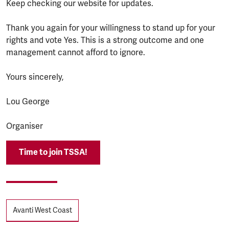
Keep checking our website for updates.
Thank you again for your willingness to stand up for your
rights and vote Yes. This is a strong outcome and one
management cannot afford to ignore.
Yours sincerely,
Lou George
Organiser
Time to join TSSA!
Tags
Avanti West Coast