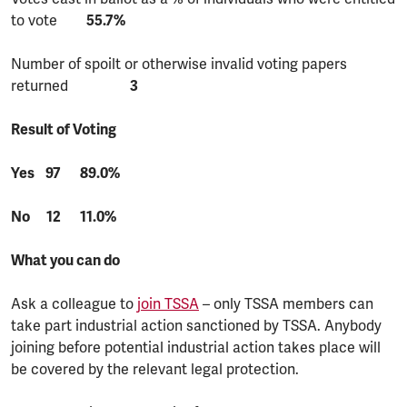
to vote
55.7%
Number of spoilt or otherwise invalid voting papers
returned
3
Result of Voting
Yes 97 89.0%
No 12 11.0%
What you can do
Ask a colleague to
join TSSA
– only TSSA members can
take part industrial action sanctioned by TSSA. Anybody
joining before potential industrial action takes place will
be covered by the relevant legal protection.