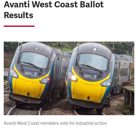
Avanti West Coast Ballot
Results
Avanti West Coast members vote for industrial action